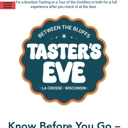
up for a Bourbon Tasting or a Tour of the Distillery or both for a full
experience after you check in at the door.
Know Before You Go –