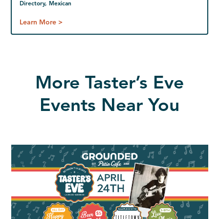
Directory, Mexican
Learn More >
More Taster’s Eve
Events Near You