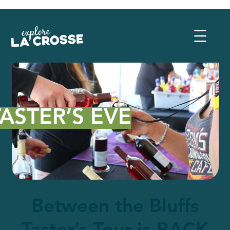
TASTER’S EVE
Between the Bluffs