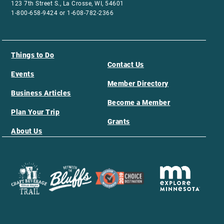
123 7th Street S., La Crosse, WI, 54601
1-800-658-9424 or 1-608-782-2366
Things to Do
Contact Us
Events
Member Directory
Business Articles
Become a Member
Plan Your Trip
Grants
About Us