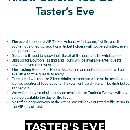
Taster’s Eve
The event is open to VIP Ticket Holders – 1st come, 1st Served. If
you’re not signed up, additional ticket holders will not be admitted, even
as guests leave.
Guests will need to show their ticket at the door and be wristbanded.
Sign up for Bourbon Tasting and Tours will be available after guests
have received their wristband.
The Tasting Room, Still Room, Mezzanine and outdoor spaces will be
available for the guests to enjoy.
Each guest will receive
2 free drinks
, a cash bar will also be available as
well as additional food options. Tickets for free drinks will be distributed
at check in.
We will not have a shuttle service available for Taster’s Eve, we will have
service available the day of the fest.
No raffles or giveaways at the event. We will have curated raffle items in
the VIP day of fest.
Taster’s Eve