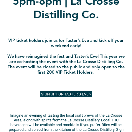
5pm-8pm | La Crosse
Distilling Co.
VIP ticket holders join us for Taster’s Eve and kick off your
weekend early!
We have reimagined the fest and Taster’s Eve! This year we
are co-hosting the event with the La Crosse Distilling Co.
The event will be closed to the public and only open to the
first 200 VIP Ticket Holders.
SIGN UP FOR TASTER’S EVE >
Imagine an evening of tasting the local craft brews of the La Crosse
Area, along with spirits from the La Crosse Distillery. Local THC
beverages will be available and mocktails if you prefer. Bites will be
prepared and served from the kitchen of the La Crosse Distillery. Sign