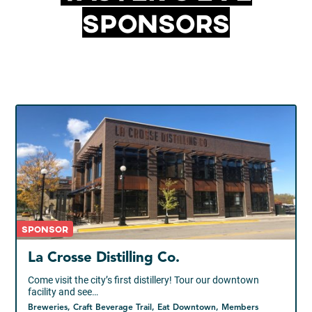
Sponsors
Sponsor
La Crosse Distilling Co.
Come visit the city’s first distillery! Tour our downtown
facility and see…
Breweries, Craft Beverage Trail, Eat Downtown, Members