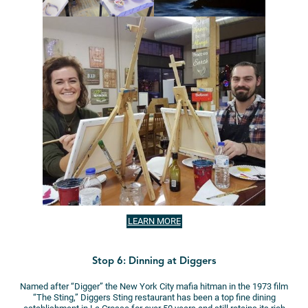
LEARN MORE
Stop 6: Dinning at Diggers
Named after “Digger” the New York City mafia hitman in the 1973 film
“The Sting,” Diggers Sting restaurant has been a top fine dining