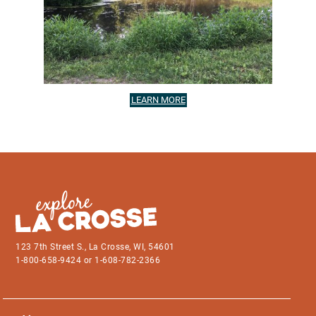
LEARN MORE
123 7th Street S., La Crosse, WI, 54601
1-800-658-9424 or 1-608-782-2366