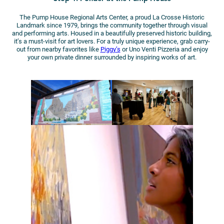
The Pump House Regional Arts Center, a proud La Crosse Historic
Landmark since 1979, brings the community together through visual
and performing arts. Housed in a beautifully preserved historic building,
it’s a must-visit for art lovers. For a truly unique experience, grab carry-
out from nearby favorites like
Piggy’s
or Uno Venti Pizzeria and enjoy
your own private dinner surrounded by inspiring works of art.