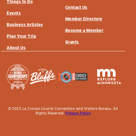
Things to Do
Contact Us
Events
Member Directory
Business Articles
Become a Member
Plan Your Trip
Grants
About Us
© 2025 La Crosse County Convention and Visitors Bureau. All
Rights Reserved.
Privacy Policy