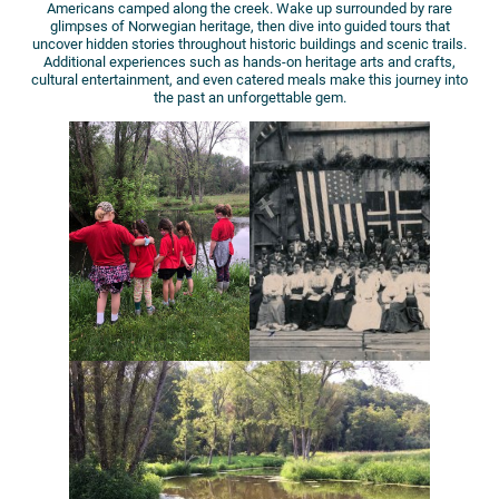
Americans camped along the creek. Wake up surrounded by rare
glimpses of Norwegian heritage, then dive into guided tours that
uncover hidden stories throughout historic buildings and scenic trails.
Additional experiences such as hands-on heritage arts and crafts,
cultural entertainment, and even catered meals make this journey into
the past an unforgettable gem.