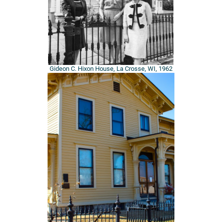
Gideon C. Hixon House, La Crosse, WI, 1962