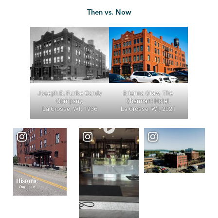
Then vs. Now
Joseph B. Funke Candy
Brianna Graw, The
Company,
Charmant Hotel,
La Crosse, WI, 1936
La Crosse, WI, 2021