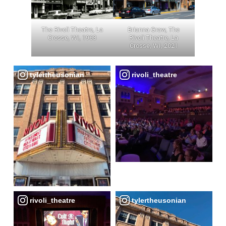
The Rivoli Theatre, La
Brianna Graw, The
Crosse, WI, 1963
Rivoli Theatre, La
Crosse, WI, 2021
tylertheusonian
rivoli_theatre
rivoli_theatre
tylertheusonian