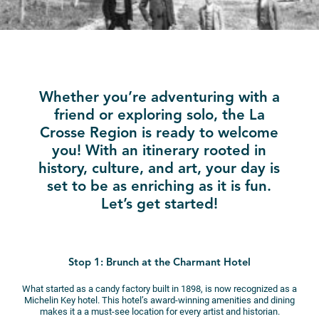
Whether you’re adventuring with a
friend or exploring solo, the La
Crosse Region is ready to welcome
you! With an itinerary rooted in
history, culture, and art, your day is
set to be as enriching as it is fun.
Let’s get started!
Stop 1: Brunch at the Charmant Hotel
What started as a candy factory built in 1898, is now recognized as a
Michelin Key hotel. This hotel’s award-winning amenities and dining
makes it a a must-see location for every artist and historian.