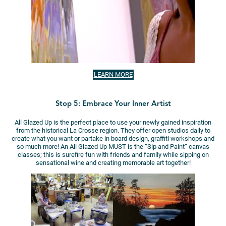
LEARN MORE
Stop 5: Embrace Your Inner Artist
All Glazed Up is the perfect place to use your newly gained inspiration
from the historical La Crosse region. They offer open studios daily to
create what you want or partake in board design, graffiti workshops and
so much more! An All Glazed Up MUST is the “Sip and Paint” canvas
classes; this is surefire fun with friends and family while sipping on
sensational wine and creating memorable art together!