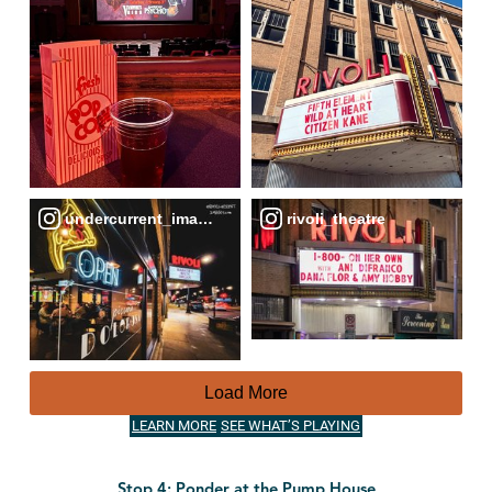
undercurrent_images
rivoli_theatre
Load More
LEARN MORE
SEE WHAT’S PLAYING
Stop 4: Ponder at the Pump House