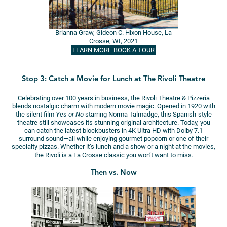
Brianna Graw, Gideon C. Hixon House, La
Crosse, WI, 2021
LEARN MORE
BOOK A TOUR
Stop 3: Catch a Movie for Lunch at The Rivoli Theatre
Celebrating over 100 years in business, the Rivoli Theatre & Pizzeria
blends nostalgic charm with modern movie magic. Opened in 1920 with
the silent film
Yes or No
starring Norma Talmadge, this Spanish-style
theatre still showcases its stunning original architecture. Today, you
can catch the latest blockbusters in 4K Ultra HD with Dolby 7.1
surround sound—all while enjoying gourmet popcorn or one of their
specialty pizzas. Whether it’s lunch and a show or a night at the movies,
the Rivoli is a La Crosse classic you won’t want to miss.
Then vs. Now