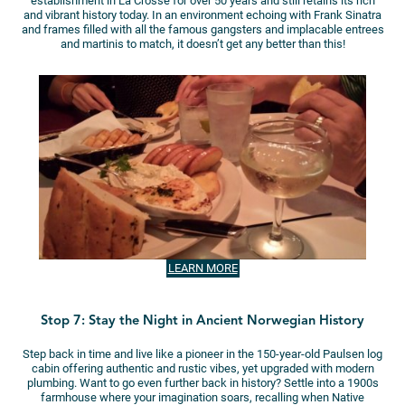
establishment in La Crosse for over 50 years and still retains its rich
and vibrant history today. In an environment echoing with Frank Sinatra
and frames filled with all the famous gangsters and implacable entrees
and martinis to match, it doesn’t get any better than this!
LEARN MORE
Stop 7: Stay the Night in Ancient Norwegian History
Step back in time and live like a pioneer in the 150-year-old Paulsen log
cabin offering authentic and rustic vibes, yet upgraded with modern
plumbing. Want to go even further back in history? Settle into a 1900s
farmhouse where your imagination soars, recalling when Native