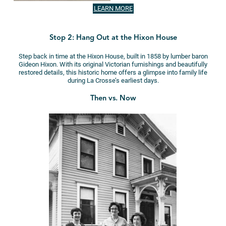
LEARN MORE
Stop 2: Hang Out at the Hixon House
Step back in time at the Hixon House, built in 1858 by lumber baron
Gideon Hixon. With its original Victorian furnishings and beautifully
restored details, this historic home offers a glimpse into family life
during La Crosse’s earliest days.
Then vs. Now