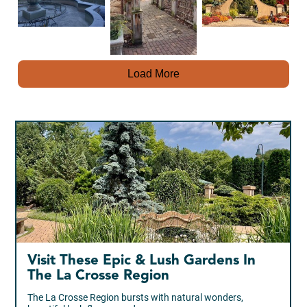
Load More
Visit These Epic & Lush Gardens In
The La Crosse Region
The La Crosse Region bursts with natural wonders,