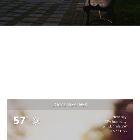
LOCAL WEATHER
57
clear sky
°
92% humidity
wind: 1m/s SW
H 57 • L 56