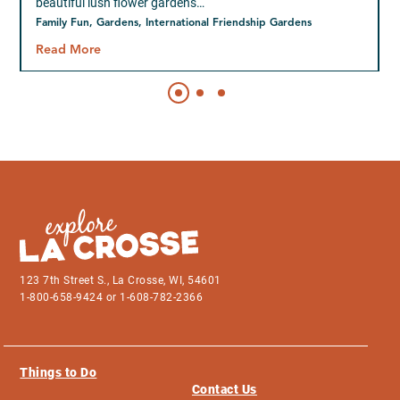
beautiful lush flower gardens…
Family Fun, Gardens, International Friendship Gardens
Read More
123 7th Street S., La Crosse, WI, 54601
1-800-658-9424 or 1-608-782-2366
Things to Do
Contact Us