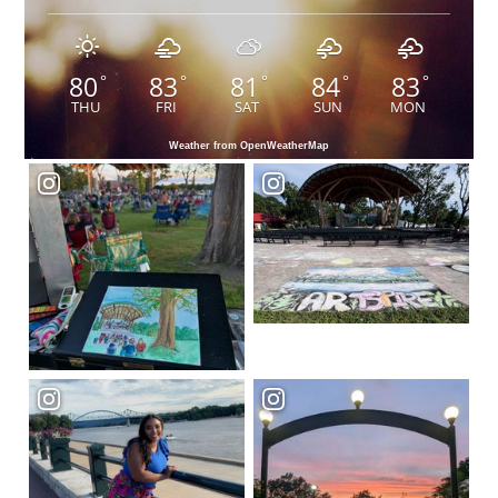
80
83
81
84
83
°
°
°
°
°
THU
FRI
SAT
SUN
MON
Weather from OpenWeatherMap