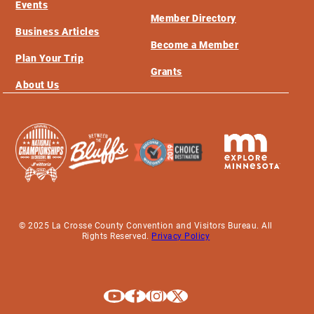
Events
Member Directory
Business Articles
Become a Member
Plan Your Trip
Grants
About Us
© 2025 La Crosse County Convention and Visitors Bureau. All
Rights Reserved.
Privacy Policy
Explore La Crosse on Youtube
Explore La Crosse on Facebook
Explore La Crosse on Instagram
Explore La Crosse on X