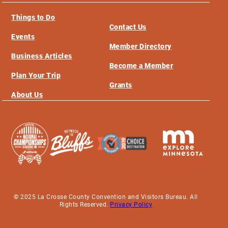
Things to Do
Contact Us
Events
Member Directory
Business Articles
Become a Member
Plan Your Trip
Grants
About Us
© 2025 La Crosse County Convention and Visitors Bureau. All
Rights Reserved.
Privacy Policy