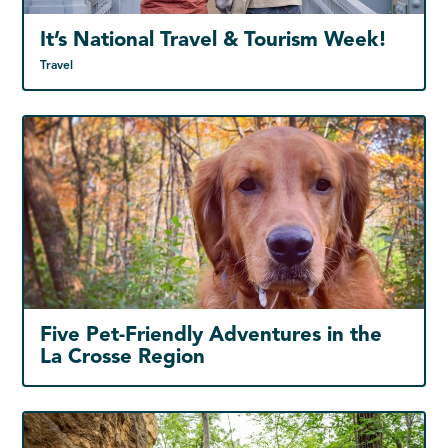
It’s National Travel & Tourism Week!
Travel
Five Pet-Friendly Adventures in the
La Crosse Region