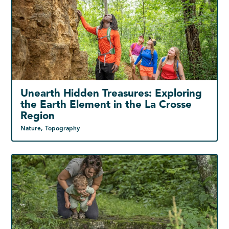
Unearth Hidden Treasures: Exploring
the Earth Element in the La Crosse
Region
Nature, Topography