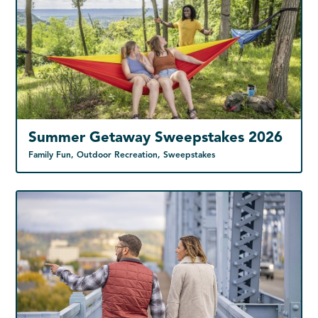
Summer Getaway Sweepstakes 2026
Family Fun, Outdoor Recreation, Sweepstakes