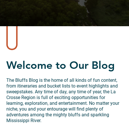
Welcome to Our Blog
The Bluffs Blog is the home of all kinds of fun content,
from itineraries and bucket lists to event highlights and
sweepstakes. Any time of day, any time of year, the La
Crosse Region is full of exciting opportunities for
learning, exploration, and entertainment. No matter your
niche, you and your entourage will find plenty of
adventures among the mighty bluffs and sparkling
Mississippi River.