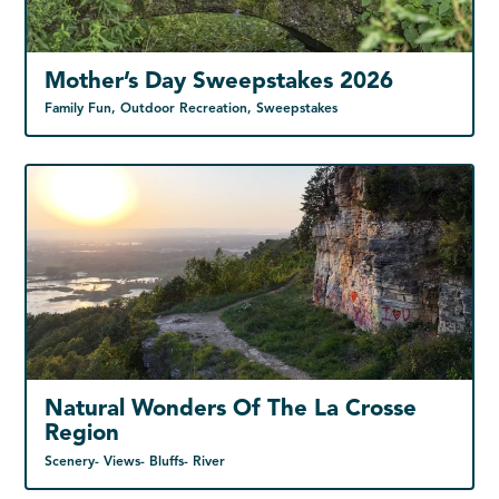
Mother’s Day Sweepstakes 2026
Family Fun, Outdoor Recreation, Sweepstakes
Natural Wonders Of The La Crosse
Region
Scenery- Views- Bluffs- River