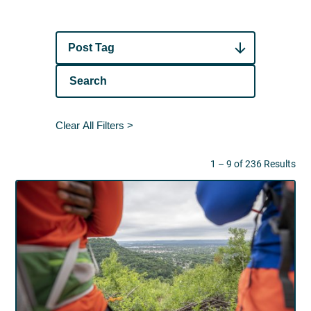
Post Tag
Clear All Filters >
1 – 9 of 236 Results