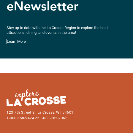
eNewsletter
Stay up to date with the La Crosse Region to explore the best
attractions, dining, and events in the area!
Learn More
123 7th Street S., La Crosse, WI, 54601
1-800-658-9424 or 1-608-782-2366