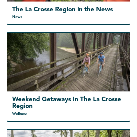
The La Crosse Region in the News
News
Weekend Getaways In The La Crosse
Region
Wellness