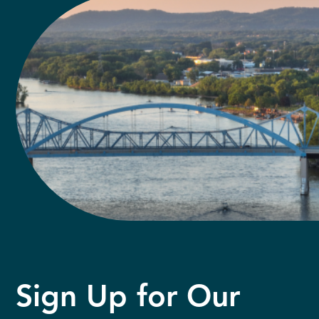
Sign Up for Our