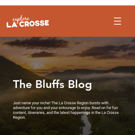
Skip
to
content
The Bluffs Blog
Just name your niche! The La Crosse Region bursts with
adventure for you and your entourage to enjoy. Read on for fun
content, itineraries, and the latest happenings in the La Crosse
Region.