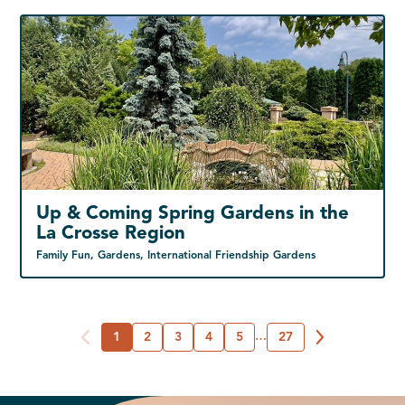
Up & Coming Spring Gardens in the
La Crosse Region
Family Fun, Gardens, International Friendship Gardens
1
2
3
4
5
…
27