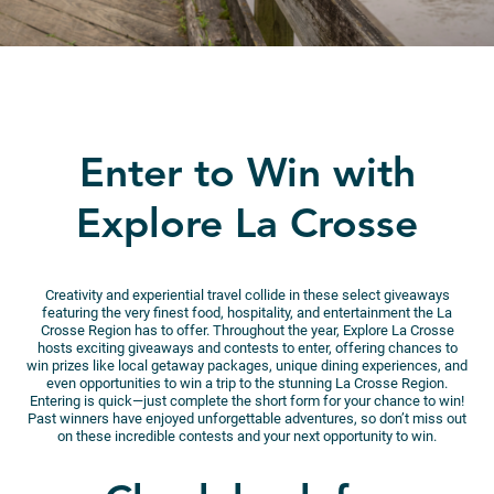
Enter to Win with
Explore La Crosse
Creativity and experiential travel collide in these select giveaways
featuring the very finest food, hospitality, and entertainment the La
Crosse Region has to offer. Throughout the year, Explore La Crosse
hosts exciting giveaways and contests to enter, offering chances to
win prizes like local getaway packages, unique dining experiences, and
even opportunities to win a trip to the stunning La Crosse Region.
Entering is quick—just complete the short form for your chance to win!
Past winners have enjoyed unforgettable adventures, so don’t miss out
on these incredible contests and your next opportunity to win.