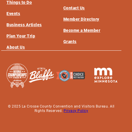
Things to Do
Contact Us
Events
Member Directory
Business Articles
Become a Member
Plan Your Trip
Grants
About Us
© 2025 La Crosse County Convention and Visitors Bureau. All
Rights Reserved.
Privacy Policy