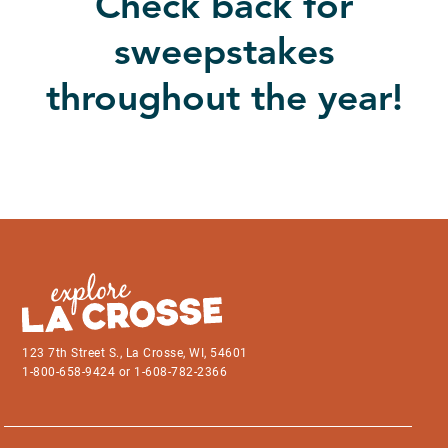
Check back for
sweepstakes
throughout the year!
123 7th Street S., La Crosse, WI, 54601
1-800-658-9424 or 1-608-782-2366