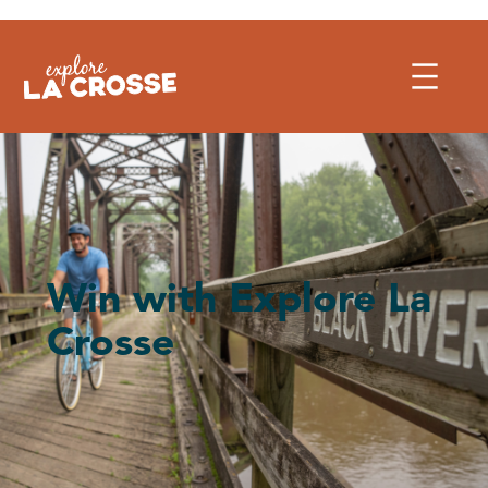
Skip
to
content
Win with Explore La
Crosse