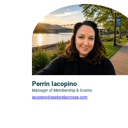
Perrin Iacopino
Manager of Membership & Grants
iacopino@explorelacrosse.com