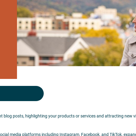
t blog posts, highlighting your products or services and attracting new v
social media platforms including Instagram, Facebook, and TikTok, expan