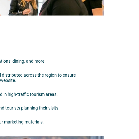
ations, dining, and more.
d distributed across the region to ensure
r website.
ed in high-traffic tourism areas.
d tourists planning their visits.
ur marketing materials.