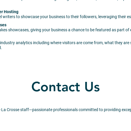
er Hosting
 writers to showcase your business to their followers, leveraging their 
ases
akes showcases, giving your business a chance to be featured as part of
industry analytics including where visitors are come from, what they are
d.
Contact Us
 La Crosse staff—passionate professionals committed to providing excep