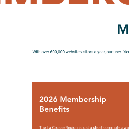
M
With over 600,000 website visitors a year, our user-fri
2026 Membership
Benefits
The La Crosse Region is just a short commute aw