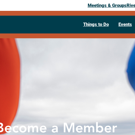
Meetings & Groups
Riv
Things to Do
Events
Become a Member