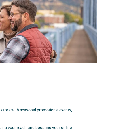
isitors with seasonal promotions, events,
ding your reach and boosting your online