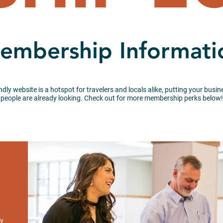
embership Informati
endly website is a hotspot for travelers and locals alike, putting your bus
people are already looking. Check out for more membership perks below!
ay