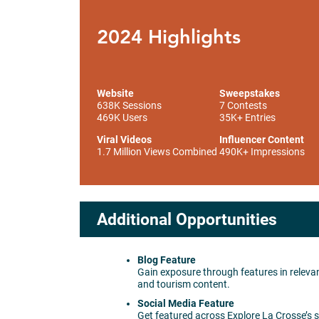
2024 Highlights
Website
Sweepstakes
638K Sessions
7 Contests
469K Users
35K+ Entries
Viral Videos
Influencer Content
1.7 Million Views Combined
490K+ Impressions
Additional Opportunities
Blog Feature
Gain exposure through features in relevan
and tourism content.
Social Media Feature
Get featured across Explore La Crosse’s 