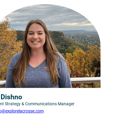
s Dishno
nt Strategy & Communications Manager
o@explorelacrosse.com