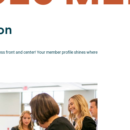
on
iness front and center! Your member profile shines where