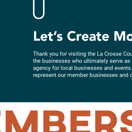
Let’s Create M
Thank you for visiting the La Crosse Co
the businesses who ultimately serve as 
agency for local businesses and events.
represent our member businesses and 
MBERS