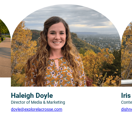
Haleigh Doyle
Iri
Director of Media & Marketing
Conte
doyle@explorelacrosse.com
dishn