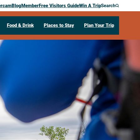
ercam
Blog
Member
Free Visitors Guide
Win A Trip
Search
Food & Drink
Places to Stay
Plan Your Trip