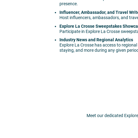
presence.
Influencer, Ambassador, and Travel Writ
Host influencers, ambassadors, and travel
Explore La Crosse Sweepstakes Showc
Participate in Explore La Crosse sweepst
Industry News and Regional Analytics
Explore La Crosse has access to regional 
staying, and more during any given perio
Meet our dedicated Explore