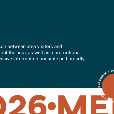
son between area visitors and
out the area, as well as a promotional
ensive information possible and proudly
26
MEM