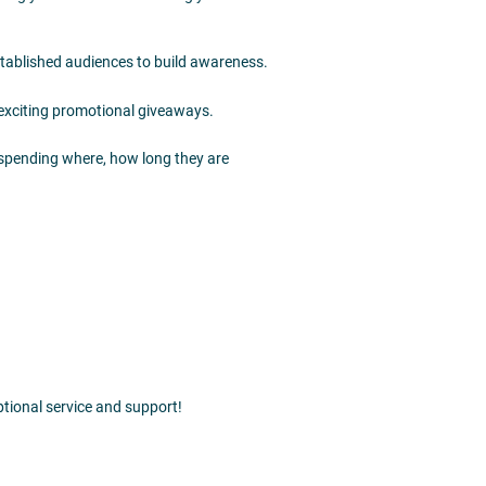
established audiences to build awareness.
 exciting promotional giveaways.
 spending where, how long they are
tional service and support!