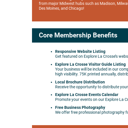
from major Midwest hubs such as Madison, Milwa
Des Moines, and Chicago!
Core Membership Benefits
Responsive Website Listing
Get featured on Explore La Crosse’s websi
Explore La Crosse Visitor Guide Listing
Your business will be included in our comp
high visibility. 75K printed annually, di
Local Brochure Distribution
Receive the opportunity to distribute your
Explore La Crosse Events Calendar
Promote your events on our Explore La Cro
Free Business Photography
We offer free professional photography f