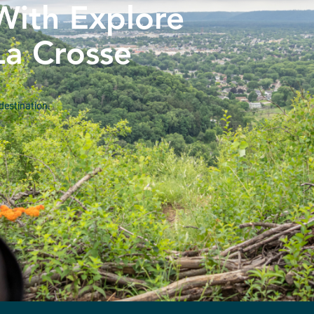
With Explore
La Crosse
destination.