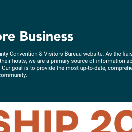
ore Business
unty Convention & Visitors Bureau website. As the liai
their hosts, we are a primary source of information ab
 Our goal is to provide the most up-to-date, compreh
community.
HIP
20