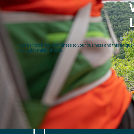
Let us help bring awareness to your business and this unique 
PC: @lovenikily.photos