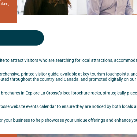
ukee,
te to attract visitors who are searching for local attractions, accommod
rehensive, printed visitor guide, available at key tourism touchpoints, an
stributed throughout the country and Canada, and promoted digitally on ou
 brochures in Explore La Crosse’s local brochure racks, strategically plac
sse website events calendar to ensure they are noticed by both locals an
or your business to help showcase your unique offerings and enhance yo