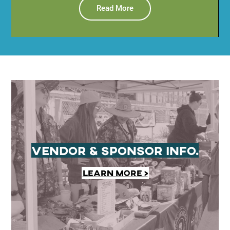
Read More
Vendor & Sponsor Info.
Learn More >