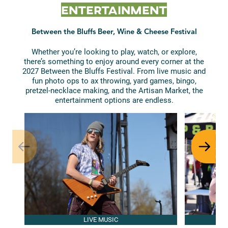
Entertainment
Between the Bluffs Beer, Wine & Cheese Festival
Whether you’re looking to play, watch, or explore,
there’s something to enjoy around every corner at the
2027 Between the Bluffs Festival. From live music and
fun photo ops to ax throwing, yard games, bingo,
pretzel-necklace making, and the Artisan Market, the
entertainment options are endless.
LIVE MUSIC