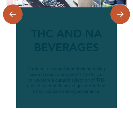
THC AND NA
BEVERAGES
Looking to expand your drink sampling
beyond beers and wines? In 2026, you
can explore a curated selection of THC
and non-alcoholic beverages crafted for
a fun, inclusive tasting experience.