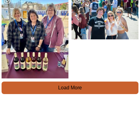
Load More