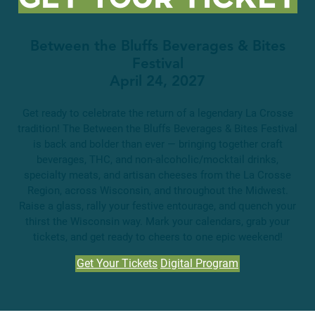
Between the Bluffs Beverages & Bites
Festival
April 24, 2027
Get ready to celebrate the return of a legendary La Crosse
tradition! The Between the Bluffs Beverages & Bites Festival
is back and bolder than ever — bringing together craft
beverages, THC, and non-alcoholic/mocktail drinks,
specialty meats, and artisan cheeses from the La Crosse
Region, across Wisconsin, and throughout the Midwest.
Raise a glass, rally your festive entourage, and quench your
thirst the Wisconsin way. Mark your calendars, grab your
tickets, and get ready to cheers to one epic weekend!
Get Your Tickets
Digital Program