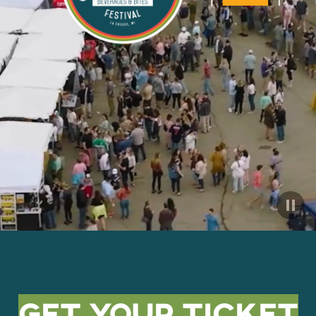
Get Your Ticket