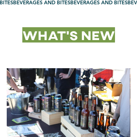
TES
BEVERAGES AND BITES
BEVERAGES AND BITES
BEVE
What’s New