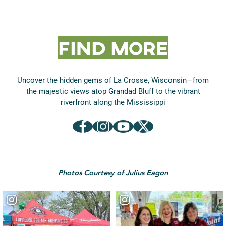
Find More
Uncover the hidden gems of La Crosse, Wisconsin—from
the majestic views atop Grandad Bluff to the vibrant
riverfront along the Mississippi
Between the Bluffs on Facebook
Between the Bluffs on Instagram
Between the Bluffs on YouTube
Between the Bluffs on X (formerly Twitter)
Photos Courtesy of Julius Eagon