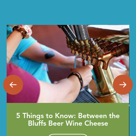
5 Things to Know: Between the
Bluffs Beer Wine Cheese