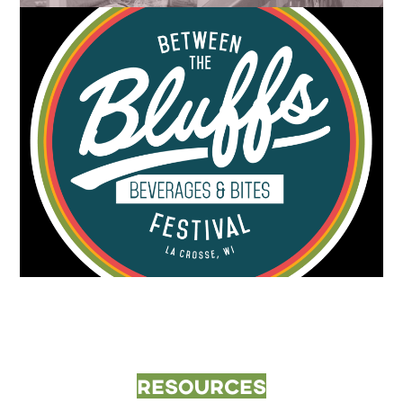
Resources