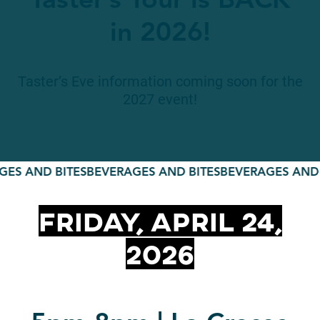
Taster’s Tour is BACK
in 2026!
Taster’s Eve information coming soon for the
2027 event!
S AND BITES
BEVERAGES AND BITES
BEVERAGES AND B
Friday, April 24,
2026