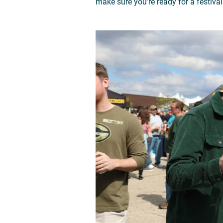
make sure you’re ready for a festival