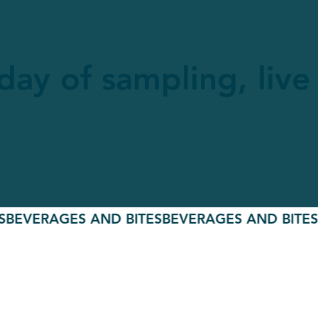
 day of sampling, liv
ERAGES AND BITES
BEVERAGES AND BITES
BEV