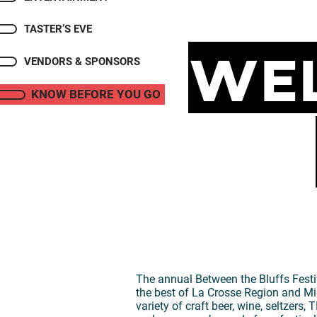
TASTER’S EVE
Wel
VENDORS & SPONSORS
KNOW BEFORE YOU GO
The annual Between the Bluffs Festiv
the best of La Crosse Region and Mi
variety of craft beer, wine, seltzer