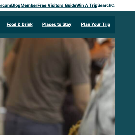
ercam
Blog
Member
Free Visitors Guide
Win A Trip
Search
Food & Drink
Places to Stay
Plan Your Trip