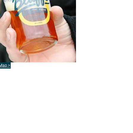
 Map >