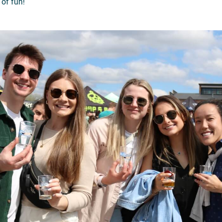
 of fun!