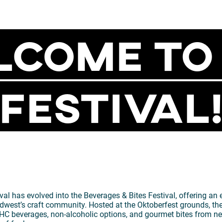
come To
Festival
al has evolved into the Beverages & Bites Festival, offering an
dwest’s craft community. Hosted at the Oktoberfest grounds, the
s, THC beverages, non-alcoholic options, and gourmet bites from n