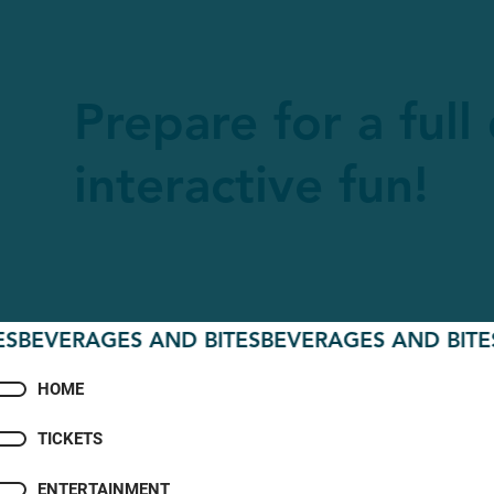
Prepare for a full
interactive fun!
VERAGES AND BITES
BEVERAGES AND BITES
BEV
HOME
TICKETS
ENTERTAINMENT