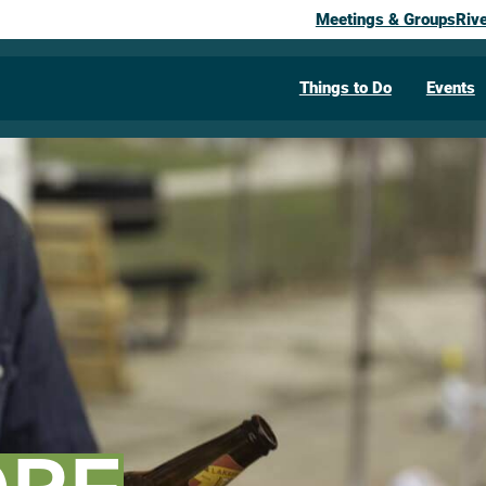
Meetings & Groups
Riv
Things to Do
Events