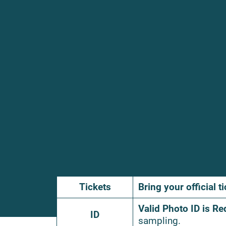
Tickets
Bring your official ti
Valid Photo ID is Re
ID
sampling.