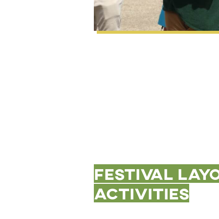
Festival Lay
Activities