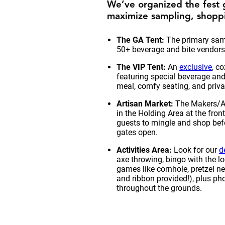
We’ve organized the fest 
maximize sampling, shoppi
The GA Tent:
The primary samp
50+ beverage and bite vendors
The VIP Tent:
An
exclusive
, c
featuring special beverage and
meal, comfy seating, and privat
Artisan Market:
The Makers/Ar
in the Holding Area at the fron
guests to mingle and shop befo
gates open.
Activities Area:
Look for our
d
axe throwing, bingo with the lo
games like cornhole, pretzel n
and ribbon provided!), plus ph
throughout the grounds.