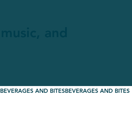
e music, and
ERAGES AND BITES
BEVERAGES AND BITES
BEVE