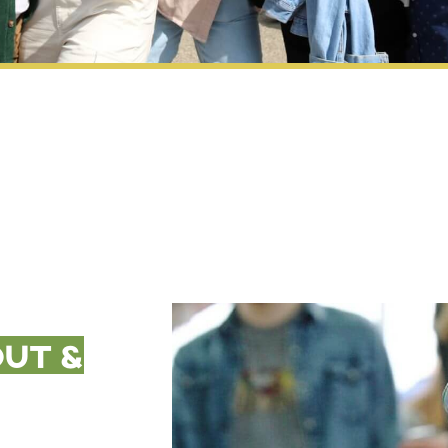
out &