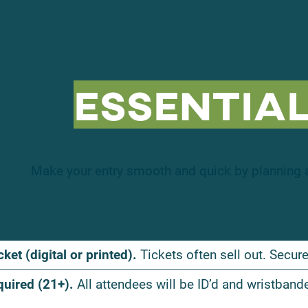
Essential
Make your entry smooth and quick by planning a
cket (digital or printed).
Tickets often sell out. Secure
quired (21+).
All attendees will be ID’d and wristband