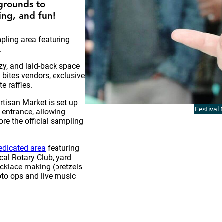
grounds to
ng, and fun!
ling area featuring
.
ozy, and laid-back space
 bites vendors, exclusive
e raffles.
tisan Market is set up
Festival
t entrance, allowing
re the official sampling
edicated area
featuring
cal Rotary Club, yard
ecklace making (pretzels
oto ops and live music