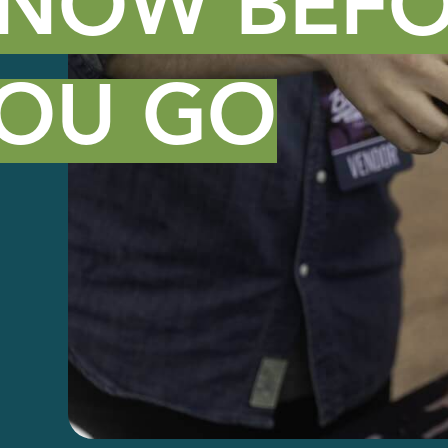
NOW BEFO
OU GO