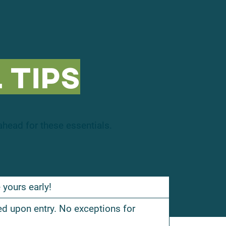
 Tips
head for these essentials.
 yours early!
ed upon entry. No exceptions for