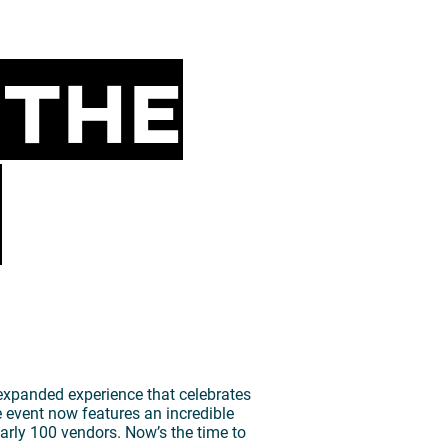
 The
!
 expanded experience that celebrates
 event now features an incredible
early 100 vendors. Now’s the time to