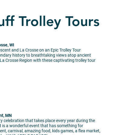
uff Trolley Tours
osse, WI
escent and La Crosse on an Epic Trolley Tour
endary history to breathtaking views atop ancient
 La Crosse Region with these captivating trolley tour
nt, MN
 celebration that takes place every year during the
 is a wonderful event that has something for
nt, carnival, amazing food, kids games, a flea market,