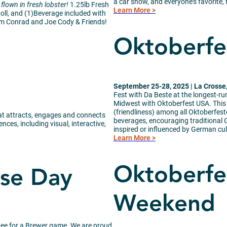
a car show, and everyone’s favorit
flown in fresh lobster!
1.25lb Fresh
Learn More >
oll, and (1)Beverage included with
om Conrad and Joe Cody & Friends!
Oktoberfe
September 25-28, 2025 | La Crosse
Fest with Da Beste at the longest-r
Midwest with Oktoberfest USA. This i
(friendliness) among all Oktoberfest
that attracts, engages and connects
beverages, encouraging traditional G
ces, including visual, interactive,
inspired or influenced by German cul
Learn More >
Oktoberfe
sse Day
Weekend
kee for a Brewer game. We are proud