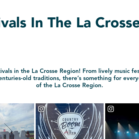
vals In The La Cross
vals in the La Crosse Region! From lively music fes
enturies-old traditions, there’s something for ever
of the La Crosse Region.