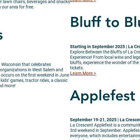
eir lawn chairs, beverages and snacks
our area for free.
Bluff to Bl
s
Starting in September 2025 | La Cr
Explore Between the Bluffs of La Cr
Experience! From local wine and leg
bluffs, experience the wonder of the
, Wisconsin that celebrates
tickets.
it organizations in West Salem and
Learn More >
occurs on the first weekend in June
kids’ games, tractor rides, a classic
and more!
Applefest
September 19-21, 2025 | La Cresce
La Crescent Applefest is a community
3rd weekend in September. Applefest
everyone, which includes entertainme