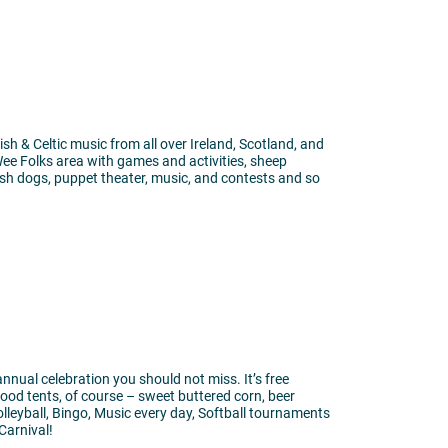
rish & Celtic music from all over Ireland, Scotland, and
 Wee Folks area with games and activities, sheep
ish dogs, puppet theater, music, and contests and so
annual celebration you should not miss. It’s free
ood tents, of course – sweet buttered corn, beer
lleyball, Bingo, Music every day, Softball tournaments
Carnival!