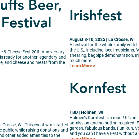
ffs Beer,
Irishfest
Festival
August 8-10, 2025 | La Crosse, WI
A festival for the whole family with I
the U.S,. including local musicians.
ine & Cheese Fest 20th Anniversary
shearing, bagpipe demonstration, Ir
 is ready for another legendary and
much more.
ine, and cheese and meats from the
Learn More >
Kornfest
TBD | Holmen, WI
Holmen’s Kornfest is a must! It’s an 
admission and no button required. F
La Crosse, WI. This event was started
garden, fabulous bands, Fun Run, Vo
e public while raising donations and
and you can’t have a Fest without a 
nd other added amenities to the
Learn More >