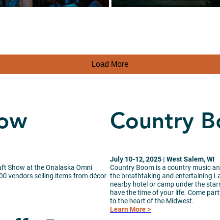
Load More
how
Country 
July 10-12, 2025 | West Salem, WI
raft Show at the Onalaska Omni
Country Boom is a country music and
100 vendors selling items from décor
the breathtaking and entertaining L
nearby hotel or camp under the stars
have the time of your life. Come party
to the heart of the Midwest.
Learn More >