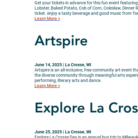
Get your tickets in advance for this fun event featuring
Lobster, Baked Potato, Cob of Corn, Coleslaw, Dinner R
ticket. enjoy a tasty beverage and good music from T
Learn More >
Artspire
June 14, 2025 | La Crosse, WI
Artspire is an all-inclusive, free community art event 
the diverse community through meaningful arts experien
performing, literary arts and dance.
Learn More >
Explore La Cro
June 25, 2025 | La Crosse, WI
Explore La Crosse Day is an annual bus trip to Milwau