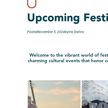
Upcoming Festi
Posted
November 5, 2024
by
Iris Dishno
Welcome to the vibrant world of festi
charming cultural events that honor c