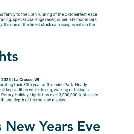
nd family to the 55th running of the Oktoberfest Race
racing, special challenge races, super late model cars
. It’s one of the finest stock car racing events in the
hts
2025 | La Crosse, WI
ebrating their 30th year at Riverside Park. Nearly
oliday tradition while driving, walking or taking a
 Rotary Holiday Lights has over 3,000,000 lights in its
th and depth of this holiday display.
s New Years Eve