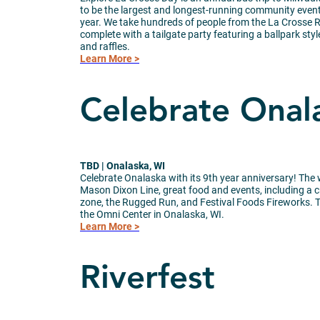
to be the largest and longest-running community event
year. We take hundreds of people from the La Crosse 
complete with a tailgate party featuring a ballpark sty
and raffles.
Learn More >
Celebrate Onal
TBD | Onalaska, WI
Celebrate Onalaska with its 9th year anniversary! The 
Mason Dixon Line, great food and events, including a cra
zone, the Rugged Run, and Festival Foods Fireworks. Th
the Omni Center in Onalaska, WI.
Learn More >
Riverfest