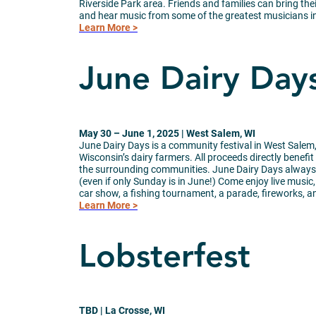
Riverside Park area. Friends and families can bring th
and hear music from some of the greatest musicians in 
Learn More >
June Dairy Day
May 30 – June 1, 2025 | West Salem, WI
June Dairy Days is a community festival in West Salem
Wisconsin’s dairy farmers. All proceeds directly benef
the surrounding communities. June Dairy Days always 
(even if only Sunday is in June!) Come enjoy live music, 
car show, a fishing tournament, a parade, fireworks, 
Learn More >
Lobsterfest
TBD | La Crosse, WI