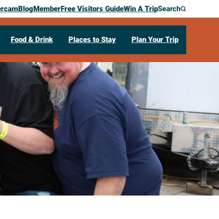
ercam
Blog
Member
Free Visitors Guide
Win A Trip
Search
Food & Drink
Places to Stay
Plan Your Trip