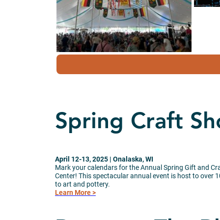
Spring Craft S
April 12-13, 2025 | Onalaska, WI
Mark your calendars for the Annual Spring Gift and C
Center! This spectacular annual event is host to over 
to art and pottery.
Learn More >