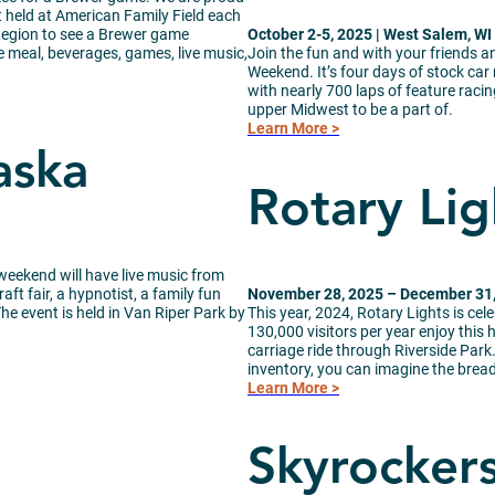
 held at American Family Field each
Region to see a Brewer game
October 2-5, 2025 | West Salem, WI
le meal, beverages, games, live music,
Join the fun and with your friends a
Weekend. It’s four days of stock car 
with nearly 700 laps of feature racing
upper Midwest to be a part of.
Learn More >
aska
Rotary Lig
weekend will have live music from
ft fair, a hypnotist, a family fun
November 28, 2025 – December 31, 
e event is held in Van Riper Park by
This year, 2024, Rotary Lights is cel
130,000 visitors per year enjoy this h
carriage ride through Riverside Park.
inventory, you can imagine the bread
Learn More >
Skyrocker