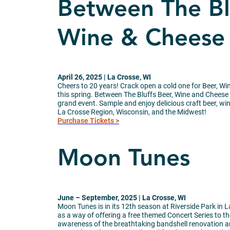
Between The Blu
Wine & Cheese 
April 26, 2025 | La Crosse, WI
Cheers to 20 years! Crack open a cold one for Beer, W
this spring. Between The Bluffs Beer, Wine and Cheese
grand event. Sample and enjoy delicious craft beer, w
La Crosse Region, Wisconsin, and the Midwest!
Purchase Tickets >
Moon Tunes
June – September, 2025 | La Crosse, WI
Moon Tunes is in its 12th season at Riverside Park in 
as a way of offering a free themed Concert Series to th
awareness of the breathtaking bandshell renovation a