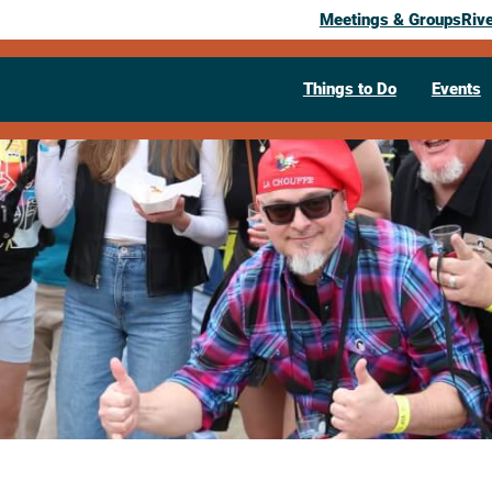
Meetings & Groups
Riv
Things to Do
Events