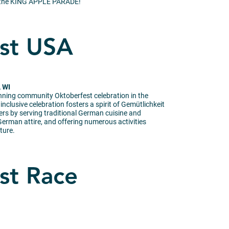
e, the KING APPLE PARADE!
st USA
, WI
unning community Oktoberfest celebration in the
nclusive celebration fosters a spirit of Gemütlichkeit
ers by serving traditional German cuisine and
erman attire, and offering numerous activities
ture.
st Race