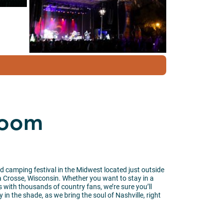
Boom
 camping festival in the Midwest located just outside
a Crosse, Wisconsin. Whether you want to stay in a
 with thousands of country fans, we’re sure you’ll
 in the shade, as we bring the soul of Nashville, right