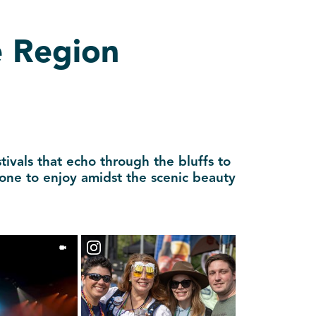
e Region
tivals that echo through the bluffs to
yone to enjoy amidst the scenic beauty