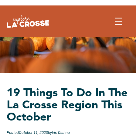
Skip
to
content
19 Things To Do In The
La Crosse Region This
October
Posted
October 11, 2023
by
Iris Dishno