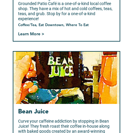
Grounded Patio Café is a one-of-a-kind local coffee
shop. They have a mix of hot and cold coffees, teas,
teas, and grub. Stop by for a one-of-a-kind
experience!
Coffee/Tea, Eat Downtown, Where To Eat
Learn More >
Bean Juice
Curve your caffeine addiction by stopping in Bean
Juice! They fresh roast their coffee in-house along
with baked goods created by an award-winning