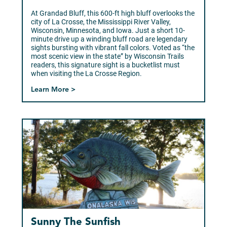
At Grandad Bluff, this 600-ft high bluff overlooks the
city of La Crosse, the Mississippi River Valley,
Wisconsin, Minnesota, and Iowa. Just a short 10-
minute drive up a winding bluff road are legendary
sights bursting with vibrant fall colors. Voted as “the
most scenic view in the state” by Wisconsin Trails
readers, this signature sight is a bucketlist must
when visiting the La Crosse Region.
Learn More >
Sunny The Sunfish