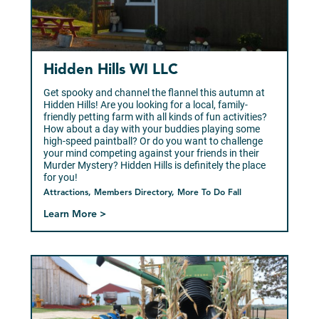
Hidden Hills WI LLC
Get spooky and channel the flannel this autumn at
Hidden Hills! Are you looking for a local, family-
friendly petting farm with all kinds of fun activities?
How about a day with your buddies playing some
high-speed paintball? Or do you want to challenge
your mind competing against your friends in their
Murder Mystery? Hidden Hills is definitely the place
for you!
Attractions, Members Directory, More To Do Fall
Learn More >