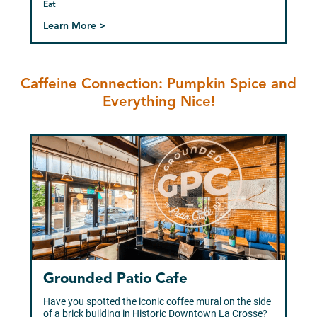
Eat
Learn More >
Caffeine Connection: Pumpkin Spice and
Everything Nice!
Grounded Patio Cafe
Have you spotted the iconic coffee mural on the side
of a brick building in Historic Downtown La Crosse?