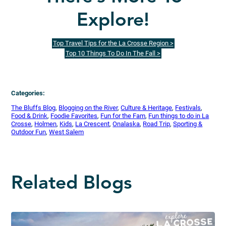
Explore!
Top Travel Tips for the La Crosse Region >
Top 10 Things To Do In The Fall >
Categories:
The Bluffs Blog
, 
Blogging on the River
, 
Culture & Heritage
, 
Festivals
, 
Food & Drink
, 
Foodie Favorites
, 
Fun for the Fam
, 
Fun things to do in La
Crosse
, 
Holmen
, 
Kids
, 
La Crescent
, 
Onalaska
, 
Road Trip
, 
Sporting &
Outdoor Fun
, 
West Salem
Related Blogs