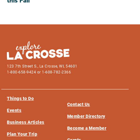
this Fall
123 7th Street S., La Crosse, WI, 54601
1-800-658-9424 or 1-608-782-2366
Things to Do
Contact Us
Events
Member Directory
Business Articles
Become a Member
Plan Your Trip
Grants