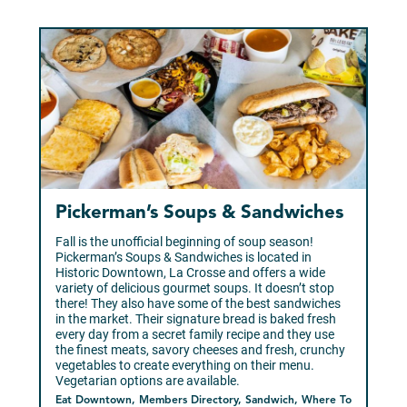
Pickerman’s Soups & Sandwiches
Fall is the unofficial beginning of soup season!
Pickerman’s Soups & Sandwiches is located in
Historic Downtown, La Crosse and offers a wide
variety of delicious gourmet soups. It doesn’t stop
there! They also have some of the best sandwiches
in the market. Their signature bread is baked fresh
every day from a secret family recipe and they use
the finest meats, savory cheeses and fresh, crunchy
vegetables to create everything on their menu.
Vegetarian options are available.
Eat Downtown, Members Directory, Sandwich, Where To