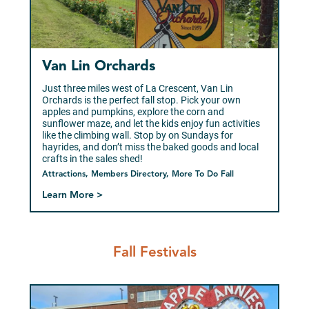
Van Lin Orchards
Just three miles west of La Crescent, Van Lin
Orchards is the perfect fall stop. Pick your own
apples and pumpkins, explore the corn and
sunflower maze, and let the kids enjoy fun activities
like the climbing wall. Stop by on Sundays for
hayrides, and don’t miss the baked goods and local
crafts in the sales shed!
Attractions, Members Directory, More To Do Fall
Learn More >
Fall Festivals