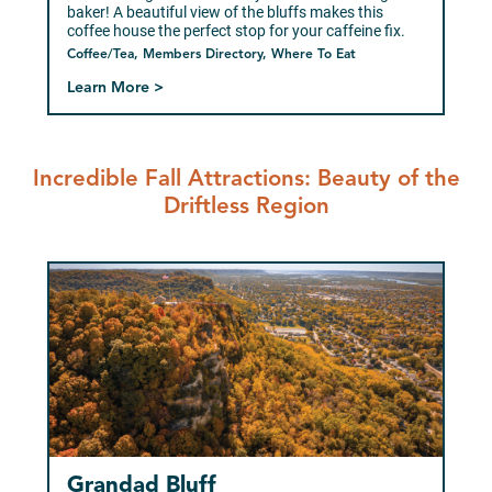
baker! A beautiful view of the bluffs makes this
coffee house the perfect stop for your caffeine fix.
Coffee/Tea, Members Directory, Where To Eat
Learn More >
Incredible Fall Attractions: Beauty of the
Driftless Region
Grandad Bluff