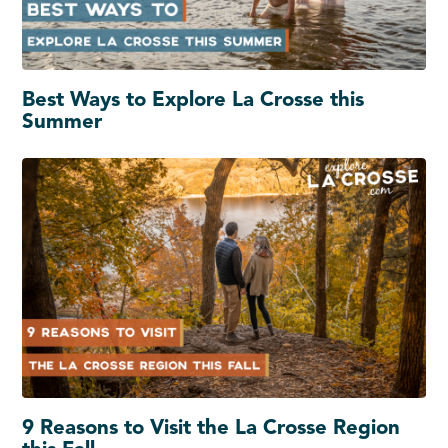
Best Ways to Explore La Crosse this
Summer
9 Reasons to Visit the La Crosse Region