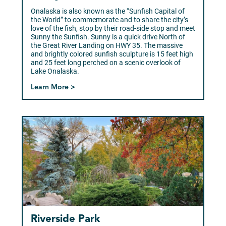
Onalaska is also known as the “Sunfish Capital of
the World” to commemorate and to share the city’s
love of the fish, stop by their road-side stop and meet
Sunny the Sunfish. Sunny is a quick drive North of
the Great River Landing on HWY 35. The massive
and brightly colored sunfish sculpture is 15 feet high
and 25 feet long perched on a scenic overlook of
Lake Onalaska.
Learn More >
Riverside Park