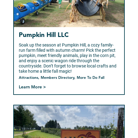
Pumpkin Hill LLC
Soak up the season at Pumpkin Hill, a cozy family-
run farm filled with autumn charm! Pick the perfect
pumpkin, meet friendly animals, play in the corn pit,
and enjoy a scenic wagon ride through the
countryside. Don’t forget to browse local crafts and
take home a little fall magic!
Attractions, Members Directory, More To Do Fall
Learn More >