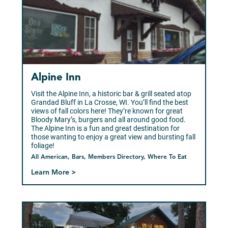
Alpine Inn
Visit the Alpine Inn, a historic bar & grill seated atop
Grandad Bluff in La Crosse, WI. You’ll find the best
views of fall colors here! They’re known for great
Bloody Mary’s, burgers and all around good food.
The Alpine Inn is a fun and great destination for
those wanting to enjoy a great view and bursting fall
foliage!
All American, Bars, Members Directory, Where To Eat
Learn More >