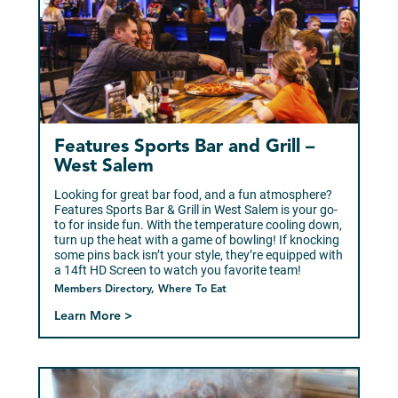
Features Sports Bar and Grill –
West Salem
Looking for great bar food, and a fun atmosphere?
Features Sports Bar & Grill in West Salem is your go-
to for inside fun. With the temperature cooling down,
turn up the heat with a game of bowling! If knocking
some pins back isn’t your style, they’re equipped with
a 14ft HD Screen to watch you favorite team!
Members Directory, Where To Eat
Learn More >