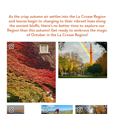
As the crisp autumn air settles into the La Crosse Region
and leaves begin to changing to their vibrant hues along
the ancient bluffs, there’s no better time to explore our
Region than this autumn! Get ready to embrace the magic
of October in the La Crosse Region!