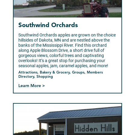
Southwind Orchards
Southwind Orchards apples are grown on the choice
hillsides of Dakota, MN and are nestled above the
banks of the Mississippi River. Find this orchard
along Apple Blossom Drive, a short drive full of
gorgeous views, colorful trees and captivating
overlooks! It’s a great stop for purchasing your
seasonal apples, jam, caramel apples, and more!
Attractions, Bakery & Grocery, Groups, Members
Directory, Shopping
Learn More >