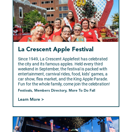
La Crescent Apple Festival
Since 1949, La Crescent Applefest has celebrated
the city and its famous apples. Held every third
weekend in September, the festival is packed with
entertainment, carnival rides, food, kids’ games, a
car show, flea market, and the King Apple Parade.
Fun for the whole family, come join the celebration!
Festivals, Members Directory, More To Do Fall
Learn More >