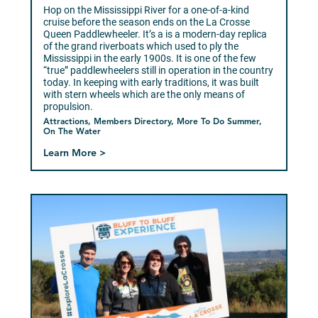
Hop on the Mississippi River for a one-of-a-kind
cruise before the season ends on the La Crosse
Queen Paddlewheeler. It’s a is a modern-day replica
of the grand riverboats which used to ply the
Mississippi in the early 1900s. It is one of the few
“true” paddlewheelers still in operation in the country
today. In keeping with early traditions, it was built
with stern wheels which are the only means of
propulsion.
Attractions, Members Directory, More To Do Summer,
On The Water
Learn More >