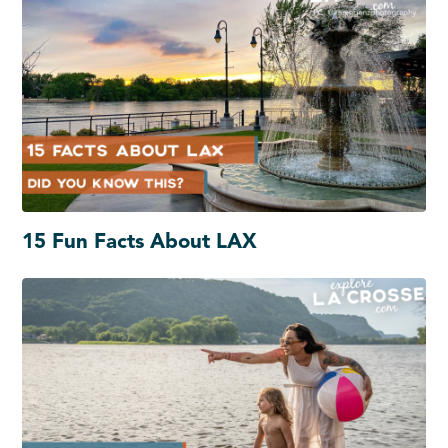
15 Fun Facts About LAX