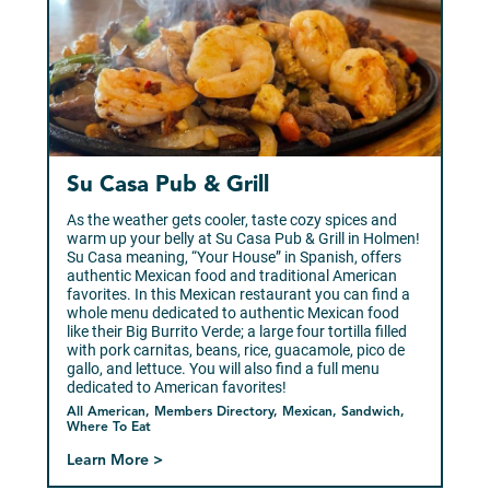
Su Casa Pub & Grill
As the weather gets cooler, taste cozy spices and
warm up your belly at Su Casa Pub & Grill in Holmen!
Su Casa meaning, “Your House” in Spanish, offers
authentic Mexican food and traditional American
favorites. In this Mexican restaurant you can find a
whole menu dedicated to authentic Mexican food
like their Big Burrito Verde; a large four tortilla filled
with pork carnitas, beans, rice, guacamole, pico de
gallo, and lettuce. You will also find a full menu
dedicated to American favorites!
All American, Members Directory, Mexican, Sandwich,
Where To Eat
Learn More >