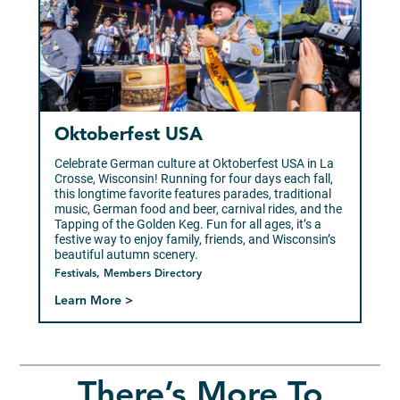
Oktoberfest USA
Celebrate German culture at Oktoberfest USA in La
Crosse, Wisconsin! Running for four days each fall,
this longtime favorite features parades, traditional
music, German food and beer, carnival rides, and the
Tapping of the Golden Keg. Fun for all ages, it’s a
festive way to enjoy family, friends, and Wisconsin’s
beautiful autumn scenery.
Festivals, Members Directory
Learn More >
There’s More To