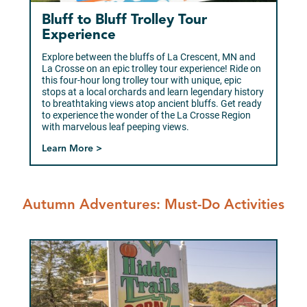
Bluff to Bluff Trolley Tour
Experience
Explore between the bluffs of La Crescent, MN and
La Crosse on an epic trolley tour experience! Ride on
this four-hour long trolley tour with unique, epic
stops at a local orchards and learn legendary history
to breathtaking views atop ancient bluffs. Get ready
to experience the wonder of the La Crosse Region
with marvelous leaf peeping views.
Learn More >
Autumn Adventures: Must-Do Activities