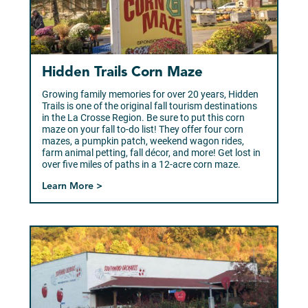
Hidden Trails Corn Maze
Growing family memories for over 20 years, Hidden
Trails is one of the original fall tourism destinations
in the La Crosse Region. Be sure to put this corn
maze on your fall to-do list! They offer four corn
mazes, a pumpkin patch, weekend wagon rides,
farm animal petting, fall décor, and more! Get lost in
over five miles of paths in a 12-acre corn maze.
Learn More >