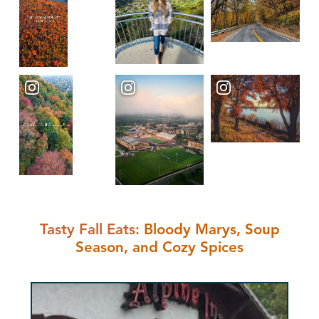
Tasty Fall Eats
: Bloody Marys, Soup
Season, and Cozy Spices