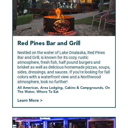
Red Pines Bar and Grill
Nestled on the water of Lake Onalaska, Red Pines
Bar and Grill, is known for its cozy, rustic
atmosphere, fresh fish, half pound burgers and
brisket as well as delicious homemade pizzas, soups,
sides, dressings, and sauces. If you’re looking for fall
colors with a waterfront view and a Northwood
atmosphere, look no further!
All American, Area Lodging, Cabins & Campgrounds, On
The Water, Where To Eat
Learn More >