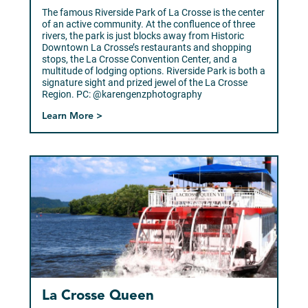
The famous Riverside Park of La Crosse is the center
of an active community. At the confluence of three
rivers, the park is just blocks away from Historic
Downtown La Crosse’s restaurants and shopping
stops, the La Crosse Convention Center, and a
multitude of lodging options. Riverside Park is both a
signature sight and prized jewel of the La Crosse
Region. PC: @karengenzphotography
Learn More >
La Crosse Queen