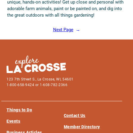
unique, hands-on activities! Get up close and personal with
adorable farm animals, paint or be painted on, and dig into
the great outdoors with all things gardening!
Next Page
→
123 7th Street S., La Crosse, WI, 54601
1-800-658-9424 or 1-608-782-2366
Things to Do
Contact Us
Events
Member Directory
Business Articles