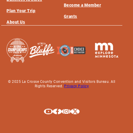
Become a Member
Plan Your Trip
Grants
About Us
© 2025 La Crosse County Convention and Visitors Bureau. All
Rights Reserved.
Privacy Policy
Explore La Crosse on Youtube
Explore La Crosse on Facebook
Explore La Crosse on Instagram
Explore La Crosse on X