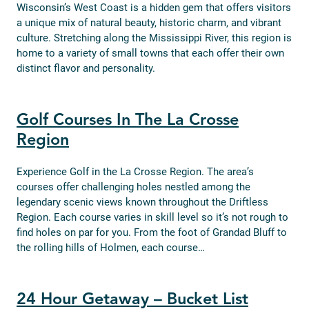
Wisconsin’s West Coast is a hidden gem that offers visitors
a unique mix of natural beauty, historic charm, and vibrant
culture. Stretching along the Mississippi River, this region is
home to a variety of small towns that each offer their own
distinct flavor and personality.
Golf Courses In The La Crosse
Region
Experience Golf in the La Crosse Region. The area’s
courses offer challenging holes nestled among the
legendary scenic views known throughout the Driftless
Region. Each course varies in skill level so it’s not rough to
find holes on par for you. From the foot of Grandad Bluff to
the rolling hills of Holmen, each course…
24 Hour Getaway – Bucket List