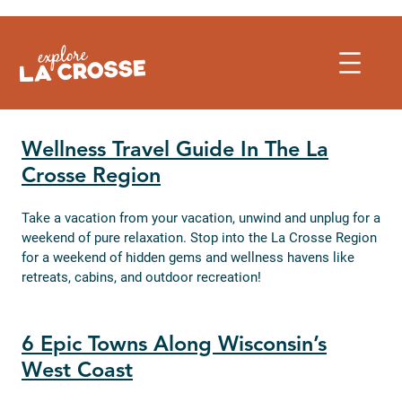
Skip
to
content
Wellness Travel Guide In The La
Crosse Region
Take a vacation from your vacation, unwind and unplug for a
weekend of pure relaxation. Stop into the La Crosse Region
for a weekend of hidden gems and wellness havens like
retreats, cabins, and outdoor recreation!
6 Epic Towns Along Wisconsin’s
West Coast