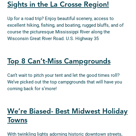
Sights in the La Crosse Region!
Up for a road trip? Enjoy beautiful scenery, access to
excellent hiking, fishing, and boating, rugged bluffs, and of
course the picturesque Mississippi River along the
Wisconsin Great River Road. U.S. Highway 35
Top 8 Can’t-Miss Campgrounds
Can’t wait to pitch your tent and let the good times roll?
We’ve picked out the top campgrounds that will have you
coming back for s’more!
We’re Biased- Best Midwest Holiday
Towns
With twinkling lights adorning historic downtown streets,