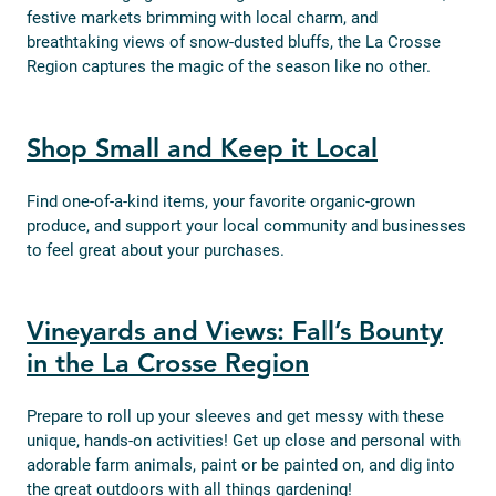
festive markets brimming with local charm, and
breathtaking views of snow-dusted bluffs, the La Crosse
Region captures the magic of the season like no other.
Shop Small and Keep it Local
Find one-of-a-kind items, your favorite organic-grown
produce, and support your local community and businesses
to feel great about your purchases.
Vineyards and Views: Fall’s Bounty
in the La Crosse Region
Prepare to roll up your sleeves and get messy with these
unique, hands-on activities! Get up close and personal with
adorable farm animals, paint or be painted on, and dig into
the great outdoors with all things gardening!