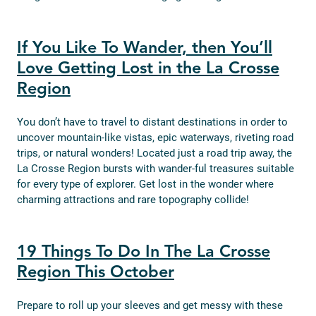
If You Like To Wander, then You’ll
Love Getting Lost in the La Crosse
Region
You don’t have to travel to distant destinations in order to
uncover mountain-like vistas, epic waterways, riveting road
trips, or natural wonders! Located just a road trip away, the
La Crosse Region bursts with wander-ful treasures suitable
for every type of explorer. Get lost in the wonder where
charming attractions and rare topography collide!
19 Things To Do In The La Crosse
Region This October
Prepare to roll up your sleeves and get messy with these