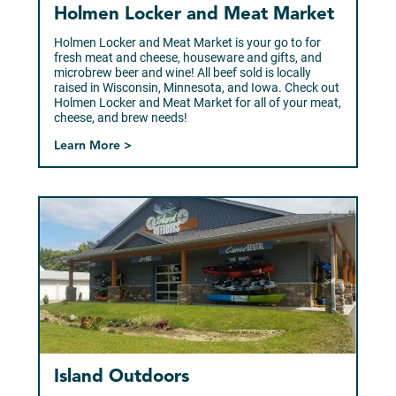
Holmen Locker and Meat Market
Holmen Locker and Meat Market is your go to for
fresh meat and cheese, houseware and gifts, and
microbrew beer and wine! All beef sold is locally
raised in Wisconsin, Minnesota, and Iowa. Check out
Holmen Locker and Meat Market for all of your meat,
cheese, and brew needs!
Learn More >
Island Outdoors