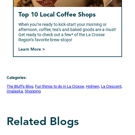
Top 10 Local Coffee Shops
When you’re ready to kick-start your morning or
afternoon, coffee, tea’s and baked goods are a must!
Get ready to check out a few* of the La Crosse
Region’s favorite brew-stops!
Learn More >
Categories:
The Bluffs Blog
, 
Fun things to do in La Crosse
, 
Holmen
, 
La Crescent
, 
Onalaska
, 
Shopping
Related Blogs