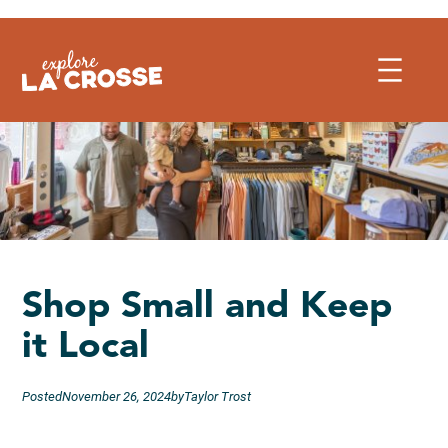
Skip
to
content
Shop Small and Keep
it Local
Posted
November 26, 2024
by
Taylor Trost