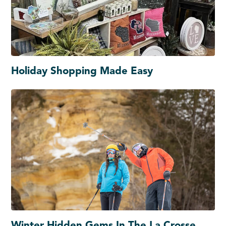
Holiday Shopping Made Easy