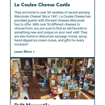
Le Coulee Cheese Castle
They are home to over 50 varieties of award winning
Wisconsin Cheese! Since 1981, Le Coulee Cheese has
provided guests with the best cheeses Wisconsin
has to offer. With over 50 different cheeses to
choose from, you are sure to find an old favorite or
something new and unique on your next visit! They
are also home to Wisconsin sausage, honey, syrup,
hand-dipped ice cream cones, and gifts for every
occasion!
Learn More >