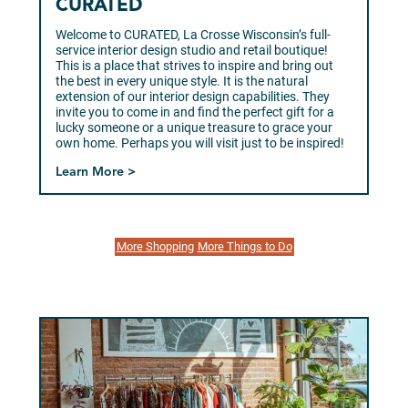
CURATED
Welcome to CURATED, La Crosse Wisconsin’s full-
service interior design studio and retail boutique!
This is a place that strives to inspire and bring out
the best in every unique style. It is the natural
extension of our interior design capabilities. They
invite you to come in and find the perfect gift for a
lucky someone or a unique treasure to grace your
own home. Perhaps you will visit just to be inspired!
Learn More >
More Shopping
More Things to Do