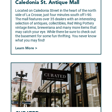
Caledonia St. Antique Mall
Located on Caledonia Street in the heart of the north
side of La Crosse, just four minutes south off I-90.
The mall features over 35 dealers with an interesting
selection of antiques, collectibles, Red Wing Pottery
vintage items, breweriana and many more items that
may catch your eye. While there be sure to check out
the basement for some fun thrifting. You never know
what you may find!
Learn More >