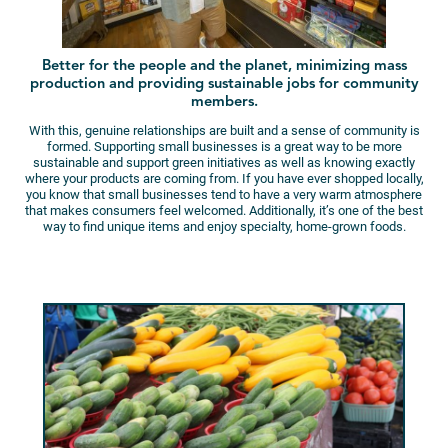
Better for the people and the planet, minimizing mass
production and providing sustainable jobs for community
members.
With this, genuine relationships are built and a sense of community is
formed. Supporting small businesses is a great way to be more
sustainable and support green initiatives as well as knowing exactly
where your products are coming from. If you have ever shopped locally,
you know that small businesses tend to have a very warm atmosphere
that makes consumers feel welcomed. Additionally, it’s one of the best
way to find unique items and enjoy specialty, home-grown foods.