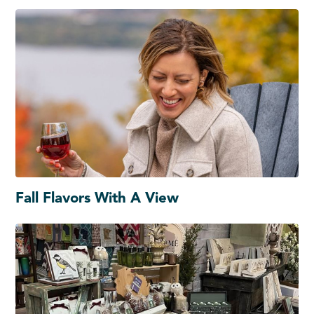
Fall Flavors With A View