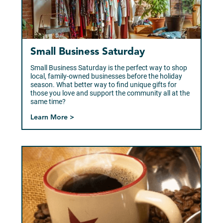
Small Business Saturday
Small Business Saturday is the perfect way to shop
local, family-owned businesses before the holiday
season. What better way to find unique gifts for
those you love and support the community all at the
same time?
Learn More >