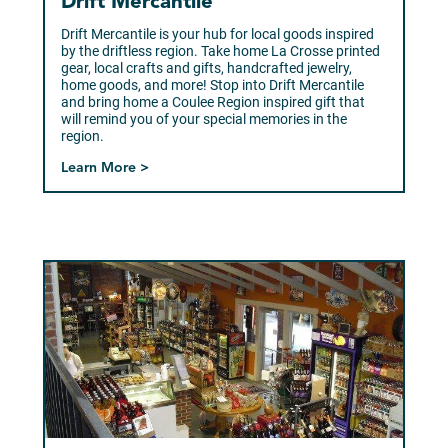
Drift Mercantile
Drift Mercantile is your hub for local goods inspired
by the driftless region. Take home La Crosse printed
gear, local crafts and gifts, handcrafted jewelry,
home goods, and more! Stop into Drift Mercantile
and bring home a Coulee Region inspired gift that
will remind you of your special memories in the
region.
Learn More >