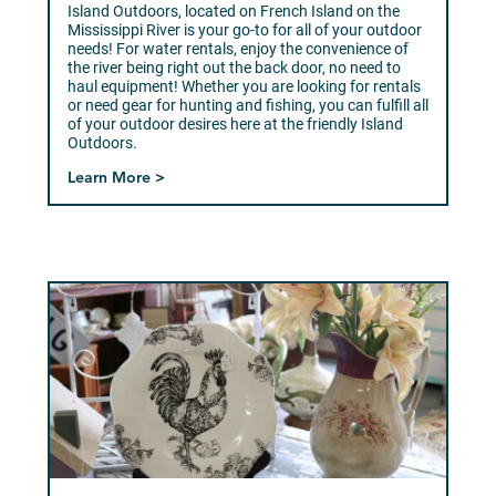
Island Outdoors, located on French Island on the
Mississippi River is your go-to for all of your outdoor
needs! For water rentals, enjoy the convenience of
the river being right out the back door, no need to
haul equipment! Whether you are looking for rentals
or need gear for hunting and fishing, you can fulfill all
of your outdoor desires here at the friendly Island
Outdoors.
Learn More >