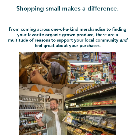
Shopping small makes a difference.
From coming across one-of-a-kind merchandise to finding
your favorite organic-grown produce, there are a
multitude of reasons to support your local community
and
feel great about your purchases.