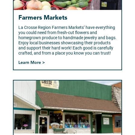
Farmers Markets
La Crosse Region Farmers Markets’ have everything
you could need from fresh-cut flowers and
homegrown produce to handmade jewelry and bags.
Enjoy local businesses showcasing their products
and support their hard work! Each good is carefully
crafted, and from a place you know you can trust!
Learn More >