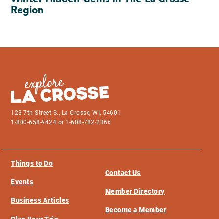
Winter Hidden Gems In The La Crosse
Region
123 7th Street S., La Crosse, WI, 54601
1-800-658-9424 or 1-608-782-2366
Things to Do
Contact Us
Events
Member Directory
Business Articles
Become a Member