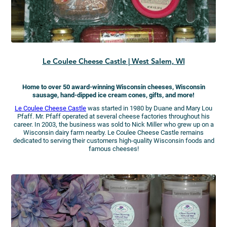
Le Coulee Cheese Castle | West Salem, WI
Home to over 50 award-winning Wisconsin cheeses, Wisconsin
sausage, hand-dipped ice cream cones, gifts, and more!
Le Coulee Cheese Castle
was started in 1980 by Duane and Mary Lou
Pfaff. Mr. Pfaff operated at several cheese factories throughout his
career. In 2003, the business was sold to Nick Miller who grew up on a
Wisconsin dairy farm nearby. Le Coulee Cheese Castle remains
dedicated to serving their customers high-quality Wisconsin foods and
famous cheeses!