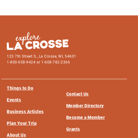
123 7th Street S., La Crosse, WI, 54601
1-800-658-9424 or 1-608-782-2366
Things to Do
Contact Us
Events
Member Directory
Business Articles
Become a Member
Plan Your Trip
Grants
About Us