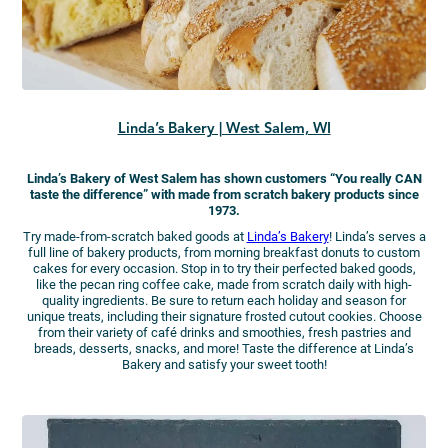
Linda’s Bakery | West Salem, WI
Linda’s Bakery of West Salem has shown customers “You really CAN
taste the difference” with made from scratch bakery products since
1973.
Try made-from-scratch baked goods at
Linda’s Bakery
! Linda’s serves a
full line of bakery products, from morning breakfast donuts to custom
cakes for every occasion. Stop in to try their perfected baked goods,
like the pecan ring coffee cake, made from scratch daily with high-
quality ingredients. Be sure to return each holiday and season for
unique treats, including their signature frosted cutout cookies. Choose
from their variety of café drinks and smoothies, fresh pastries and
breads, desserts, snacks, and more! Taste the difference at Linda’s
Bakery and satisfy your sweet tooth!