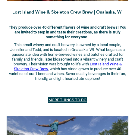
Lost Island Wine & Skeleton Crew Brew | Onalaska, WI
They produce over 40 different flavors of wine and craft brews! You
are invited to stop in and taste their creations, as there is truly
something for everyone.
This small winery and craft brewery is owned by a local couple,
Jennifer and Todd, and is located in Onalaska, WI. What began as a
passionate idea with home-brewed wines and batches crafted for
family and friends, later blossomed into a vibrant winery and craft
brewery. Their vision was brought to life with
Lost Island Wine &
Skeleton Crew Brew
, which has since grown to produce over 40
varieties of craft beer and wines. Savor quality beverages in their fun,
friendly, and light-hearted atmosphere!
MORE THINGS TO DO