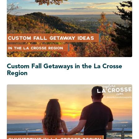
Custom Fall Getaways in the La Crosse
Region