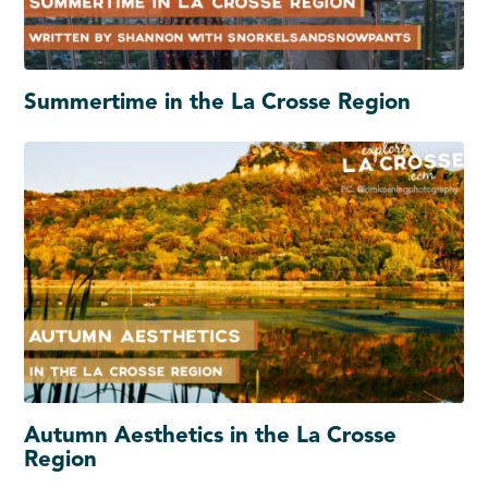
Summertime in the La Crosse Region
Autumn Aesthetics in the La Crosse
Region