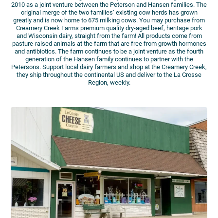
2010 as a joint venture between the Peterson and Hansen families. The
original merge of the two families’ existing cow herds has grown
greatly and is now home to 675 milking cows. You may purchase from
Creamery Creek Farms premium quality dry-aged beef, heritage pork
and Wisconsin dairy, straight from the farm! All products come from
pasture-raised animals at the farm that are free from growth hormones
and antibiotics. The farm continues to be a joint venture as the fourth
generation of the Hansen family continues to partner with the
Petersons. Support local dairy farmers and shop at the Creamery Creek,
they ship throughout the continental US and deliver to the La Crosse
Region, weekly.