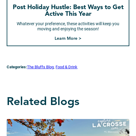
Post Holiday Hustle: Best Ways to Get
Active This Year
Whatever your preference, these activities will keep you
moving and enjoying the season!
Learn More >
Categories:
The Bluffs Blog
, 
Food & Drink
Related Blogs