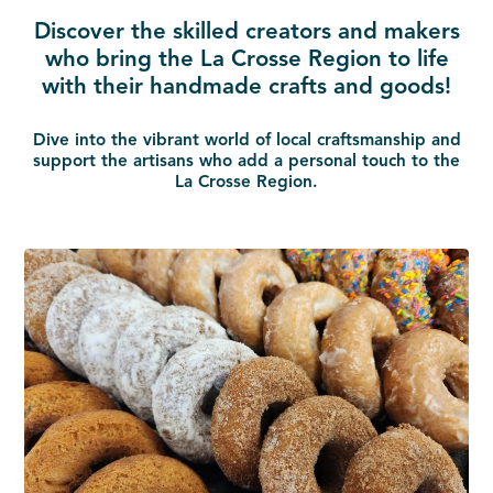
Discover the skilled creators and makers
who bring the La Crosse Region to life
with their handmade crafts and goods!
Dive into the vibrant world of local craftsmanship and
support the artisans who add a personal touch to the
La Crosse Region.