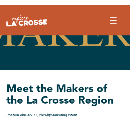
Skip
to
content
Meet the Makers of
the La Crosse Region
Posted
February 17, 2026
by
Marketing Intern