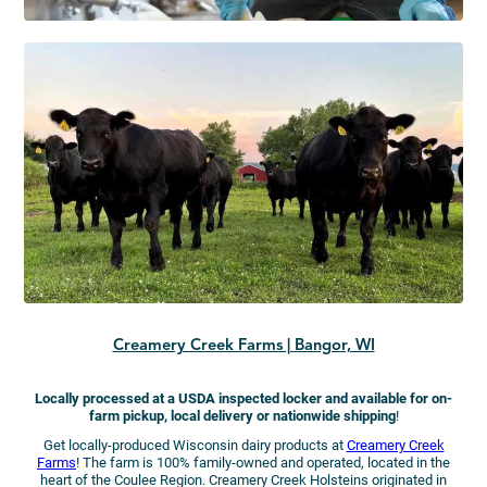
Creamery Creek Farms | Bangor, WI
Locally processed at a USDA inspected locker and available for on-
farm pickup, local delivery or nationwide shipping
!
Get locally-produced Wisconsin dairy products at
Creamery Creek
Farms
! The farm is 100% family-owned and operated, located in the
heart of the Coulee Region. Creamery Creek Holsteins originated in