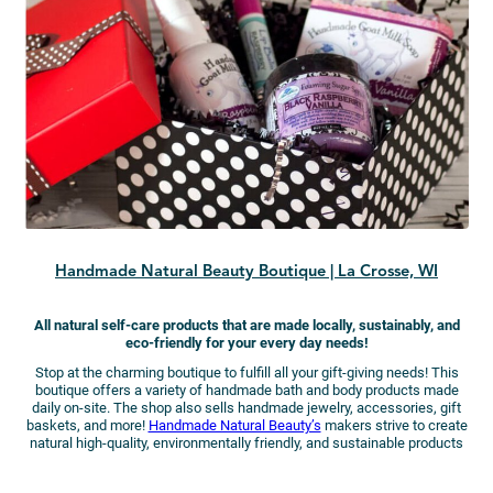
Handmade Natural Beauty Boutique | La Crosse, WI
All natural self-care products that are made locally, sustainably, and
eco-friendly for your every day needs!
Stop at the charming boutique to fulfill all your gift-giving needs! This
boutique offers a variety of handmade bath and body products made
daily on-site. The shop also sells handmade jewelry, accessories, gift
baskets, and more!
Handmade Natural Beauty’s
makers strive to create
natural high-quality, environmentally friendly, and sustainable products