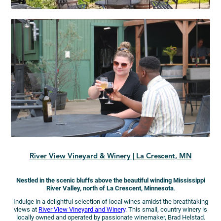
River View Vineyard & Winery | La Crescent, MN
Nestled in the scenic bluffs above the beautiful winding Mississippi
River Valley, north of La Crescent, Minnesota
.
Indulge in a delightful selection of local wines amidst the breathtaking
views at
River View Vineyard and Winery
. This small, country winery is
locally owned and operated by passionate winemaker, Brad Helstad.