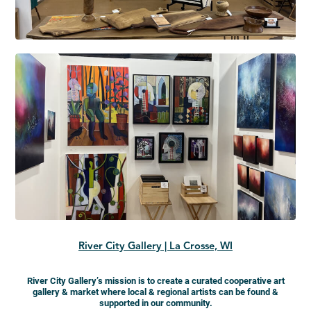
River City Gallery | La Crosse, WI
River City Gallery’s mission is to create a curated cooperative art
gallery & market where local & regional artists can be found &
supported in our community.