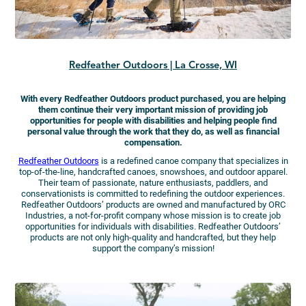
Redfeather Outdoors | La Crosse, WI
With every Redfeather Outdoors product purchased, you are helping
them continue their very important mission of providing job
opportunities for people with disabilities and helping people find
personal value through the work that they do, as well as financial
compensation.
Redfeather Outdoors
is a redefined canoe company that specializes in
top-of-the-line, handcrafted canoes, snowshoes, and outdoor apparel.
Their team of passionate, nature enthusiasts, paddlers, and
conservationists is committed to redefining the outdoor experiences.
Redfeather Outdoors’ products are owned and manufactured by ORC
Industries, a not-for-profit company whose mission is to create job
opportunities for individuals with disabilities. Redfeather Outdoors’
products are not only high-quality and handcrafted, but they help
support the company’s mission!