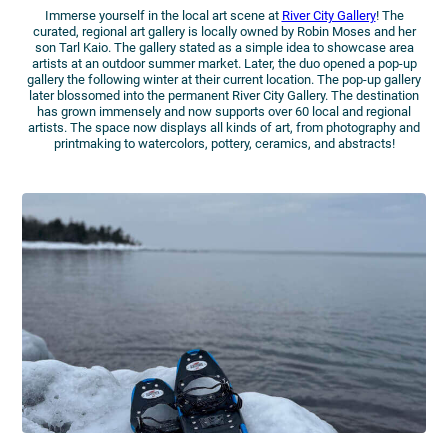
Immerse yourself in the local art scene at
River City Gallery
! The
curated, regional art gallery is locally owned by Robin Moses and her
son Tarl Kaio. The gallery stated as a simple idea to showcase area
artists at an outdoor summer market. Later, the duo opened a pop-up
gallery the following winter at their current location. The pop-up gallery
later blossomed into the permanent River City Gallery. The destination
has grown immensely and now supports over 60 local and regional
artists. The space now displays all kinds of art, from photography and
printmaking to watercolors, pottery, ceramics, and abstracts!