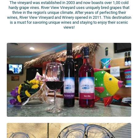
The vineyard was established in 2003 and now boasts over 1,00 cold
hardy grape vines. River View Vineyard uses uniquely bred grapes that
thrive in the region’s unique climate. After years of perfecting their
wines, River View Vineyard and Winery opened in 2011. This destination
is a must for savoring unique wines and staying to enjoy their scenic
views!