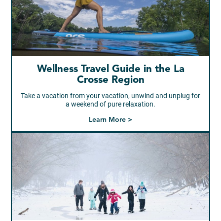
Wellness Travel Guide in the La
Crosse Region
Take a vacation from your vacation, unwind and unplug for
a weekend of pure relaxation.
Learn More >