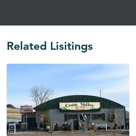
Related Lisitings