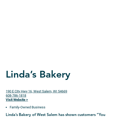
Linda’s Bakery
190 E City Hwy 16, West Salem, WI 54669
608-786-1818
Visit Website >
Family-Owned Business
Linda’s Bakery of West Salem has shown customers “You