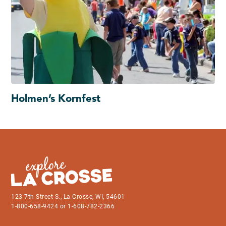
Holmen’s Kornfest
123 7th Street S., La Crosse, WI, 54601
1-800-658-9424 or 1-608-782-2366