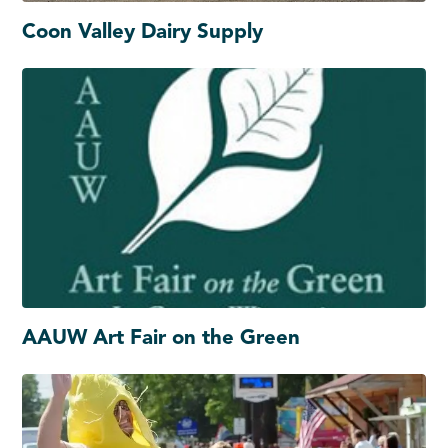
Coon Valley Dairy Supply
AAUW Art Fair on the Green