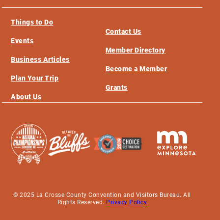
Things to Do
Contact Us
Events
Member Directory
Business Articles
Become a Member
Plan Your Trip
Grants
About Us
© 2025 La Crosse County Convention and Visitors Bureau. All
Rights Reserved.
Privacy Policy