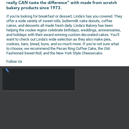
really CAN taste the difference” with made from scratch
bakery products since 1973.
If you’re looking for breakfast or dessert, Linda’s has you covered. They
offer a wide variety of sweet rolls, buttermilk cake donuts, coffee
cakes, and desserts all made fresh daily. Linda’s Bakery has been
helping the coulee region celebrate birthdays, weddings, anniversaries,
and holidays with their award winning custom decorated cakes. You’ll
want to check out Linda’s wide selection as they also make pies,
cookies, bars, bread, buns, and so much more. If you’re not sure what
to choose, we recommend the Pecan Ring Coffee Cake, the Old-
Fashioned Sweet Roll, and the New York Style Cheesecake.
Follow Us