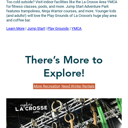
Too cold outside? Visit indoor facilities like the La Crosse Area YMCA
for fitness classes, pools, and more. Jump Start Adventure Park
features trampolines, Ninja Warrior courses, and more. Younger kids
(and adults!) will love the Play Grounds of La Crosse’s huge play area
and coffee bar.
Learn More
|
Jump Start
|
Play Grounds
|
YMCA
There’s More to
Explore!
More Recreation
Need Winter Rentals