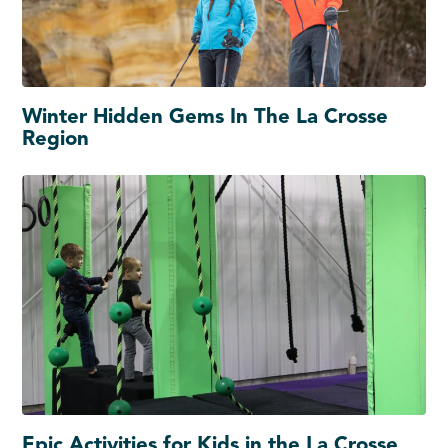
Winter Hidden Gems In The La Crosse
Region
Epic Activities for Kids in the La Crosse