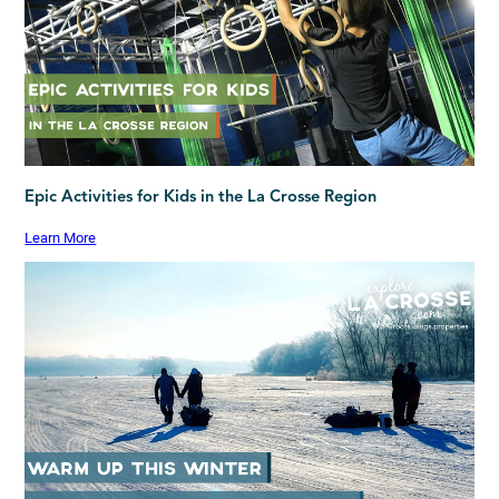
Epic Activities for Kids in the La Crosse Region
Learn More