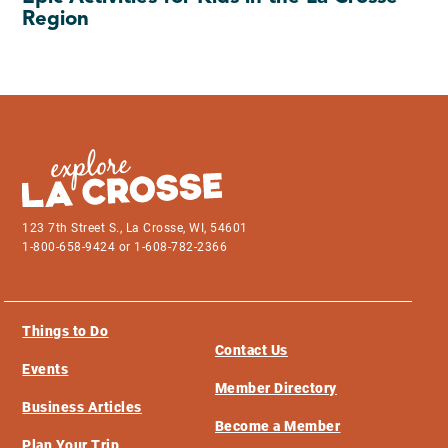
Region
123 7th Street S., La Crosse, WI, 54601
1-800-658-9424 or 1-608-782-2366
Things to Do
Contact Us
Events
Member Directory
Business Articles
Become a Member
Plan Your Trip