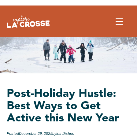
Skip
to
content
Post-Holiday Hustle:
Best Ways to Get
Active this New Year
Posted
December 29, 2025
by
Iris Dishno