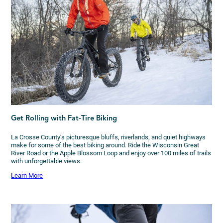
Get Rolling with Fat-Tire Biking
La Crosse County’s picturesque bluffs, riverlands, and quiet highways
make for some of the best biking around. Ride the Wisconsin Great
River Road or the Apple Blossom Loop and enjoy over 100 miles of trails
with unforgettable views.
Learn More