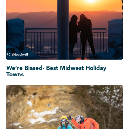
We’re Biased- Best Midwest Holiday
Towns