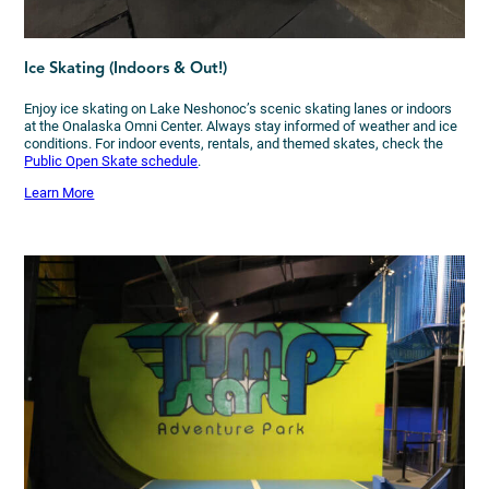
Ice Skating (Indoors & Out!)
Enjoy ice skating on Lake Neshonoc’s scenic skating lanes or indoors
at the Onalaska Omni Center. Always stay informed of weather and ice
conditions. For indoor events, rentals, and themed skates, check the
Public Open Skate schedule
.
Learn More