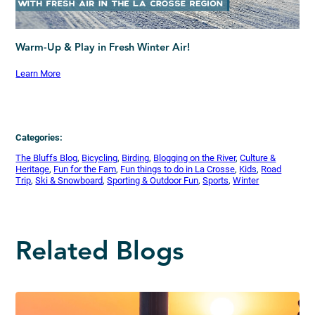
Warm-Up & Play in Fresh Winter Air!
Learn More
Categories:
The Bluffs Blog
, 
Bicycling
, 
Birding
, 
Blogging on the River
, 
Culture &
Heritage
, 
Fun for the Fam
, 
Fun things to do in La Crosse
, 
Kids
, 
Road
Trip
, 
Ski & Snowboard
, 
Sporting & Outdoor Fun
, 
Sports
, 
Winter
Related Blogs