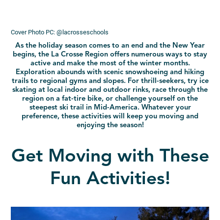
Cover Photo PC: @lacrosseschools
As the holiday season comes to an end and the New Year
begins, the La Crosse Region offers numerous ways to stay
active and make the most of the winter months.
Exploration abounds with scenic snowshoeing and hiking
trails to regional gyms and slopes. For thrill-seekers, try ice
skating at local indoor and outdoor rinks, race through the
region on a fat-tire bike, or challenge yourself on the
steepest ski trail in Mid-America. Whatever your
preference, these activities will keep you moving and
enjoying the season!
Get Moving with These
Fun Activities!