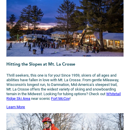
Hitting the Slopes at Mt. La Crosse
Thrill seekers, this one is for you! Since 1959, skiers of all ages and
abilities have fallen in love with Mt. La Crosse. From gentle Mileaway,
Wisconsin’s longest run, to Damnation, Mid-America’s steepest trail,
Mt. La Crosse offers the widest variety of skiing and snowboarding
terrain in the Midwest. Looking for tubing options? Check out
Whitetail
Ridge Ski Area
near scenic
Fort McCoy
!
Learn More