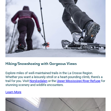
Hiking/Snowshoeing with Gorgeous Views
Explore miles of well-maintained trails in the La Crosse Region.
Whether you want a leisurely stroll or a heart-pounding climb, there’s a
trail for you. Visit
Norskedalen
or the
Upper Mississippi River Refuge
for
stunning scenery and wildlife encounters.
Learn More