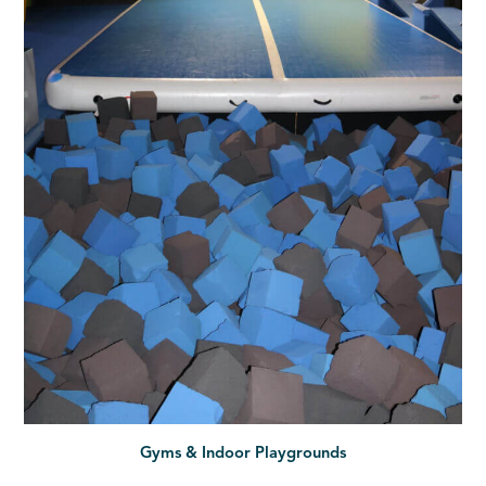
Gyms & Indoor Playgrounds