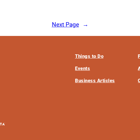
Next Page
→
Things to Do
Events
Business Articles