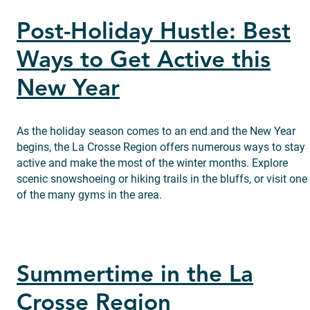
Post-Holiday Hustle: Best
Ways to Get Active this
New Year
As the holiday season comes to an end and the New Year
begins, the La Crosse Region offers numerous ways to stay
active and make the most of the winter months. Explore
scenic snowshoeing or hiking trails in the bluffs, or visit one
of the many gyms in the area.
Summertime in the La
Crosse Region