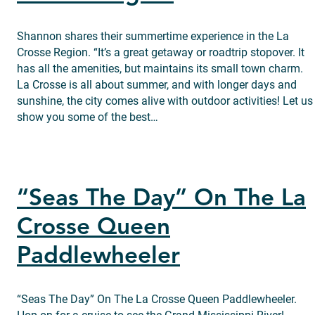
Shannon shares their summertime experience in the La
Crosse Region. “It’s a great getaway or roadtrip stopover. It
has all the amenities, but maintains its small town charm.
La Crosse is all about summer, and with longer days and
sunshine, the city comes alive with outdoor activities! Let us
show you some of the best…
“Seas The Day” On The La
Crosse Queen
Paddlewheeler
“Seas The Day” On The La Crosse Queen Paddlewheeler.