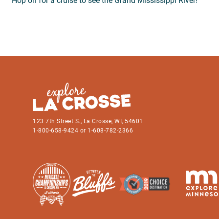
Hop on for a cruise to see the Grand Mississippi River!
123 7th Street S., La Crosse, WI, 54601
1-800-658-9424 or 1-608-782-2366