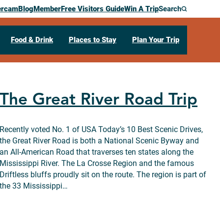
ercam
Blog
Member
Free Visitors Guide
Win A Trip
Search
Food & Drink
Places to Stay
Plan Your Trip
The Great River Road Trip
Recently voted No. 1 of USA Today’s 10 Best Scenic Drives,
the Great River Road is both a National Scenic Byway and
an All-American Road that traverses ten states along the
Mississippi River. The La Crosse Region and the famous
Driftless bluffs proudly sit on the route. The region is part of
the 33 Mississippi…