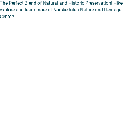
The Perfect Blend of Natural and Historic Preservation! Hike,
explore and learn more at Norskedalen Nature and Heritage
Center!