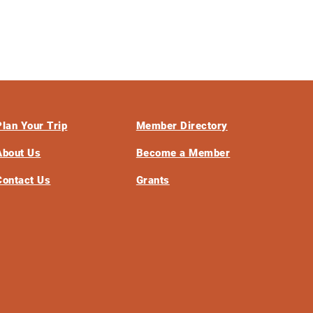
Plan Your Trip
Member Directory
About Us
Become a Member
Contact Us
Grants