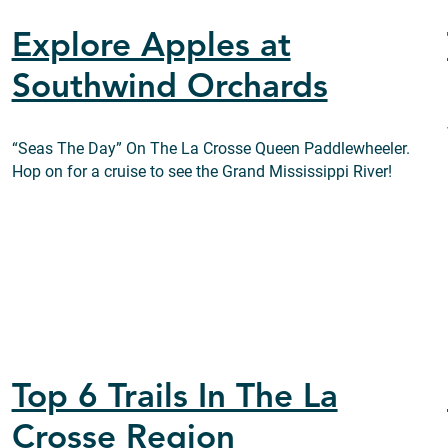
Explore Apples at
Southwind Orchards
“Seas The Day” On The La Crosse Queen Paddlewheeler.
Hop on for a cruise to see the Grand Mississippi River!
Top 6 Trails In The La
Crosse Region