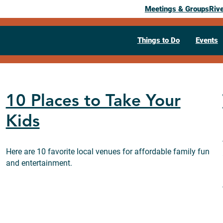
Meetings & Groups
Riv
Things to Do
Events
10 Places to Take Your
Kids
Here are 10 favorite local venues for affordable family fun
and entertainment.