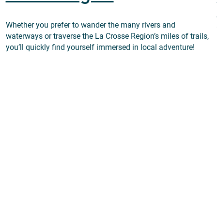
Whether you prefer to wander the many rivers and
waterways or traverse the La Crosse Region’s miles of trails,
you’ll quickly find yourself immersed in local adventure!