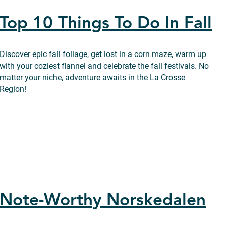
Top 10 Things To Do In Fall
Discover epic fall foliage, get lost in a corn maze, warm up
with your coziest flannel and celebrate the fall festivals. No
matter your niche, adventure awaits in the La Crosse
Region!
Note-Worthy Norskedalen