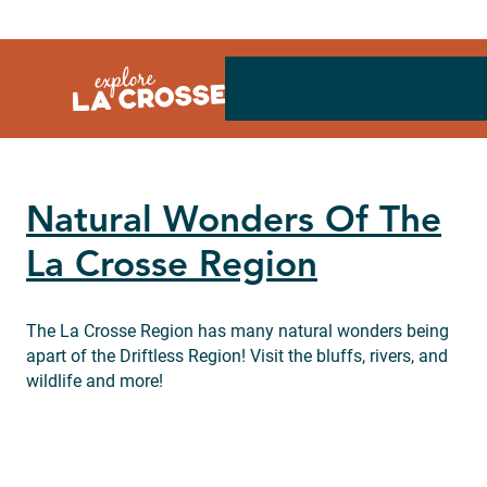
Skip
to
content
Natural Wonders Of The
La Crosse Region
The La Crosse Region has many natural wonders being
apart of the Driftless Region! Visit the bluffs, rivers, and
wildlife and more!