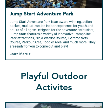
Jump Start Adventure Park
Jump Start Adventure Park is an award winning, action-
packed, multi-attraction indoor experience for youth and
adults of all ages! Designed for the adventure enthusiast,
Jump Start features a variety of innovative Trampoline
Park attractions, Ninja Warrior Course, Extreme Nets
Course, Parkour Area, Toddler Area, and much more. They
are ready for you to come out and play!
Learn More >
Playful Outdoor
Activites