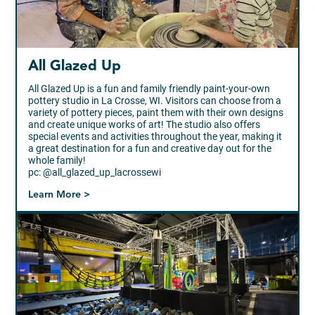
All Glazed Up
All Glazed Up is a fun and family friendly paint-your-own
pottery studio in La Crosse, WI. Visitors can choose from a
variety of pottery pieces, paint them with their own designs
and create unique works of art! The studio also offers
special events and activities throughout the year, making it
a great destination for a fun and creative day out for the
whole family!
pc: @all_glazed_up_lacrossewi
Learn More >