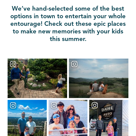
We’ve hand-selected some of the best
options in town to entertain your whole
entourage! Check out these epic places
to make new memories with your kids
this summer.