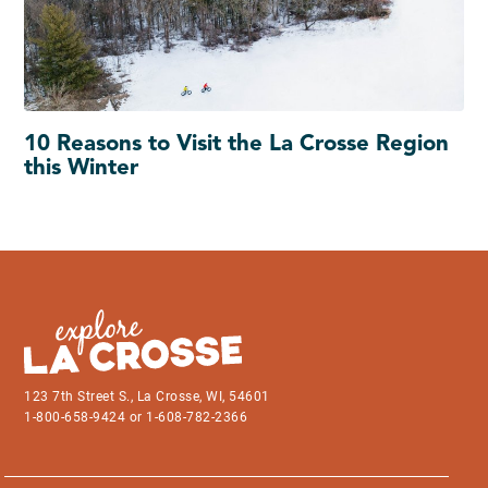
10 Reasons to Visit the La Crosse Region
this Winter
123 7th Street S., La Crosse, WI, 54601
1-800-658-9424 or 1-608-782-2366