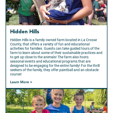
Hidden Hills
Hidden Hills is a family owned farm located in La Crosse
County, that offers a variety of fun and educational
activities for families. Guests can take guided tours of the
farm to learn about some of their sustainable practices and
to get up close to the animals! The farm also hosts
seasonal events and educational programs that are
designed to be engaging for the entire family! For the thrill
seekers of the family, they offer paintball and an obstacle
course!
Learn More >