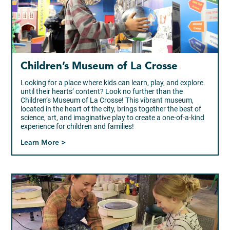
Children’s Museum of La Crosse
Looking for a place where kids can learn, play, and explore
until their hearts’ content? Look no further than the
Children’s Museum of La Crosse! This vibrant museum,
located in the heart of the city, brings together the best of
science, art, and imaginative play to create a one-of-a-kind
experience for children and families!
Learn More >