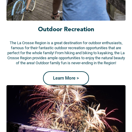
Outdoor Recreation
The La Crosse Region is a great destination for outdoor enthusiasts,
famous for their fantastic outdoor recreation opportunities that are
perfect for the whole family! From hiking and biking to kayaking, the La
Crosse Region provides ample opportunities to enjoy the natural beauty
of the area! Outdoor family fun is never-ending in the Region!
Learn More >