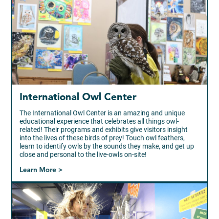
International Owl Center
The International Owl Center is an amazing and unique
educational experience that celebrates all things owl-
related! Their programs and exhibits give visitors insight
into the lives of these birds of prey! Touch owl feathers,
learn to identify owls by the sounds they make, and get up
close and personal to the live-owls on-site!
Learn More >