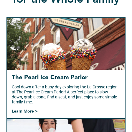
The Pearl Ice Cream Parlor
Cool down after a busy day exploring the La Crosse region
at The Pearl Ice Cream Parlor! A perfect place to slow
down, grab a cone, find a seat, and just enjoy some simple
family time.
Learn More >