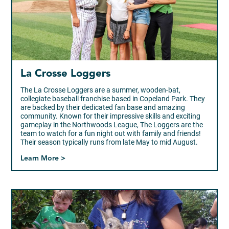
La Crosse Loggers
The La Crosse Loggers are a summer, wooden-bat,
collegiate baseball franchise based in Copeland Park. They
are backed by their dedicated fan base and amazing
community. Known for their impressive skills and exciting
gameplay in the Northwoods League, The Loggers are the
team to watch for a fun night out with family and friends!
Their season typically runs from late May to mid August.
Learn More >