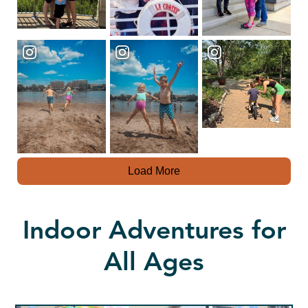
Load More
Indoor Adventures for
All Ages