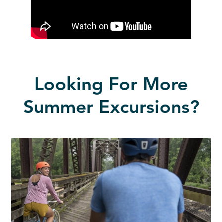
Looking For More
Summer Excursions?