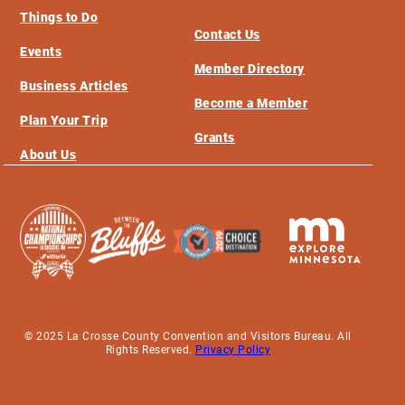
Things to Do
Contact Us
Events
Member Directory
Business Articles
Become a Member
Plan Your Trip
Grants
About Us
© 2025 La Crosse County Convention and Visitors Bureau. All
Rights Reserved.
Privacy Policy