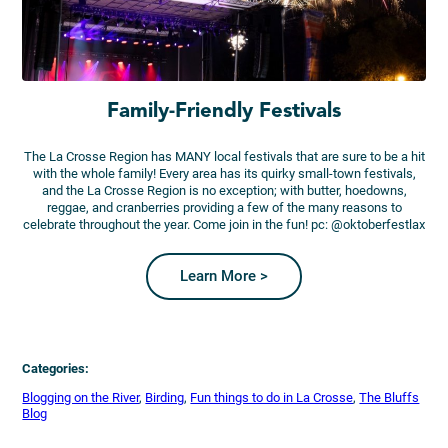
Family-Friendly Festivals
The La Crosse Region has MANY local festivals that are sure to be a hit
with the whole family! Every area has its quirky small-town festivals,
and the La Crosse Region is no exception; with butter, hoedowns,
reggae, and cranberries providing a few of the many reasons to
celebrate throughout the year. Come join in the fun! pc: @oktoberfestlax
Learn More >
Categories:
Blogging on the River
, 
Birding
, 
Fun things to do in La Crosse
, 
The Bluffs
Blog