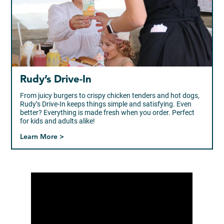
Rudy’s Drive-In
From juicy burgers to crispy chicken tenders and hot dogs,
Rudy’s Drive-In keeps things simple and satisfying. Even
better? Everything is made fresh when you order. Perfect
for kids and adults alike!
Learn More >