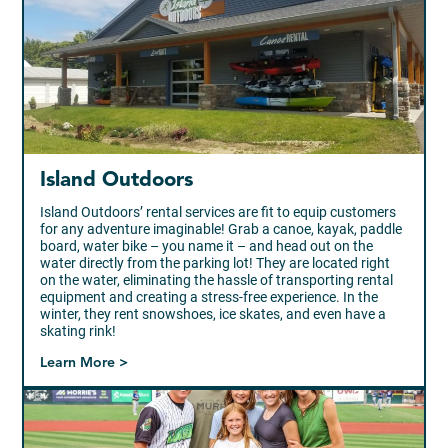
Island Outdoors
Island Outdoors’ rental services are fit to equip customers
for any adventure imaginable! Grab a canoe, kayak, paddle
board, water bike – you name it – and head out on the
water directly from the parking lot! They are located right
on the water, eliminating the hassle of transporting rental
equipment and creating a stress-free experience. In the
winter, they rent snowshoes, ice skates, and even have a
skating rink!
Learn More >