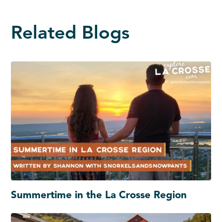
Related Blogs
Summertime in the La Crosse Region