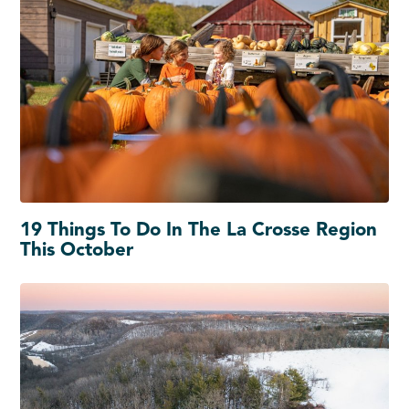
19 Things To Do In The La Crosse Region
This October