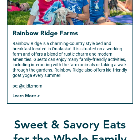
Rainbow Ridge Farms
Rainbow Ridge is a charming-country style bed and
breakfast located in Onalaska! It is situated on a working
farm and offers a blend of rustic charm and modern
amenities. Guests can enjoy many family-friendly activities,
including interacting with the farm animals or taking a walk
through the gardens. Rainbow Ridge also offers kid-friendly
goat yoga every summer!
pc: @ajdizmom
Learn More >
Sweet & Savory Eats
for the Whole Family