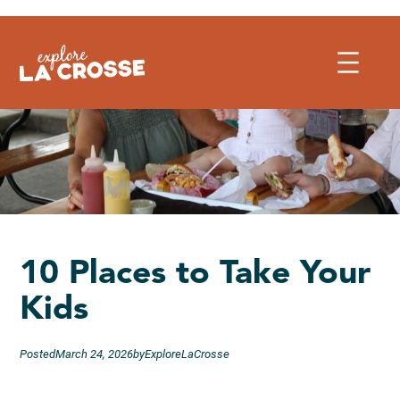
Skip
to
content
10 Places to Take Your
Kids
Posted
March 24, 2026
by
ExploreLaCrosse