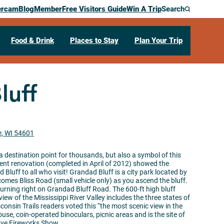
ercam
Blog
Member
Free Visitors Guide
Win A Trip
Search
Food & Drink
Places to Stay
Plan Your Trip
luff
e, WI 54601
 destination point for thousands, but also a symbol of this
cent renovation (completed in April of 2012) showed the
luff to all who visit! Grandad Bluff is a city park located by
omes Bliss Road (small vehicle only) as you ascend the bluff.
turning right on Grandad Bluff Road. The 600-ft high bluff
view of the Mississippi River Valley includes the three states of
nsin Trails readers voted this “the most scenic view in the
ouse, coin-operated binoculars, picnic areas and is the site of
Eve Fireworks Show.