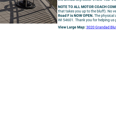
NOTE TO ALL MOTOR COACH COM
that takes you up to the bluff). No v
Road F is NOW OPEN.
The physical 
WI 54601. Thank you for helping us p
View Large Map:
3020 Grandad Bluf