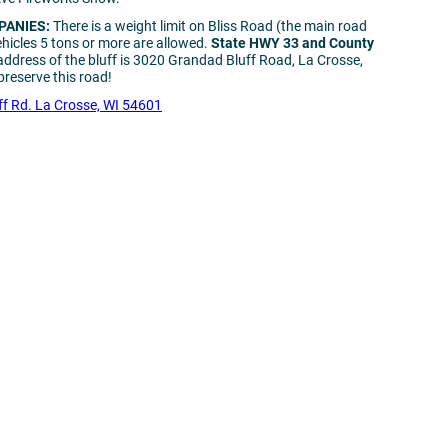
PANIES:
There is a weight limit on Bliss Road (the main road
ehicles 5 tons or more are allowed.
State HWY 33 and County
address of the bluff is 3020 Grandad Bluff Road, La Crosse,
reserve this road!
f Rd. La Crosse, WI 54601