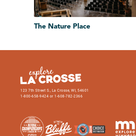
The Nature Place
123 7th Street S., La Crosse, WI, 54601
1-800-658-9424 or 1-608-782-2366