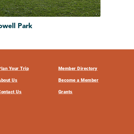
owell Park
Plan Your Trip
Member Directory
About Us
Become a Member
Contact Us
Grants