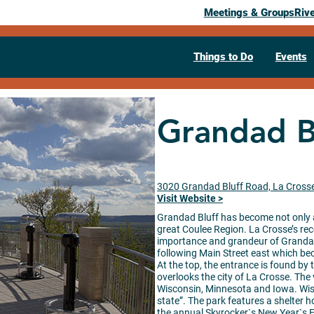
Meetings & Groups
Riv
Things to Do
Events
Grandad B
3020 Grandad Bluff Road, La Cross
Visit Website >
Grandad Bluff has become not only a
great Coulee Region. La Crosse’s re
importance and grandeur of Grandad B
following Main Street east which bec
At the top, the entrance is found by 
overlooks the city of La Crosse. The 
Wisconsin, Minnesota and Iowa. Wisco
state”. The park features a shelter h
the annual Skyrocker`s New Year`s 