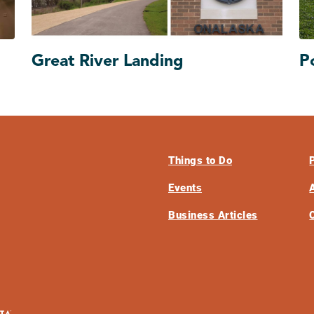
Great River Landing
P
Things to Do
Events
Business Articles