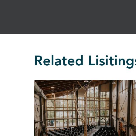
Related Lisiting