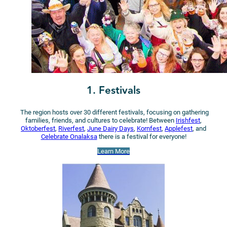
1. Festivals
The region hosts over 30 different festivals, focusing on gathering
families, friends, and cultures to celebrate! Between
Irishfest
,
Oktoberfest
,
Riverfest
,
June Dairy Days
,
Kornfest
,
Applefest
, and
Celebrate Onalaksa
there is a festival for everyone!
Learn More