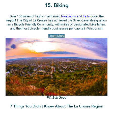
15. Biking
Over 100 miles of highly maintained
bike paths and trails
cover the
region! The City of La Crosse has achieved the Silver-Level designation
as a Bicycle Friendly Community, with miles of designated bike lanes,
and the most bicycle friendly businesses per capita in Wisconsin.
Learn More
PC: Bob Good
7 Things You Didn’t Know About The La Crosse Region