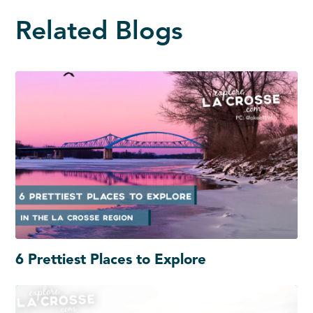
Related Blogs
6 Prettiest Places to Explore