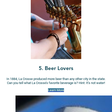
5. Beer Lovers
In 1884, La Crosse produced more beer than any other city in the state.
Can you tell what La Crosse’s favorite beverage is? Hint: It’s not water!
Learn More