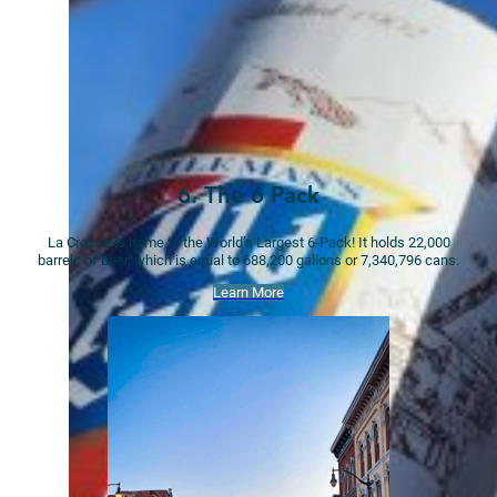
6. The 6 Pack
La Crosse is home to the World’s Largest 6-Pack! It holds 22,000
barrels of beer, which is equal to 688,200 gallons or 7,340,796 cans.
Learn More