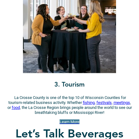
3. Tourism
La Crosse County is one of the top 10 of Wisconsin Counties for
tourism-related business activity. Whether
fishing
,
festivals
,
meetings
,
or
food
, the La Crosse Region brings people around the world to see our
breathtaking bluffs or Mississippi River!
Learn More
Let’s Talk Beverages