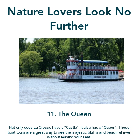
Nature Lovers Look No
Further
11. The Queen
Not only does La Crosse have a “Castle”, it also has a “Queen”. These
boat tours are a great way to see the majestic bluffs and beautiful river
without leaving your seat!