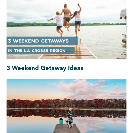
3 Weekend Getaway Ideas