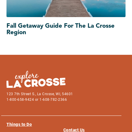
Fall Getaway Guide For The La Crosse
Region
123 7th Street S., La Crosse, WI, 54601
1-800-658-9424 or 1-608-782-2366
Things to Do
Contact Us