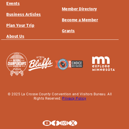
Events
Member Directory
Business Articles
Become a Member
Plan Your Trip
Grants
About Us
© 2025 La Crosse County Convention and Visitors Bureau. All
Rights Reserved.
Privacy Policy
Explore La Crosse on Youtube
Explore La Crosse on Facebook
Explore La Crosse on Instagram
Explore La Crosse on X