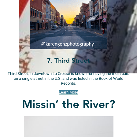
7. Third Street
Third Street, in downtown La Crosse is known for having the most bars
on a single street in the U.S. and was listed in the Book of World
Records.
Learn More
Missin’ the River?