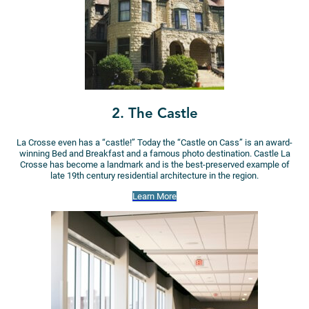
2. The Castle
La Crosse even has a “castle!” Today the “Castle on Cass” is an award-
winning Bed and Breakfast and a famous photo destination. Castle La
Crosse has become a landmark and is the best-preserved example of
late 19th century residential architecture in the region.
Learn More