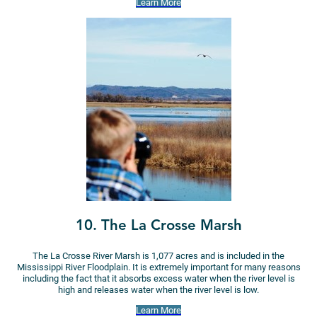
Learn More
10. The La Crosse Marsh
The La Crosse River Marsh is 1,077 acres and is included in the
Mississippi River Floodplain. It is extremely important for many reasons
including the fact that it absorbs excess water when the river level is
high and releases water when the river level is low.
Learn More