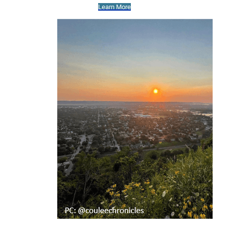
Learn More