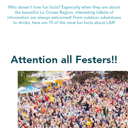
Who doesn’t love fun facts? Especially when they are about
the beautiful La Crosse Region, interesting tidbits of
information are always welcomed! From outdoor adventures
to drinks, here are 15 of the most fun facts about LAX!
Attention all Festers!!