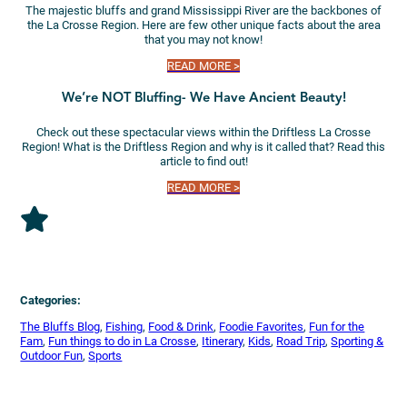
The majestic bluffs and grand Mississippi River are the backbones of
the La Crosse Region. Here are few other unique facts about the area
that you may not know!
READ MORE >
We’re NOT Bluffing- We Have Ancient Beauty!
Check out these spectacular views within the Driftless La Crosse
Region! What is the Driftless Region and why is it called that? Read this
article to find out!
READ MORE >
Categories:
The Bluffs Blog
, 
Fishing
, 
Food & Drink
, 
Foodie Favorites
, 
Fun for the
Fam
, 
Fun things to do in La Crosse
, 
Itinerary
, 
Kids
, 
Road Trip
, 
Sporting &
Outdoor Fun
, 
Sports