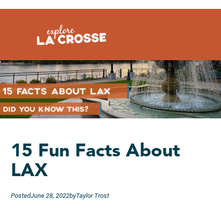
Skip
to
content
15 Fun Facts About
LAX
Posted
June 28, 2022
by
Taylor Trost