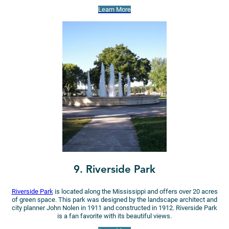
Learn More
9. Riverside Park
Riverside Park
is located along the Mississippi and offers over 20 acres
of green space. This park was designed by the landscape architect and
city planner John Nolen in 1911 and constructed in 1912. Riverside Park
is a fan favorite with its beautiful views.