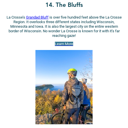
14. The Bluffs
La Crosse’s
Grandad Bluff
is over five hundred feet above the La Crosse
Region. It overlooks three different states including Wisconsin,
Minnesota and Iowa. It is also the largest city on the entire western
border of Wisconsin. No wonder La Crosse is known for it with it’s far
reaching gaze!
Learn More