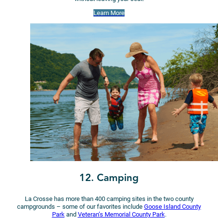
Learn More
12. Camping
La Crosse has more than 400 camping sites in the two county
campgrounds – some of our favorites include
Goose Island County
Park
and
Veteran’s Memorial County Park
.