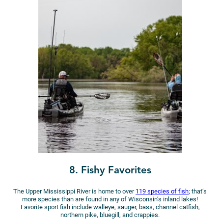
8. Fishy Favorites
The Upper Mississippi River is home to over
119 species of fish
; that’s
more species than are found in any of Wisconsin’s inland lakes!
Favorite sport fish include walleye, sauger, bass, channel catfish,
northern pike, bluegill, and crappies.