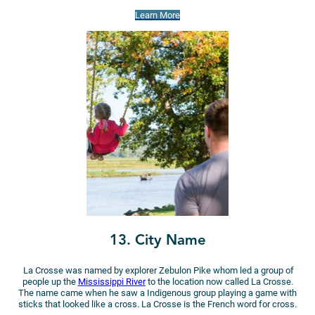
Learn More
13. City Name
La Crosse was named by explorer Zebulon Pike whom led a group of
people up the
Mississippi River
to the location now called La Crosse.
The name came when he saw a Indigenous group playing a game with
sticks that looked like a cross. La Crosse is the French word for cross.