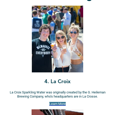
4. La Croix
La Croix Sparkling Water was originally created by the G. Heileman
Brewing Company, who’s headquarters are in La Crosse.
Learn More