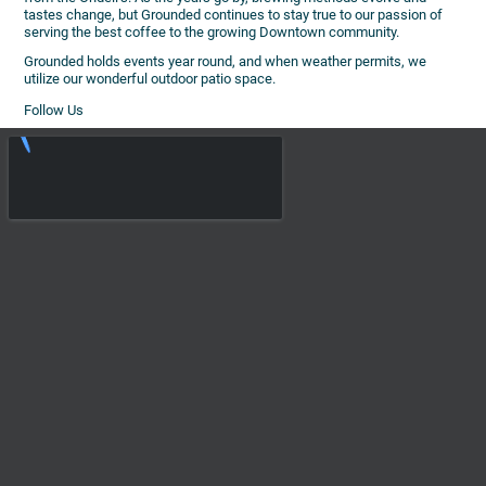
tastes change, but Grounded continues to stay true to our passion of
serving the best coffee to the growing Downtown community.
Grounded holds events year round, and when weather permits, we
utilize our wonderful outdoor patio space.
Follow Us