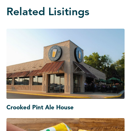
Related Lisitings
Crooked Pint Ale House