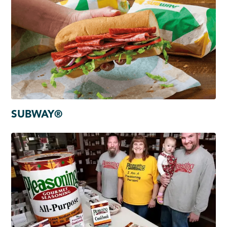
SUBWAY®