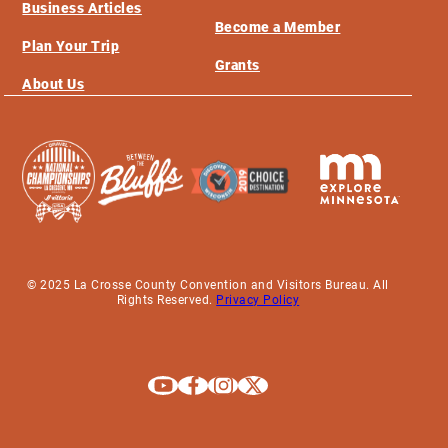
Business Articles
Become a Member
Plan Your Trip
Grants
About Us
© 2025 La Crosse County Convention and Visitors Bureau. All
Rights Reserved.
Privacy Policy
Explore La Crosse on Youtube
Explore La Crosse on Facebook
Explore La Crosse on Instagram
Explore La Crosse on X