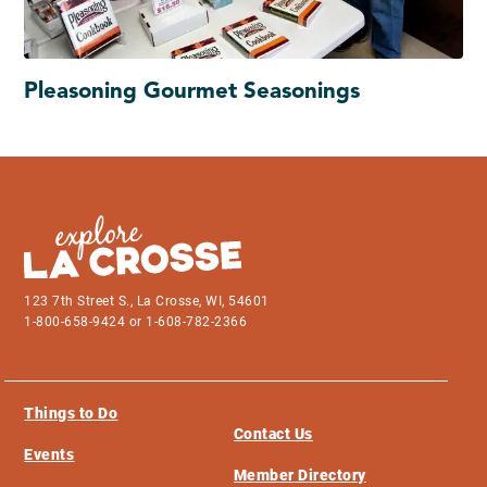
Pleasoning Gourmet Seasonings
123 7th Street S., La Crosse, WI, 54601
1-800-658-9424 or 1-608-782-2366
Things to Do
Contact Us
Events
Member Directory