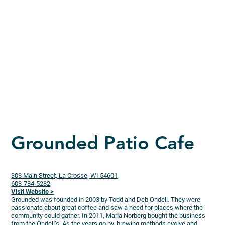
Grounded Patio Cafe
308 Main Street, La Crosse, WI 54601
608-784-5282
Visit Website >
Grounded was founded in 2003 by Todd and Deb Ondell. They were
passionate about great coffee and saw a need for places where the
community could gather. In 2011, Maria Norberg bought the business
from the Ondell’s. As the years go by, brewing methods evolve and