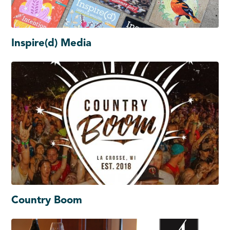
Inspire(d) Media
Country Boom