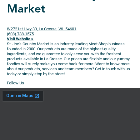
Market
W2721st Hwy 33, La Crosse, WI. 54601
(608) 788-1575
Visit Website >
St. Joe’s Country Market is an industry leading Meat Shop business
founded in 2000. Our products are made of the highest-quality
ingredients, and we guarantee to only serve you with the freshest
products available in La Crosse. Our prices are flexible and our yummy
foodies will surely make you come back for more! Want to know more
about our products, services and team members? Get in touch with us
today or simply stop by the store!
Follow Us