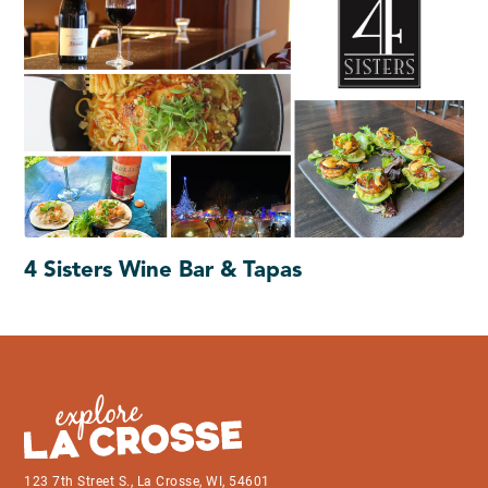
4 Sisters Wine Bar & Tapas
123 7th Street S., La Crosse, WI, 54601