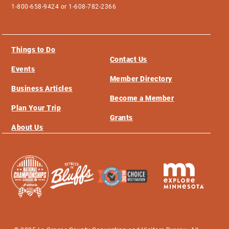
1-800-658-9424 or 1-608-782-2366
Things to Do
Contact Us
Events
Member Directory
Business Articles
Become a Member
Plan Your Trip
Grants
About Us