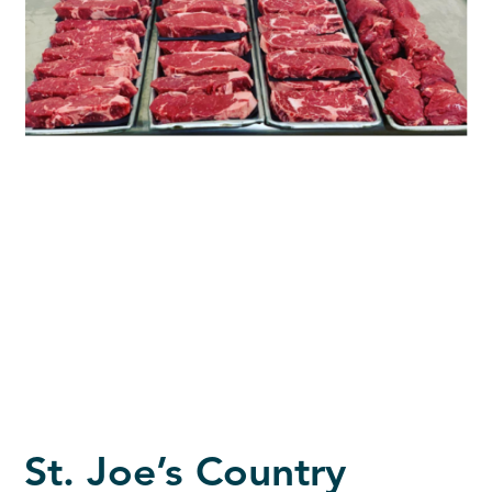
St. Joe’s Country