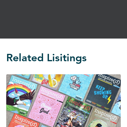
Related Lisitings