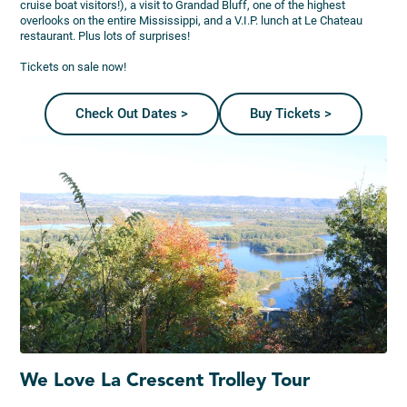
cruise boat visitors!), a visit to Grandad Bluff, one of the highest
overlooks on the entire Mississippi, and a V.I.P. lunch at Le Chateau
restaurant. Plus lots of surprises!
Tickets on sale now!
Check Out Dates >
Buy Tickets >
We Love La Crescent Trolley Tour