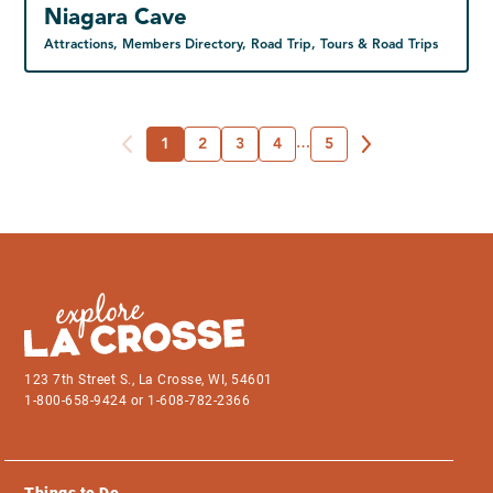
Niagara Cave
Attractions, Members Directory, Road Trip, Tours & Road Trips
1
2
3
4
…
5
123 7th Street S., La Crosse, WI, 54601
1-800-658-9424 or 1-608-782-2366