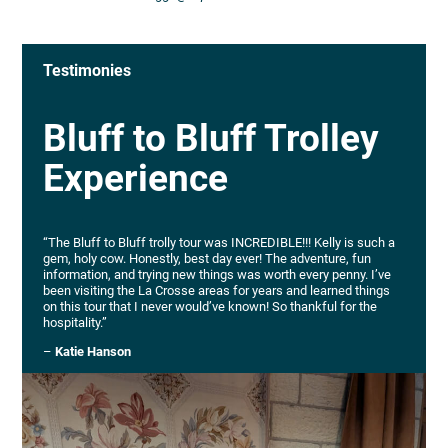
Testimonies
Bluff to Bluff Trolley
Experience
“The Bluff to Bluff trolly tour was INCREDIBLE!!! Kelly is such a
gem, holy cow. Honestly, best day ever! The adventure, fun
information, and trying new things was worth every penny. I’ve
been visiting the La Crosse areas for years and learned things
on this tour that I never would’ve known! So thankful for the
hospitality.”
–
Katie Hanson