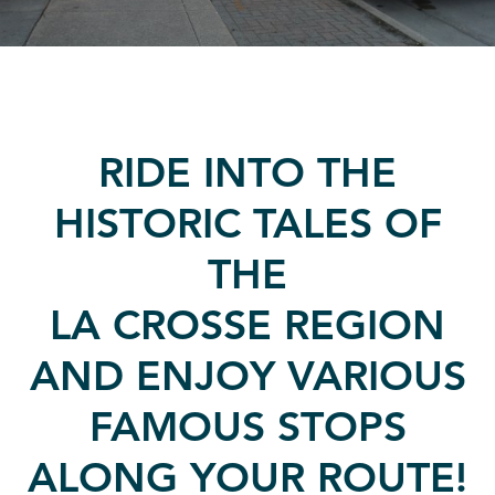
RIDE INTO THE
HISTORIC TALES OF
THE
LA CROSSE REGION
AND ENJOY VARIOUS
FAMOUS STOPS
ALONG YOUR ROUTE!