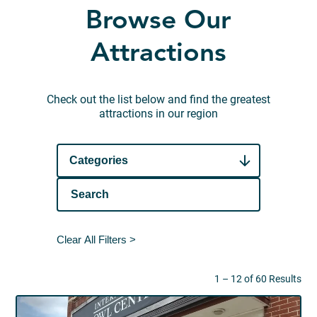
Browse Our
Attractions
Check out the list below and find the greatest
attractions in our region
Categories
Clear All Filters >
1 – 12 of 60 Results