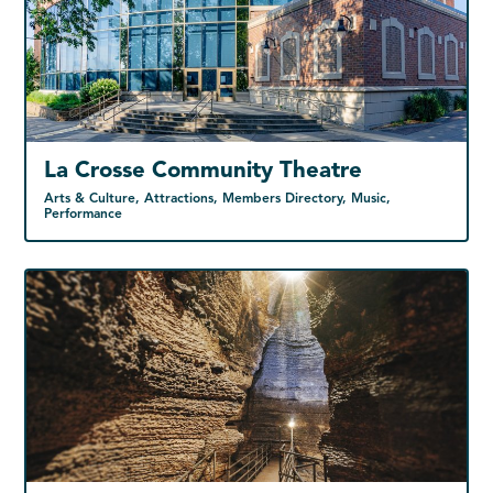
La Crosse Community Theatre
Arts & Culture, Attractions, Members Directory, Music,
Performance