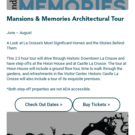
Mansions & Memories Architectural Tour
June – August
A Look at La Crosse’s Most Significant Homes and the Stories Behind
Them
This 2.5 hour tour will drive through Historic Downtown La Crosse and
have step-offs at the Hixon House and at Castle La Crosse. The tour at
Hixon House will include a ground floor tour, time to walk through the
gardens, and refreshments in the Visitor Center. Historic Castle La
Crosse will also include a tour of its exquisite premises.
*Both step-off properties are not ADA accessible.
Check Out Dates >
Buy Tickets >