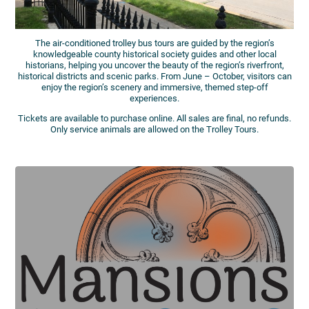
The air-conditioned trolley bus tours are guided by the region’s
knowledgeable county historical society guides and other local
historians, helping you uncover the beauty of the region’s riverfront,
historical districts and scenic parks. From June – October, visitors can
enjoy the region’s scenery and immersive, themed step-off
experiences.
Tickets are available to purchase online. All sales are final, no refunds.
Only service animals are allowed on the Trolley Tours.