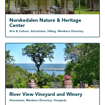
Norskedalen Nature & Heritage
Center
Arts & Culture, Attractions, Hiking, Members Directory
River View Vineyard and Winery
Attractions, Members Directory, Vineyards