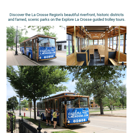
Discover the La Crosse Region’s beautiful riverfront, historic districts
and famed, scenic parks on the Explore La Crosse guided trolley tours.