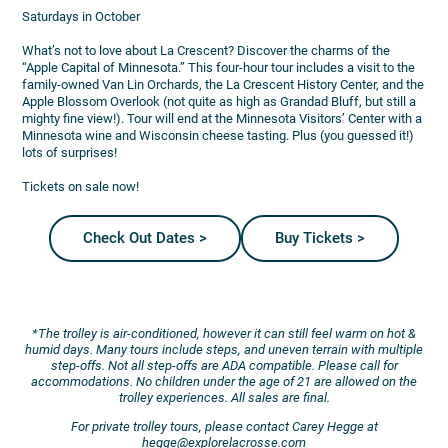
Saturdays in October
What’s not to love about La Crescent? Discover the charms of the
“Apple Capital of Minnesota.” This four-hour tour includes a visit to the
family-owned Van Lin Orchards, the La Crescent History Center, and the
Apple Blossom Overlook (not quite as high as Grandad Bluff, but still a
mighty fine view!). Tour will end at the Minnesota Visitors’ Center with a
Minnesota wine and Wisconsin cheese tasting. Plus (you guessed it!)
lots of surprises!
Tickets on sale now!
Check Out Dates >
Buy Tickets >
*The trolley is air-conditioned, however it can still feel warm on hot &
humid days. Many tours include steps, and uneven terrain with multiple
step-offs. Not all step-offs are ADA compatible. Please call for
accommodations. No children under the age of 21 are allowed on the
trolley experiences. All sales are final.
For private trolley tours, please contact Carey Hegge at
hegge@explorelacrosse.com