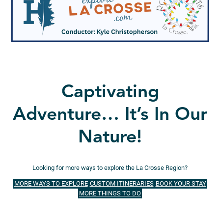
Captivating
Adventure… It’s In Our
Nature!
Looking for more ways to explore the La Crosse Region?
MORE WAYS TO EXPLORE
CUSTOM ITINERARIES
BOOK YOUR STAY
MORE THINGS TO DO