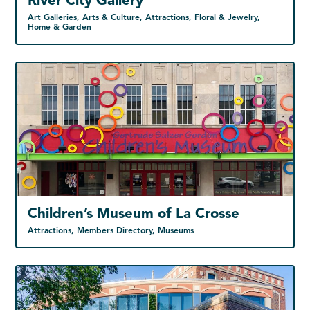
River City Gallery
Art Galleries, Arts & Culture, Attractions, Floral & Jewelry,
Home & Garden
Children’s Museum of La Crosse
Attractions, Members Directory, Museums