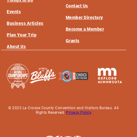
Things to Do
Contact Us
Events
Member Directory
Business Articles
Become a Member
Plan Your Trip
Grants
About Us
© 2025 La Crosse County Convention and Visitors Bureau. All
Rights Reserved.
Privacy Policy