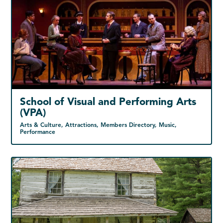
School of Visual and Performing Arts
(VPA)
Arts & Culture, Attractions, Members Directory, Music,
Performance