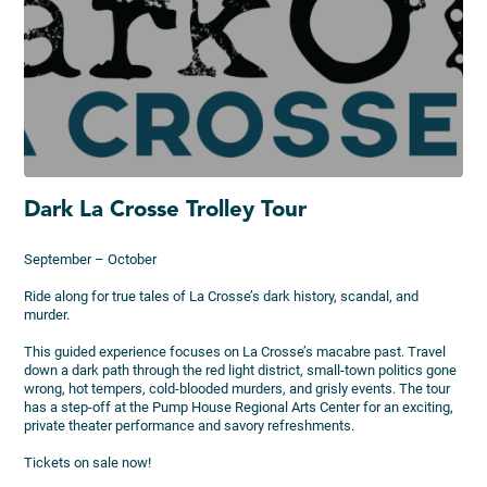
Dark La Crosse Trolley Tour
September – October
Ride along for true tales of La Crosse’s dark history, scandal, and
murder.
This guided experience focuses on La Crosse’s macabre past. Travel
down a dark path through the red light district, small-town politics gone
wrong, hot tempers, cold-blooded murders, and grisly events. The tour
has a step-off at the Pump House Regional Arts Center for an exciting,
private theater performance and savory refreshments.
Tickets on sale now!