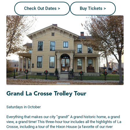
Check Out Dates >
Buy Tickets >
Grand La Crosse Trolley Tour
Saturdays in October
Everything that makes our city “grand!” A grand historic home, a grand
view, a grand time! This three-hour tour includes all the highlights of La
Crosse, including a tour of the Hixon House (a favorite of our river