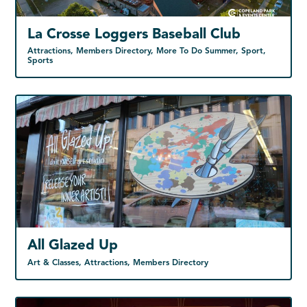
La Crosse Loggers Baseball Club
Attractions, Members Directory, More To Do Summer, Sport,
Sports
All Glazed Up
Art & Classes, Attractions, Members Directory