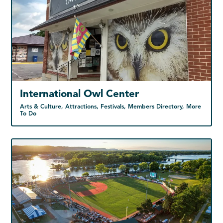
International Owl Center
Arts & Culture, Attractions, Festivals, Members Directory, More
To Do