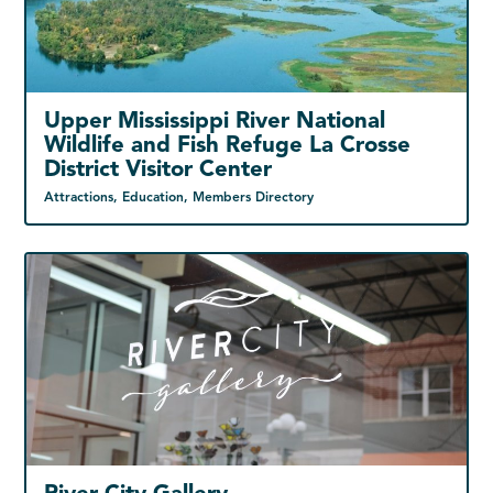
Upper Mississippi River National
Wildlife and Fish Refuge La Crosse
District Visitor Center
Attractions, Education, Members Directory