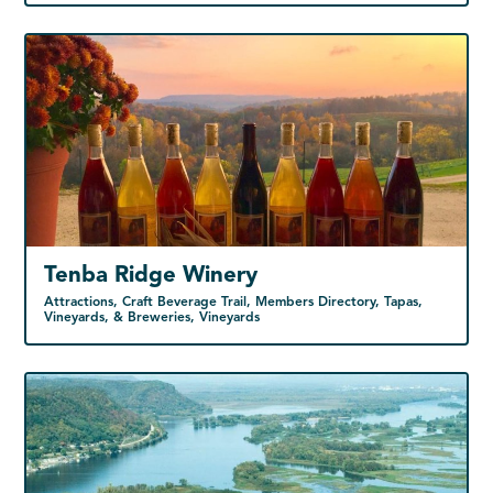
Tenba Ridge Winery
Attractions, Craft Beverage Trail, Members Directory, Tapas,
Vineyards, & Breweries, Vineyards