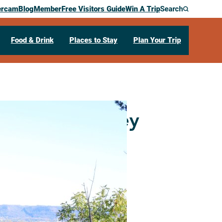
ercam
Blog
Member
Free Visitors Guide
Win A Trip
Search
Food & Drink
Places to Stay
Plan Your Trip
Crescent Trolley