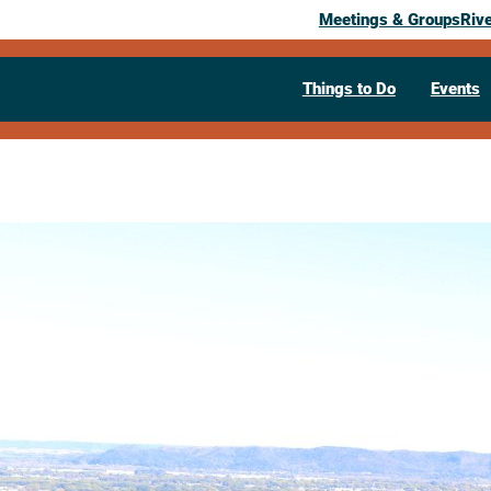
Meetings & Groups
Riv
Things to Do
Events
We Love La 
Tour
October 3, 2026
– October 31, 2026
123 S. 7th St.
La Crosse,
WI
54601
6087822366
Visit Website >