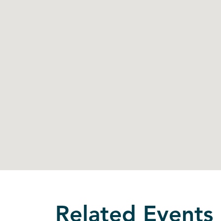
Related Events