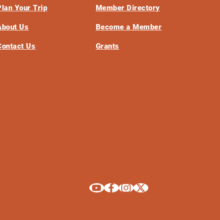
Plan Your Trip
Member Directory
About Us
Become a Member
Contact Us
Grants
Explore La Crosse on Youtube
Explore La Crosse on Facebook
Explore La Crosse on Instagram
Explore La Crosse on X