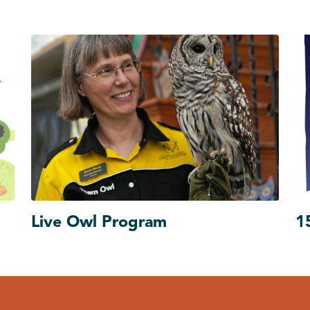
Live Owl Program
1