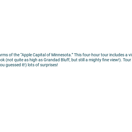
rms of the “Apple Capital of Minnesota.” This four-hour tour includes a v
 (not quite as high as Grandad Bluff, but still a mighty fine view!). Tour 
u guessed it!) lots of surprises!