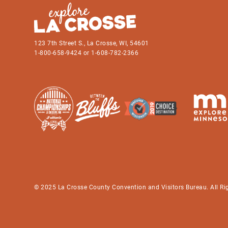
123 7th Street S., La Crosse, WI, 54601
1-800-658-9424 or 1-608-782-2366
© 2025 La Crosse County Convention and Visitors Bureau. All Ri