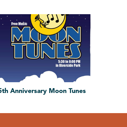
5th Anniversary Moon Tunes