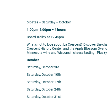
5 Dates
– Saturday – October
1:00pm-5:00pm – 4 hours
Board Trolley at 12:45pm
What’s not to love about La Crescent? Discover the cha
Crescent History Center, and the Apple Blossom Overlook
Minnesota wine and Wisconsin cheese tasting. Plus (yo
October
Saturday, October 3rd
Saturday, October 10th
Saturday, October 17th
Saturday, October 24th
Saturday, October 31st