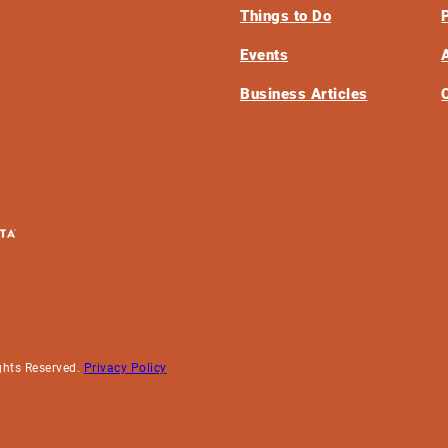
Things to Do
Events
Business Articles
ghts Reserved.
Privacy Policy