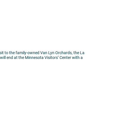
isit to the family-owned Van Lyn Orchards, the La
will end at the Minnesota Visitors’ Center with a