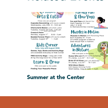
Summer at the Center