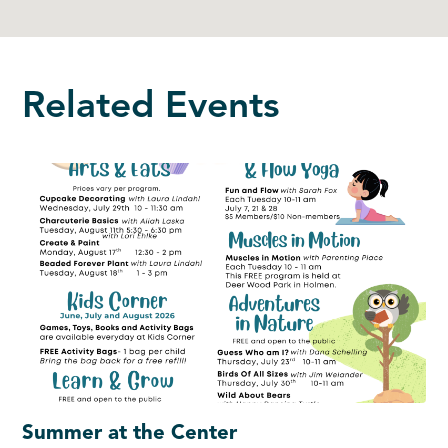
Related Events
Summer at the Center