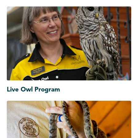
Live Owl Program