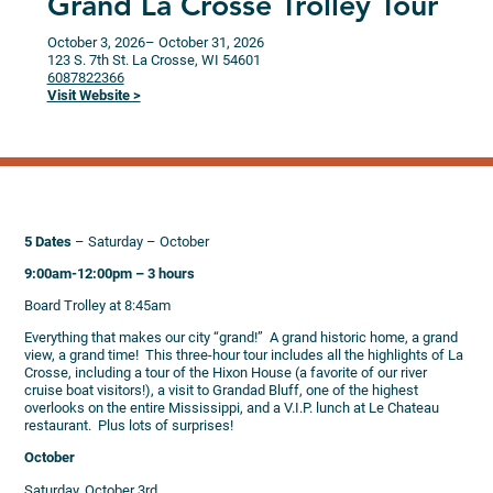
Grand La Crosse Trolley Tour
October 3, 2026
– October 31, 2026
123 S. 7th St.
La Crosse,
WI
54601
6087822366
Visit Website >
5 Dates
– Saturday – October
9:00am-12:00pm – 3 hours
Board Trolley at 8:45am
Everything that makes our city “grand!” A grand historic home, a grand
view, a grand time! This three-hour tour includes all the highlights of La
Crosse, including a tour of the Hixon House (a favorite of our river
cruise boat visitors!), a visit to Grandad Bluff, one of the highest
overlooks on the entire Mississippi, and a V.I.P. lunch at Le Chateau
restaurant. Plus lots of surprises!
October
Saturday, October 3rd