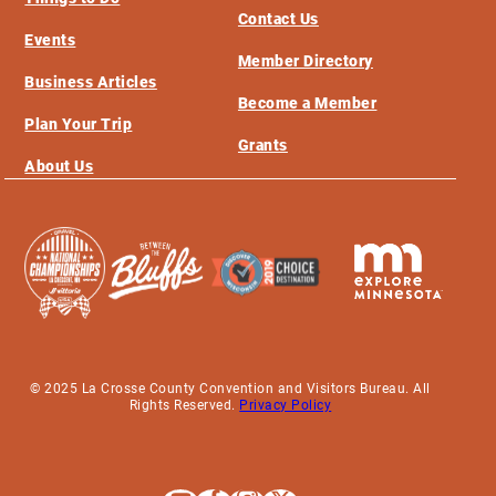
Contact Us
Events
Member Directory
Business Articles
Become a Member
Plan Your Trip
Grants
About Us
© 2025 La Crosse County Convention and Visitors Bureau. All
Rights Reserved.
Privacy Policy