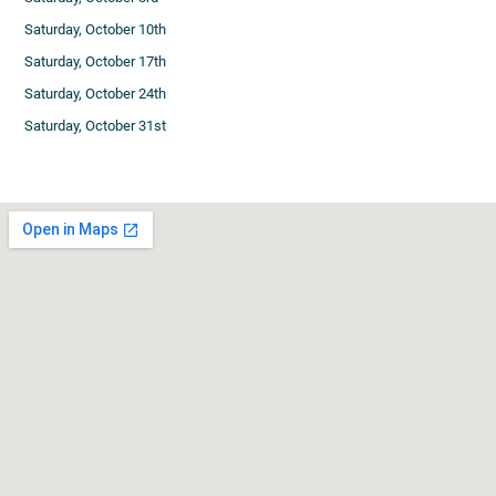
Saturday, October 10th
Saturday, October 17th
Saturday, October 24th
Saturday, October 31st