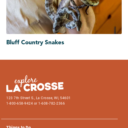
Bluff Country Snakes
123 7th Street S., La Crosse, WI, 54601
1-800-658-9424 or 1-608-782-2366
Things to Do