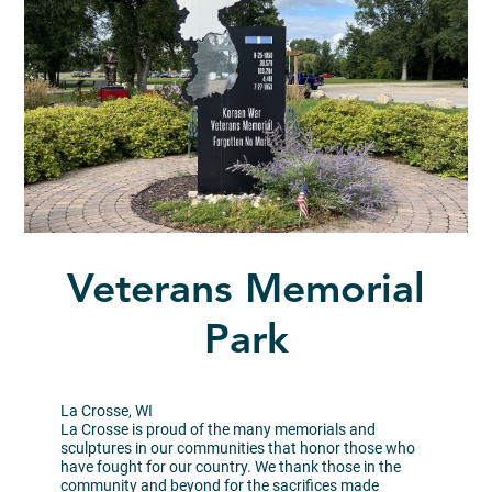
Veterans Memorial
Park
La Crosse, WI
La Crosse is proud of the many memorials and
sculptures in our communities that honor those who
have fought for our country. We thank those in the
community and beyond for the sacrifices made