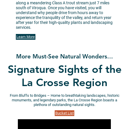
along a meandering Class A trout stream just 7 miles
south of Viroqua. Once you have visited, you will
understand why people drive from hours away to
experience the tranquility of the valley, and return year
after year for their high-quality plants and landscaping
services.
Learn More
More Must-See Natural Wonders…
Signature Sights of the
La Crosse Region
From Bluffs to Bridges – Home to breathtaking landscapes, historic
monuments, and legendary parks, the La Crosse Region boasts a
plethora of outstanding natural sights.
Bucket List