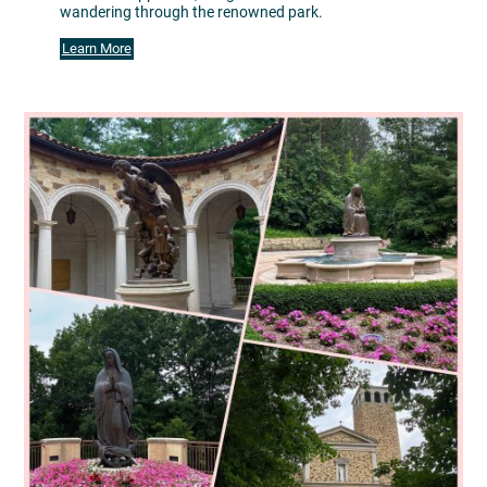
wandering through the renowned park.
Learn More