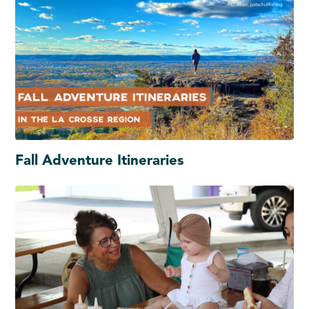
Fall Adventure Itineraries