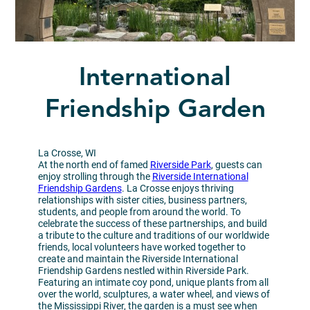
International
Friendship Garden
La Crosse, WI
At the north end of famed
Riverside Park
, guests can
enjoy strolling through the
Riverside International
Friendship Gardens
. La Crosse enjoys thriving
relationships with sister cities, business partners,
students, and people from around the world. To
celebrate the success of these partnerships, and build
a tribute to the culture and traditions of our worldwide
friends, local volunteers have worked together to
create and maintain the Riverside International
Friendship Gardens nestled within Riverside Park.
Featuring an intimate coy pond, unique plants from all
over the world, sculptures, a water wheel, and views of
the Mississippi River, the garden is a must see when