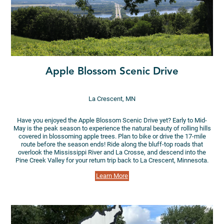
Apple Blossom Scenic Drive
La Crescent, MN
Have you enjoyed the Apple Blossom Scenic Drive yet? Early to Mid-
May is the peak season to experience the natural beauty of rolling hills
covered in blossoming apple trees. Plan to bike or drive the 17-mile
route before the season ends! Ride along the bluff-top roads that
overlook the Mississippi River and La Crosse, and descend into the
Pine Creek Valley for your return trip back to La Crescent, Minnesota.
Learn More