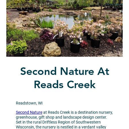
Second Nature At
Reads Creek
Readstown, WI
Second Nature
at Reads Creek is a destination nursery,
greenhouse, gift shop and landscape design center.
Set in the rural Driftless Region of Southwestern
Wisconsin, the nursery is nestled in a verdant valley