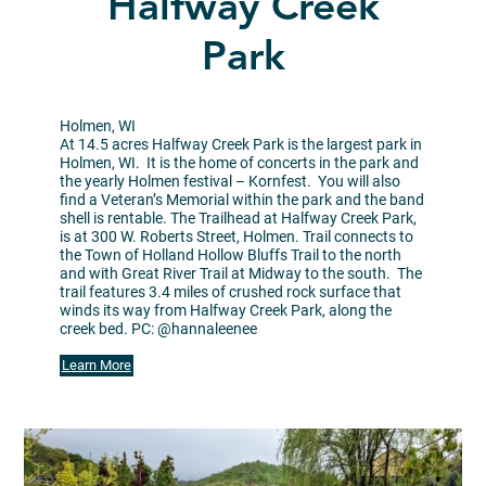
Halfway Creek
Park
Holmen, WI
At 14.5 acres Halfway Creek Park is the largest park in
Holmen, WI. It is the home of concerts in the park and
the yearly Holmen festival – Kornfest. You will also
find a Veteran’s Memorial within the park and the band
shell is rentable. The Trailhead at Halfway Creek Park,
is at 300 W. Roberts Street, Holmen. Trail connects to
the Town of Holland Hollow Bluffs Trail to the north
and with Great River Trail at Midway to the south. The
trail features 3.4 miles of crushed rock surface that
winds its way from Halfway Creek Park, along the
creek bed. PC: @hannaleenee
Learn More