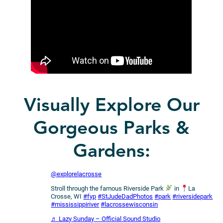
Visually Explore Our
Gorgeous Parks &
Gardens:
@explorelacrosse
Stroll through the famous Riverside Park
in
La
Crosse, WI
#fyp
#StJudeDadPhotos
#park
#riversidepark
#mississippiriver
#lacrossewisconsin
♬ Lazy Sunday – Official Sound Studio