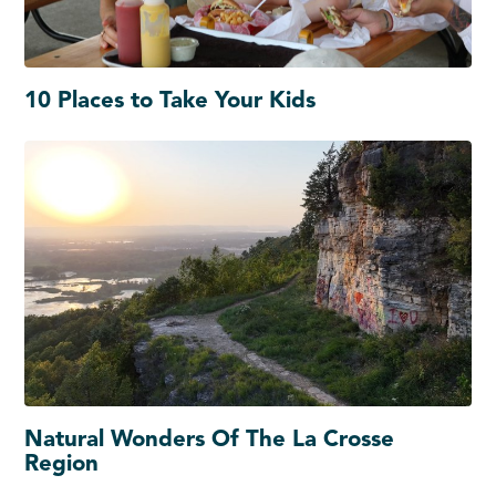
10 Places to Take Your Kids
Natural Wonders Of The La Crosse
Region