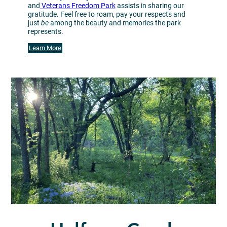
and
Veterans Freedom Park
assists in sharing our
gratitude. Feel free to roam, pay your respects and
just
be
among the beauty and memories the park
represents.
Learn More