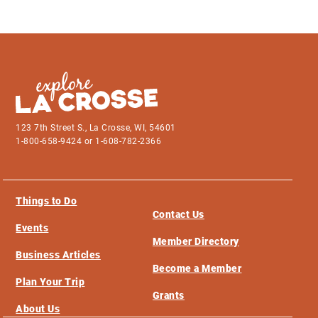
123 7th Street S., La Crosse, WI, 54601
1-800-658-9424 or 1-608-782-2366
Things to Do
Contact Us
Events
Member Directory
Business Articles
Become a Member
Plan Your Trip
Grants
About Us