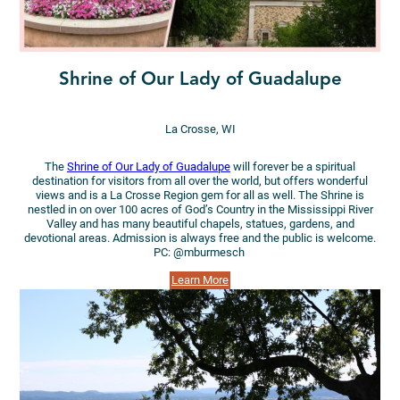
Shrine of Our Lady of Guadalupe
La Crosse, WI
The
Shrine of Our Lady of Guadalupe
will forever be a spiritual
destination for visitors from all over the world, but offers wonderful
views and is a La Crosse Region gem for all as well. The Shrine is
nestled in on over 100 acres of God’s Country in the Mississippi River
Valley and has many beautiful chapels, statues, gardens, and
devotional areas. Admission is always free and the public is welcome.
PC: @mburmesch
Learn More