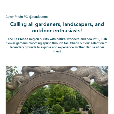
Cover Photo PC: @roadpoems
Calling all gardeners, landscapers, and
outdoor enthusiasts!
The La Crosse Region bursts with natural wonders and beautiful, lush
flower gardens blooming spring through fall! Check out our selection of
legendary grounds to explore and experience Mother Nature at her
finest.