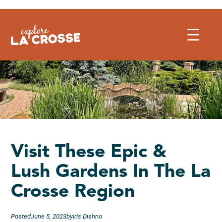
Skip
to
content
Visit These Epic &
Lush Gardens In The La
Crosse Region
Posted
June 5, 2023
by
Iris Dishno