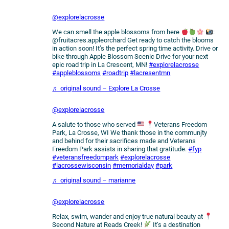
@explorelacrosse
We can smell the apple blossoms from here
:
@fruitacres.appleorchard Get ready to catch the blooms
in action soon! It’s the perfect spring time activity. Drive or
bike through Apple Blossom Scenic Drive for your next
epic road trip in La Crescent, MN!
#explorelacrosse
#appleblossoms
#roadtrip
#lacresentmn
♬ original sound – Explore La Crosse
@explorelacrosse
A salute to those who served
Veterans Freedom
Park, La Crosse, WI We thank those in the communjty
and behind for their sacrifices made and Veterans
Freedom Park assists in sharing that gratitude.
#fyp
#veteransfreedompark
#explorelacrosse
#lacrossewisconsin
#memorialday
#park
♬ original sound – marianne
@explorelacrosse
Relax, swim, wander and enjoy true natural beauty at
Second Nature at Reads Creek!
It’s a destination