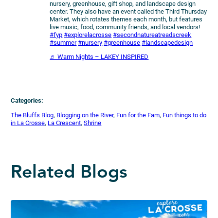
nursery, greenhouse, gift shop, and landscape design
center. They also have an event called the Third Thursday
Market, which rotates themes each month, but features
live music, food, community friends, and local vendors!
#fyp
#explorelacrosse
#secondnatureatreadscreek
#summer
#nursery
#greenhouse
#landscapedesign
♬ Warm Nights – LAKEY INSPIRED
Categories:
The Bluffs Blog
, 
Blogging on the River
, 
Fun for the Fam
, 
Fun things to do
in La Crosse
, 
La Crescent
, 
Shrine
Related Blogs