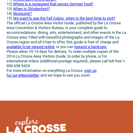
12)
Where is a restaurant that serves German food?
13)
When is Oktoberfest?
14)
Museums?
15)
We want to see the Fall Colors, when is the best time to visit?
The official La Crosse Area Visitor Guide, published by the La Crosse
Area Convention & Visitors Bureau, is your complete guide to
accommodations, dining, arts, entertainment, and other events in the La
Crosse area. Filled with beautiful photographs and images of the La
Crosse region and all it has to offer, this guide is free of charge and
available to be viewed online
, or you can
request a hardcopy.
Please allow 10-14 days for delivery. To order multiple copies of the
2014 La Crosse Area Visitors Guide, to order by phone, or for
international orders (additional postage required), please call toll-free 1-
800-658-9424.
For more information on everything La Crosse,
sign up
for our eNewsletter
, and we hope to see you soon!