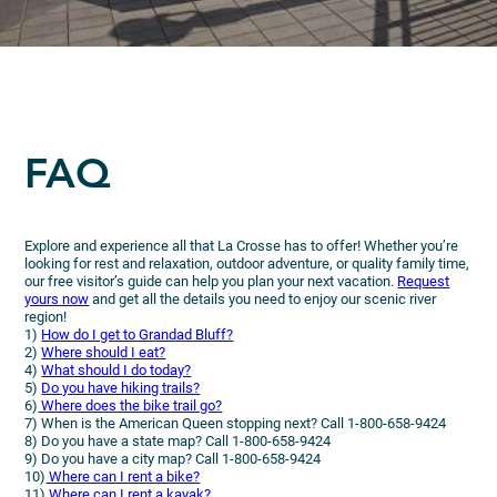
FAQ
Explore and experience all that La Crosse has to offer! Whether you’re
looking for rest and relaxation, outdoor adventure, or quality family time,
our free visitor’s guide can help you plan your next vacation.
Request
yours now
and get all the details you need to enjoy our scenic river
region!
1)
How do I get to Grandad Bluff?
2)
Where should I eat?
4)
What should I do today?
5)
Do you have hiking trails?
6)
Where does the bike trail go?
7) When is the American Queen stopping next? Call 1-800-658-9424
8) Do you have a state map? Call 1-800-658-9424
9) Do you have a city map? Call 1-800-658-9424
10)
Where can I rent a bike?
11)
Where can I rent a kayak?