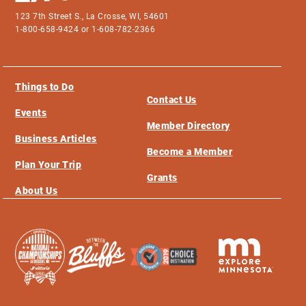
123 7th Street S., La Crosse, WI, 54601
1-800-658-9424 or 1-608-782-2366
Things to Do
Contact Us
Events
Member Directory
Business Articles
Become a Member
Plan Your Trip
Grants
About Us