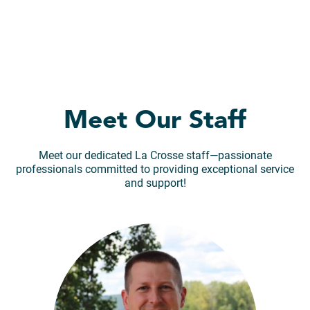
Meet Our Staff
Meet our dedicated La Crosse staff—passionate
professionals committed to providing exceptional service
and support!