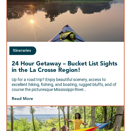
Itineraries
24 Hour Getaway – Bucket List Sights
in the La Crosse Region!
Up for a road trip? Enjoy beautiful scenery, access to
excellent hiking, fishing, and boating, rugged bluffs, and of
course the picturesque Mississippi River…
Read More