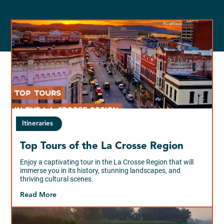
Itineraries
Top Tours of the La Crosse Region
Enjoy a captivating tour in the La Crosse Region that will
immerse you in its history, stunning landscapes, and
thriving cultural scenes.
Read More