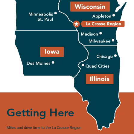
Getting Here
Miles and drive time to the La Crosse Region