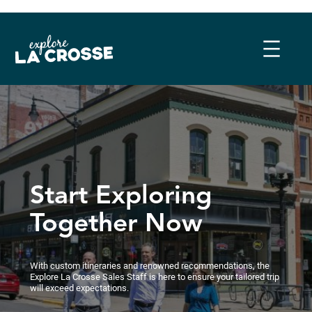
Skip
to
content
Start Exploring
Together Now
With custom itineraries and renowned recommendations, the
Explore La Crosse Sales Staff is here to ensure your tailored trip
will exceed expectations.