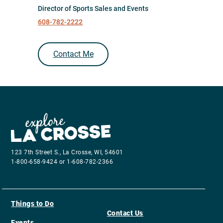
Director of Sports Sales and Events
608-782-2222
Contact Me
123 7th Street S., La Crosse, WI, 54601
1-800-658-9424 or 1-608-782-2366
Things to Do
Contact Us
Events