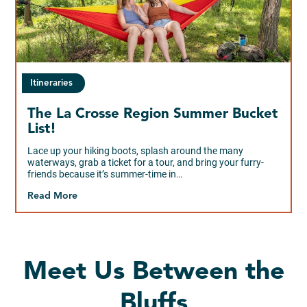
Itineraries
The La Crosse Region Summer Bucket
List!
Lace up your hiking boots, splash around the many
waterways, grab a ticket for a tour, and bring your furry-
friends because it’s summer-time in…
Read More
Meet Us Between the
Bluffs