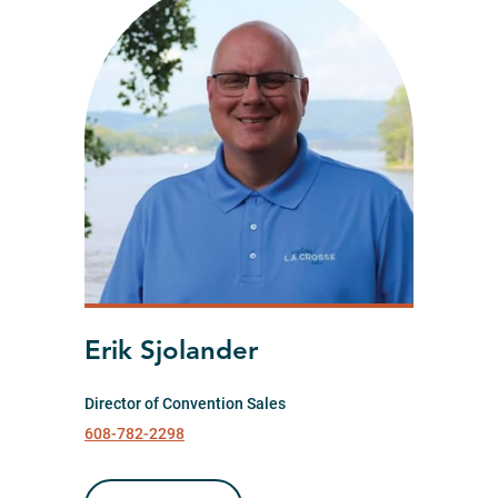
Erik Sjolander
Director of Convention Sales
608-782-2298