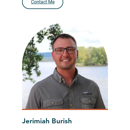
Contact Me
Jerimiah Burish