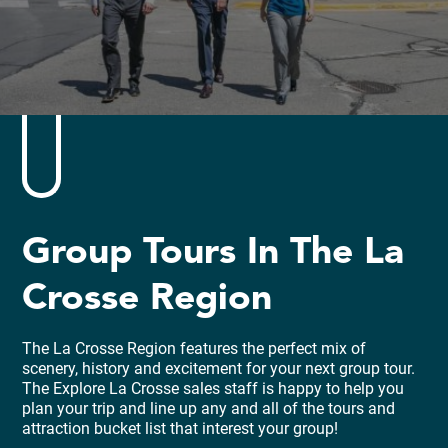
Group Tours In The La
Crosse Region
The La Crosse Region features the perfect mix of
scenery, history and excitement for your next group tour.
The Explore La Crosse sales staff is happy to help you
plan your trip and line up any and all of the tours and
attraction bucket list that interest your group!