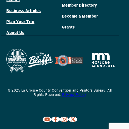
Member Directory
Business Articles
Become a Member
Plan Your Trip
Grants
About Us
© 2025 La Crosse County Convention and Visitors Bureau. All
Rights Reserved.
Privacy Policy
Explore La Crosse on Youtube
Explore La Crosse on Facebook
Explore La Crosse on Instagram
Explore La Crosse on X