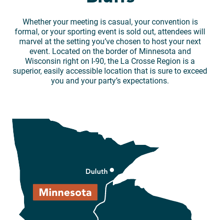
Whether your meeting is casual, your convention is
formal, or your sporting event is sold out, attendees will
marvel at the setting you’ve chosen to host your next
event. Located on the border of Minnesota and
Wisconsin right on I-90, the La Crosse Region is a
superior, easily accessible location that is sure to exceed
you and your party’s expectations.