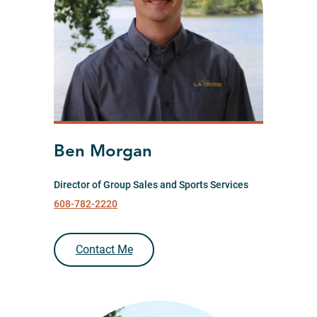
Ben Morgan
Director of Group Sales and Sports Services
608-782-2220
Contact Me