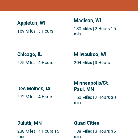
Madison, WI
Appleton, WI
130 Miles | 2 Hours 15
169 Miles | 3 Hours
min
Chicago, IL
Milwaukee, WI
275 Miles | 4 Hours
204 Miles | 3 Hours
Minneapolis/St.
Des Moines, IA
Paul, MN
272 Miles | 4 Hours
160 Miles | 2 Hours 30
min
Duluth, MN
Quad Cities
238 Miles | 4 Hours 15
188 Miles | 3 Hours 35
min
min