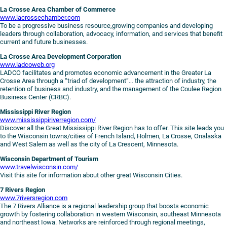
La Crosse Area Chamber of Commerce
www.lacrossechamber.com
To be a progressive business resource,growing companies and developing
leaders through collaboration, advocacy, information, and services that benefit
current and future businesses.
La Crosse Area Development Corporation
www.ladcoweb.org
LADCO facilitates and promotes economic advancement in the Greater La
Crosse Area through a “triad of development”… the attraction of industry, the
retention of business and industry, and the management of the Coulee Region
Business Center (CRBC).
Mississippi River Region
www.mississippiriverregion.com/
Discover all the Great Mississippi River Region has to offer. This site leads you
to the Wisconsin towns/cities of French Island, Holmen, La Crosse, Onalaska
and West Salem as well as the city of La Crescent, Minnesota.
Wisconsin Department of Tourism
www.travelwisconsin.com/
Visit this site for information about other great Wisconsin Cities.
7 Rivers Region
www.7riversregion.com
The 7 Rivers Alliance is a regional leadership group that boosts economic
growth by fostering collaboration in western Wisconsin, southeast Minnesota
and northeast Iowa. Networks are reinforced through regional meetings,