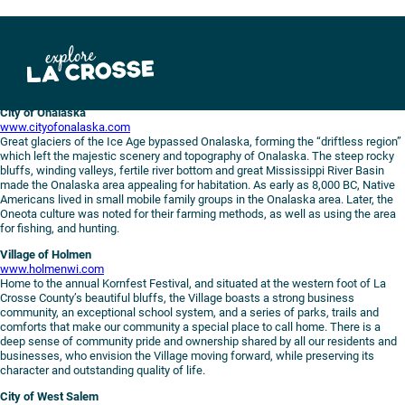
Skip
to
content
City of Onalaska
www.cityofonalaska.com
Great glaciers of the Ice Age bypassed Onalaska, forming the “driftless region”
which left the majestic scenery and topography of Onalaska. The steep rocky
bluffs, winding valleys, fertile river bottom and great Mississippi River Basin
made the Onalaska area appealing for habitation. As early as 8,000 BC, Native
Americans lived in small mobile family groups in the Onalaska area. Later, the
Oneota culture was noted for their farming methods, as well as using the area
for fishing, and hunting.
Village of Holmen
www.holmenwi.com
Home to the annual Kornfest Festival, and situated at the western foot of La
Crosse County’s beautiful bluffs, the Village boasts a strong business
community, an exceptional school system, and a series of parks, trails and
comforts that make our community a special place to call home. There is a
deep sense of community pride and ownership shared by all our residents and
businesses, who envision the Village moving forward, while preserving its
character and outstanding quality of life.
City of West Salem