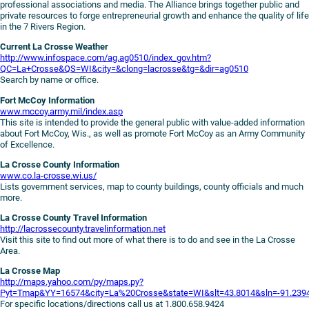
professional associations and media. The Alliance brings together public and
private resources to forge entrepreneurial growth and enhance the quality of life
in the 7 Rivers Region.
Current La Crosse Weather
http://www.infospace.com/ag.ag0510/index_gov.htm?
QC=La+Crosse&QS=WI&city=&clong=lacrosse&tg=&dir=ag0510
Search by name or office.
Fort McCoy Information
www.mccoy.army.mil/index.asp
This site is intended to provide the general public with value-added information
about Fort McCoy, Wis., as well as promote Fort McCoy as an Army Community
of Excellence.
La Crosse County Information
www.co.la-crosse.wi.us/
Lists government services, map to county buildings, county officials and much
more.
La Crosse County Travel Information
http://lacrossecounty.travelinformation.net
Visit this site to find out more of what there is to do and see in the La Crosse
Area.
La Crosse Map
http://maps.yahoo.com/py/maps.py?
Pyt=Tmap&YY=16574&city=La%20Crosse&state=WI&slt=43.8014&sln=-91.2
For specific locations/directions call us at 1.800.658.9424