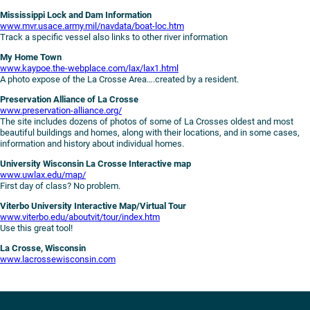
Mississippi Lock and Dam Information
www.mvr.usace.army.mil/navdata/boat-loc.htm
Track a specific vessel also links to other river information
My Home Town
www.kaypoe.the-webplace.com/lax/lax1.html
A photo expose of the La Crosse Area….created by a resident.
Preservation Alliance of La Crosse
www.preservation-alliance.org/
The site includes dozens of photos of some of La Crosses oldest and most
beautiful buildings and homes, along with their locations, and in some cases,
information and history about individual homes.
University Wisconsin La Crosse Interactive map
www.uwlax.edu/map/
First day of class? No problem.
Viterbo University Interactive Map/Virtual Tour
www.viterbo.edu/aboutvit/tour/index.htm
Use this great tool!
La Crosse, Wisconsin
www.lacrossewisconsin.com