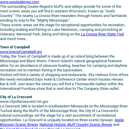
www.westsalemwi.com
The surrounding Coulee Region’s bluffs and valleys provide for some of the
most scenic areas you will find in western Wisconsin, known as “God’s
Country.” The nearby La Crosse River meanders through forests and farmlands
winding its way to the “Mighty Mississippi.”
These scenic areas set the stage for exceptional opportunities for recreation,
including boating and fishing on Lake Neshonoc, camping and picnicking at
Veterans’ Memorial Park, biking and hiking on the
La Crosse River State Trail
and much more…
Town of Campbell
www.townofcampbell.org
Today, the Town of Campbell is made up of an island lying between the
Mississippi and Black Rivers. French Island’s natural geographical features
allow for an abundance of pleasure boating, beaches for camping and daytime
recreation not to mention fishing in the backwaters.
Visitors will find a variety of shopping and restaurants. Sky Harbour Drive offers
the newly remodeled Days Hotel & Conference Center which houses Heroes
Bar & Grill. Just down the street you will find a Thomasville Gallery within the
International Furniture store that is next door to The Company Store outlet.
City of La Crescent
www.cityoflacrescent-mn.gov
La Crescent, MN is located in southeastern Minnesota on the Mississippi River.
Tucked along the bluffs of the Mississippi River, the City of La Crescent’s
natural surroundings set the stage for a vast assortment of recreational
opportunities. La Crescent is uniquely located on three scenic byways:
Apple
Blossom Scenic Byway
,
National Historic Bluff Country Scenic Byway
and