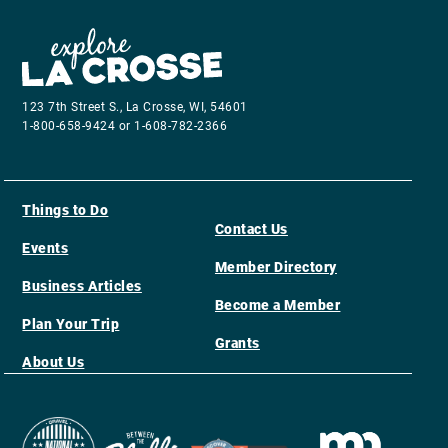
123 7th Street S., La Crosse, WI, 54601
1-800-658-9424 or 1-608-782-2366
Things to Do
Contact Us
Events
Member Directory
Business Articles
Become a Member
Plan Your Trip
Grants
About Us