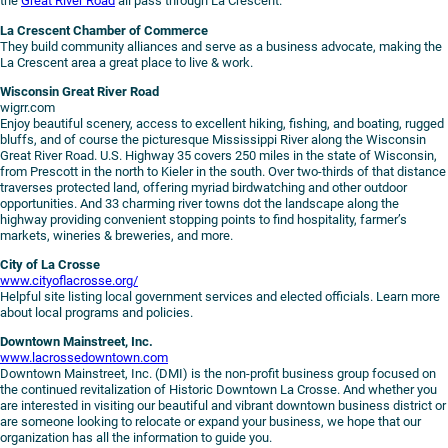
the
Great River Road
all pass through La Crescent.
La Crescent Chamber of Commerce
They build community alliances and serve as a business advocate, making the
La Crescent area a great place to live & work.
Wisconsin Great River Road
wigrr.com
Enjoy beautiful scenery, access to excellent hiking, fishing, and boating, rugged
bluffs, and of course the picturesque Mississippi River along the Wisconsin
Great River Road. U.S. Highway 35 covers 250 miles in the state of Wisconsin,
from Prescott in the north to Kieler in the south. Over two-thirds of that distance
traverses protected land, offering myriad birdwatching and other outdoor
opportunities. And 33 charming river towns dot the landscape along the
highway providing convenient stopping points to find hospitality, farmer’s
markets, wineries & breweries, and more.
City of La Crosse
www.cityoflacrosse.org/
Helpful site listing local government services and elected officials. Learn more
about local programs and policies.
Downtown Mainstreet, Inc.
www.lacrossedowntown.com
Downtown Mainstreet, Inc. (DMI) is the non-profit business group focused on
the continued revitalization of Historic Downtown La Crosse. And whether you
are interested in visiting our beautiful and vibrant downtown business district or
are someone looking to relocate or expand your business, we hope that our
organization has all the information to guide you.