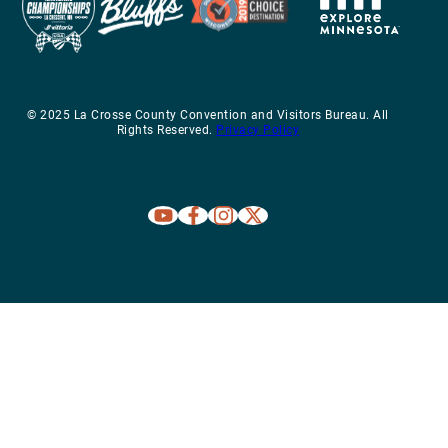
© 2025 La Crosse County Convention and Visitors Bureau. All
Rights Reserved.
Privacy Policy
Explore La Crosse on Youtube
Explore La Crosse on Facebook
Explore La Crosse on Instagram
Explore La Crosse on X