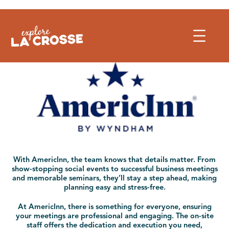
Skip
to
content
With AmericInn, the team knows that details matter. From
show-stopping social events to successful business meetings
and memorable seminars, they’ll stay a step ahead, making
planning easy and stress-free.
At AmericInn, there is something for everyone, ensuring
your meetings are professional and engaging. The on-site
staff offers the dedication and execution you need,