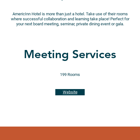
AmericInn Hotel is more than just a hotel. Take use of their rooms
where successful collaboration and learning take place! Perfect for
your next board meeting, seminar, private dining event or gala.
Meeting Services
199 Rooms
Website