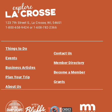
123 7th Street S., La Crosse, WI, 54601
1-800-658-9424 or 1-608-782-2366
Things to Do
Contact Us
Events
Member Directory
Business Articles
Become a Member
Plan Your Trip
Grants
About Us