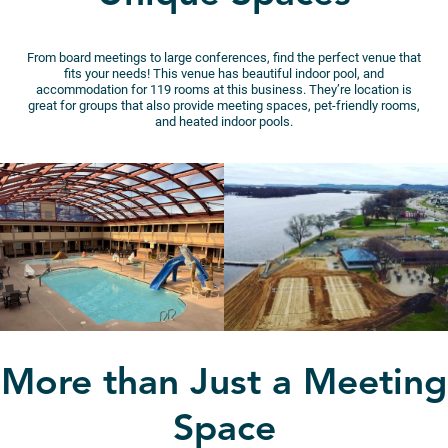
From board meetings to large conferences, find the perfect venue that
fits your needs! This venue has beautiful indoor pool, and
accommodation for 119 rooms at this business. They’re location is
great for groups that also provide meeting spaces, pet-friendly rooms,
and heated indoor pools.
More than Just a Meeting
Space