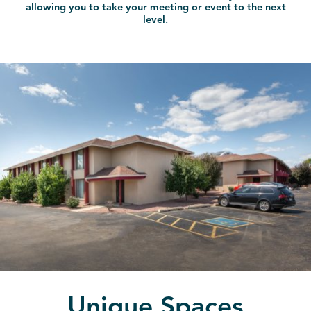
allowing you to take your meeting or event to the next
level.
Unique Spaces