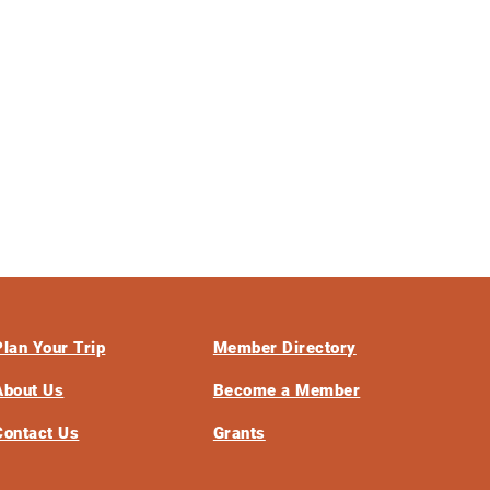
Plan Your Trip
Member Directory
About Us
Become a Member
Contact Us
Grants