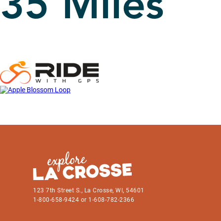
35 Miles
123 7th Street S., La Crosse, WI, 54601
1-800-658-9424 or 1-608-782-2366