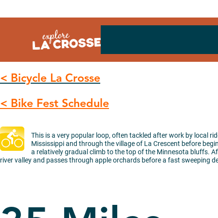
Skip
to
content
< Bicycle La Crosse
< Bike Fest Schedule
This is a very popular loop, often tackled after work by local ri
Mississippi and through the village of La Crescent before beginn
a relatively gradual climb to the top of the Minnesota bluffs. A
river valley and passes through apple orchards before a fast sweeping d