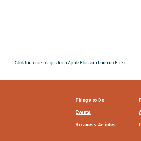
Click for more images from Apple Blossom Loop on Flickr.
Things to Do
Events
Business Articles