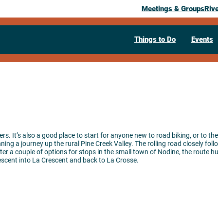
Meetings & Groups
Riv
Things to Do
Events
ders. It’s also a good place to start for anyone new to road biking, or to t
ing a journey up the rural Pine Creek Valley. The rolling road closely foll
fter a couple of options for stops in the small town of Nodine, the route h
escent into La Crescent and back to La Crosse.