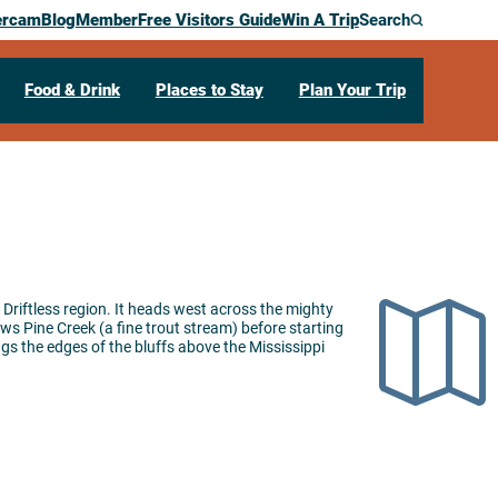
ercam
Blog
Member
Free Visitors Guide
Win A Trip
Search
Food & Drink
Places to Stay
Plan Your Trip
he Driftless region. It heads west across the mighty
ows Pine Creek (a fine trout stream) before starting
ugs the edges of the bluffs above the Mississippi