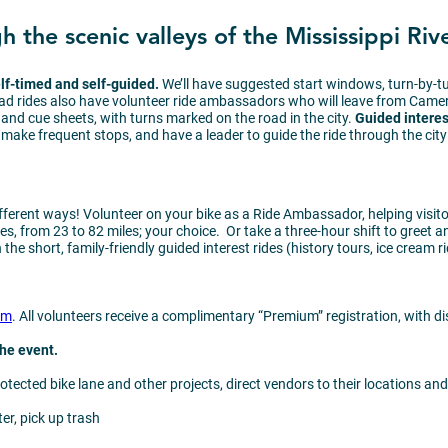
 the scenic valleys of the Mississippi Rive
elf-timed and self-guided.
We’ll have suggested start windows, turn-by-
oad rides also have volunteer ride ambassadors who will leave from Came
and cue sheets, with turns marked on the road in the city.
Guided interest
ake frequent stops, and have a leader to guide the ride through the city
ifferent ways! Volunteer on your bike as a Ride Ambassador, helping visito
s, from 23 to 82 miles; your choice. Or take a three-hour shift to greet a
the short, family-friendly guided interest rides (history tours, ice cream r
om
. All volunteers receive a complimentary “Premium” registration, with d
 the event.
otected bike lane and other projects, direct vendors to their locations a
ter, pick up trash