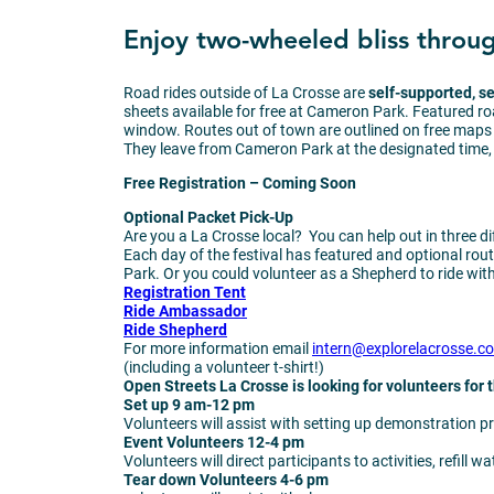
Enjoy two-wheeled bliss through
Road rides outside of La Crosse are
self-supported, s
sheets available for free at Cameron Park. Featured r
window. Routes out of town are outlined on free maps 
They leave from Cameron Park at the designated time, m
Free Registration – Coming Soon
Optional Packet Pick-Up
Are you a La Crosse local? You can help out in three d
Each day of the festival has featured and optional route
Park. Or you could volunteer as a Shepherd to ride with 
Registration Tent
Ride Ambassador
Ride Shepherd
For more information email
intern@explorelacrosse.c
(including a volunteer t-shirt!)
Open Streets La Crosse is looking for volunteers for
Set up
9 am-12 pm
Volunteers will assist with setting up demonstration pr
Event Volunteers
12-4 pm
Volunteers will direct participants to activities, refill wa
Tear down Volunteers
4-6 pm