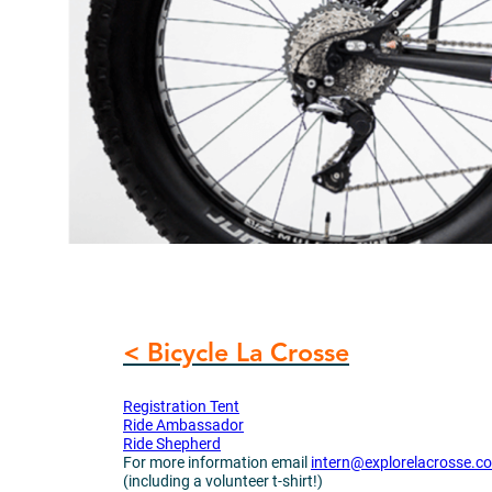
< Bicycle La Crosse
Registration Tent
Ride Ambassador
Ride Shepherd
For more information email
intern@explorelacrosse.c
(including a volunteer t-shirt!)