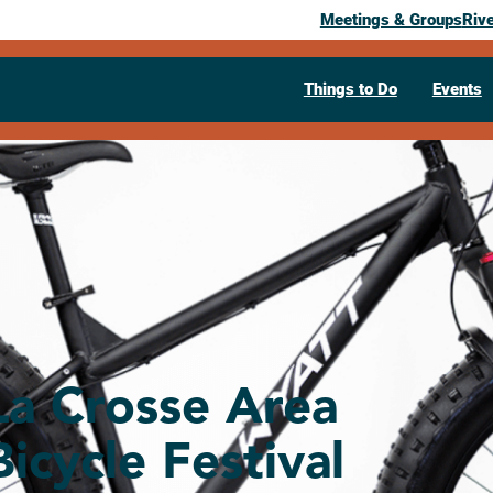
Meetings & Groups
Riv
Things to Do
Events
La Crosse Area
Bicycle Festival