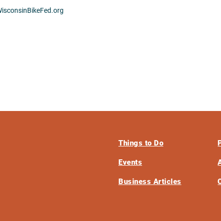
isconsinBikeFed.org
Things to Do
Events
Business Articles