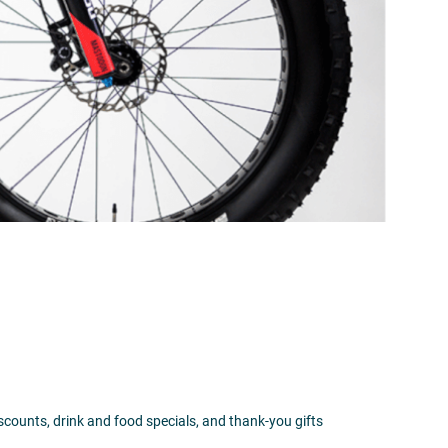
iscounts, drink and food specials, and thank-you gifts