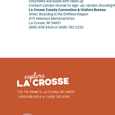
volunteers will assist with clean up
Contact Carolyn Dvorak to sign- up: carolyn.dvorak@
W
La Crosse County Convention & Visitors Bureau
Atten: Bicycling in the Driftless Region
410 Veterans Memorial Drive
La Crosse, WI 54601
(800) 658-9424 or (608) 782-2220
123 7th Street S., La Crosse, WI, 54601
1-800-658-9424 or 1-608-782-2366