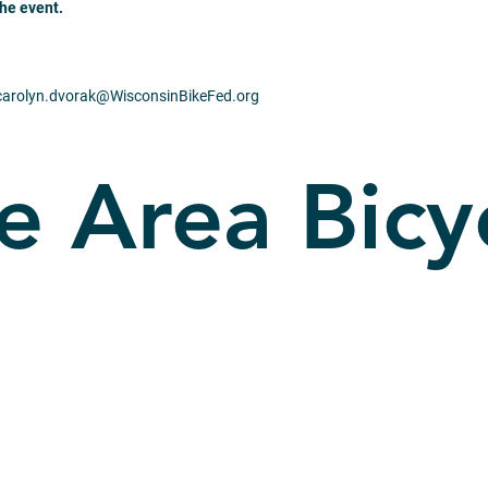
the event.
 carolyn.dvorak@
WisconsinBikeFed.org
e Area Bicy