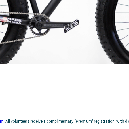
om
. All volunteers receive a complimentary “Premium” registration, with d