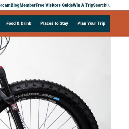
ercam
Blog
Member
Free Visitors Guide
Win A Trip
Search
Food & Drink
Places to Stay
Plan Your Trip