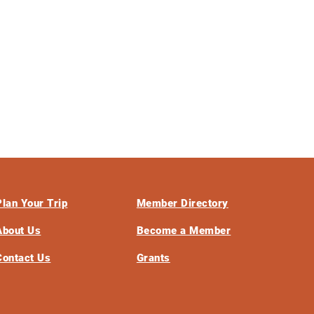
Plan Your Trip
Member Directory
About Us
Become a Member
Contact Us
Grants