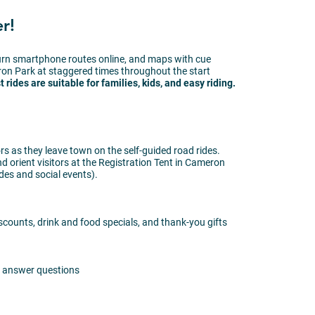
r!
turn smartphone routes online, and maps with cue
ron Park at staggered times throughout the start
 rides are suitable for families, kids, and easy riding.
rs as they leave town on the self-guided road rides.
nd orient visitors at the Registration Tent in Cameron
ides and social events).
iscounts, drink and food specials, and thank-you gifts
nd answer questions