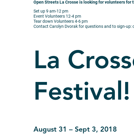
Open Streets La Crosse is looking for volunteers for 
Set up
9 am-12 pm
Event Volunteers
12-4 pm
Tear down Volunteers
4-6 pm
Contact Carolyn Dvorak for questions and to sign-up:
La Cross
Festival!
August 31 – Sept 3, 2018