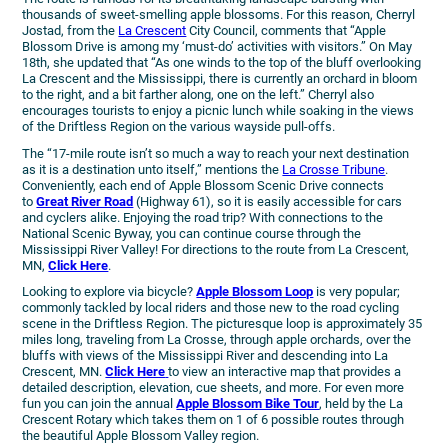
thousands of sweet-smelling apple blossoms. For this reason, Cherryl
Jostad, from the
La Crescent
City Council, comments that “Apple
Blossom Drive is among my ‘must-do’ activities with visitors.” On May
18th, she updated that “As one winds to the top of the bluff overlooking
La Crescent and the Mississippi, there is currently an orchard in bloom
to the right, and a bit farther along, one on the left.” Cherryl also
encourages tourists to enjoy a picnic lunch while soaking in the views
of the Driftless Region on the various wayside pull-offs.
The “17-mile route isn’t so much a way to reach your next destination
as it is a destination unto itself,” mentions the
La Crosse Tribune
.
Conveniently, each end of Apple Blossom Scenic Drive connects
to
Great River Road
(Highway 61), so it is easily accessible for cars
and cyclers alike. Enjoying the road trip? With connections to the
National Scenic Byway, you can continue course through the
Mississippi River Valley! For directions to the route from La Crescent,
MN,
Click Here
.
Looking to explore via bicycle?
Apple Blossom Loop
is very popular;
commonly tackled by local riders and those new to the road cycling
scene in the Driftless Region. The picturesque loop is approximately 35
miles long, traveling from La Crosse, through apple orchards, over the
bluffs with views of the Mississippi River and descending into La
Crescent, MN.
Click Here
to view an interactive map that provides a
detailed description, elevation, cue sheets, and more. For even more
fun you can join the annual
Apple Blossom Bike Tour
, held by the La
Crescent Rotary which takes them on 1 of 6 possible routes through
the beautiful Apple Blossom Valley region.