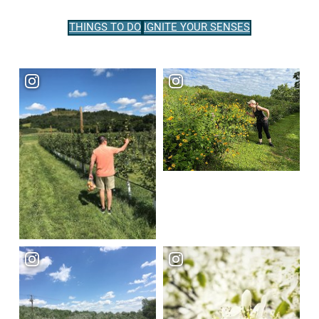
THINGS TO DO
IGNITE YOUR SENSES