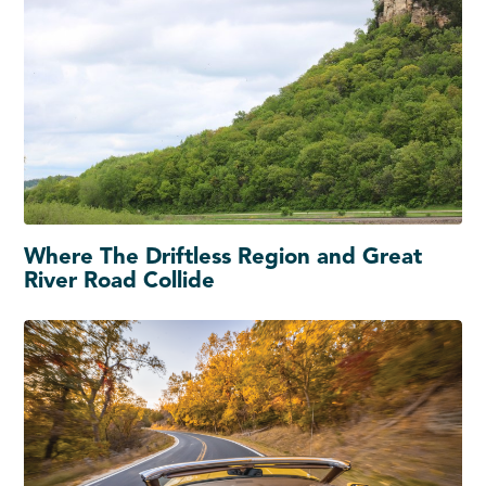
Where The Driftless Region and Great
River Road Collide