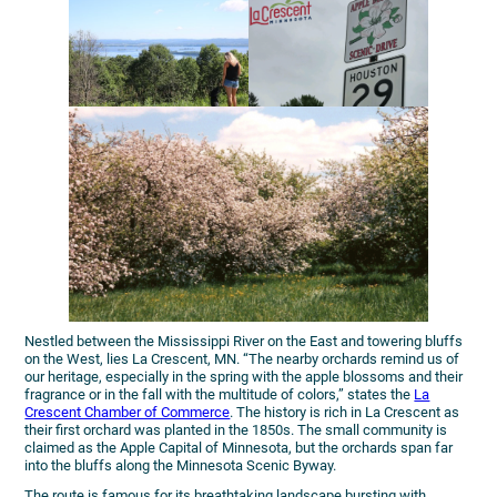
Nestled between the Mississippi River on the East and towering bluffs
on the West, lies La Crescent, MN. “The nearby orchards remind us of
our heritage, especially in the spring with the apple blossoms and their
fragrance or in the fall with the multitude of colors,” states the
La
Crescent Chamber of Commerce
. The history is rich in La Crescent as
their first orchard was planted in the 1850s. The small community is
claimed as the Apple Capital of Minnesota, but the orchards span far
into the bluffs along the Minnesota Scenic Byway.
The route is famous for its breathtaking landscape bursting with