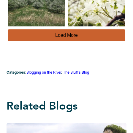
Load More
Categories:
Blogging on the River
, 
The Bluffs Blog
Related Blogs