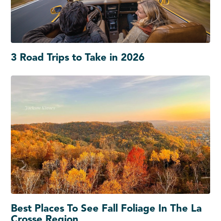
3 Road Trips to Take in 2026
Best Places To See Fall Foliage In The La
Crosse Region