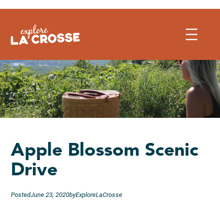
Skip
to
content
Apple Blossom Scenic
Drive
Posted
June 23, 2020
by
ExploreLaCrosse