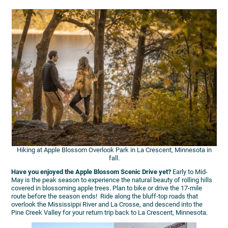
Hiking at Apple Blossom Overlook Park in La Crescent, Minnesota in
fall.
Have you enjoyed the Apple Blossom Scenic Drive yet?
Early to Mid-
May is the peak season to experience the natural beauty of rolling hills
covered in blossoming apple trees. Plan to bike or drive the 17-mile
route before the season ends! Ride along the bluff-top roads that
overlook the Mississippi River and La Crosse, and descend into the
Pine Creek Valley for your return trip back to La Crescent, Minnesota.