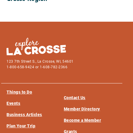
123 7th Street S., La Crosse, WI, 54601
1-800-658-9424 or 1-608-782-2366
Things to Do
Contact Us
Events
Member Directory
Business Articles
Become a Member
Plan Your Trip
Grants