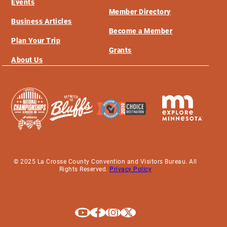
Events
Member Directory
Business Articles
Become a Member
Plan Your Trip
Grants
About Us
© 2025 La Crosse County Convention and Visitors Bureau. All
Rights Reserved.
Privacy Policy
Explore La Crosse on Youtube
Explore La Crosse on Facebook
Explore La Crosse on Instagram
Explore La Crosse on X