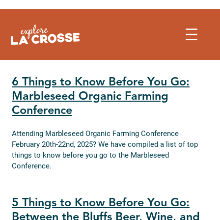
Skip
to
content
6 Things to Know Before You Go:
Marbleseed Organic Farming
Conference
Attending Marbleseed Organic Farming Conference
February 20th-22nd, 2025? We have compiled a list of top
things to know before you go to the Marbleseed
Conference.
5 Things to Know Before You Go:
Between the Bluffs Beer, Wine, and