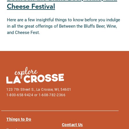
Cheese Festival
Here are a few insightful things to know before you indulge
in all the great offerings of Between the Bluffs Beer, Wine,
and Cheese Fest.
123 7th Street S., La Crosse, WI, 54601
1-800-658-9424 or 1-608-782-2366
Things to Do
Contact Us