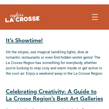
Skip
to
content
It’s Showtime!
Hit the slopes, see magical twinkling lights, dine at
romantic restaurants or even find hidden winter gems! The
La Crosse Region has something for everybody, whether
you’re looking to stay cozy and warm inside or get active in
the cool air. Enjoy a weekend away in the La Crosse Region.
Celebrating Creativity: A Guide to
La Crosse Region’s Best Art Galleries