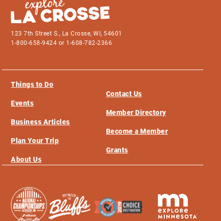
123 7th Street S., La Crosse, WI, 54601
1-800-658-9424 or 1-608-782-2366
Things to Do
Contact Us
Events
Member Directory
Business Articles
Become a Member
Plan Your Trip
Grants
About Us