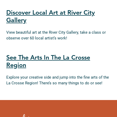
Discover Local Art at River City
Gallery
View beautiful art at the River City Gallery, take a class or
observe over 60 local artist’s work!
See The Arts In The La Crosse
Region
Explore your creative side and jump into the fine arts of the
La Crosse Region! There’s so many things to do or see!