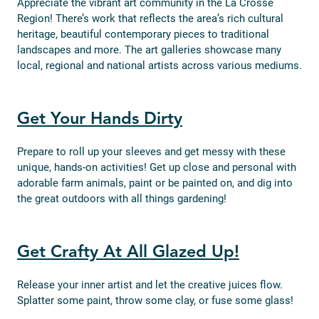
Appreciate the vibrant art community in the La Crosse
Region! There’s work that reflects the area’s rich cultural
heritage, beautiful contemporary pieces to traditional
landscapes and more. The art galleries showcase many
local, regional and national artists across various mediums.
Get Your Hands Dirty
Prepare to roll up your sleeves and get messy with these
unique, hands-on activities! Get up close and personal with
adorable farm animals, paint or be painted on, and dig into
the great outdoors with all things gardening!
Get Crafty At All Glazed Up!
Release your inner artist and let the creative juices flow.
Splatter some paint, throw some clay, or fuse some glass!