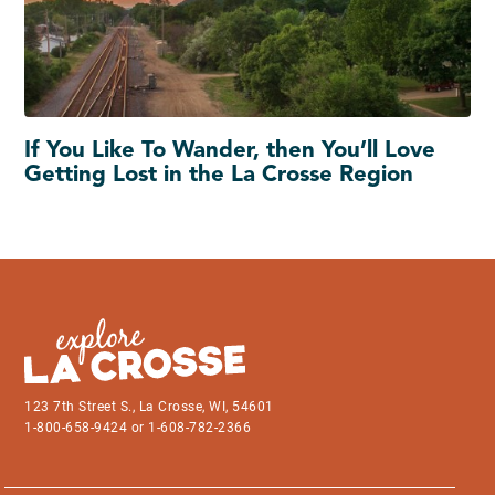
If You Like To Wander, then You’ll Love
Getting Lost in the La Crosse Region
123 7th Street S., La Crosse, WI, 54601
1-800-658-9424 or 1-608-782-2366