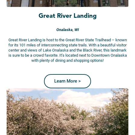
Great River Landing
Onalaska, WI
Great River Landing is host to the Great River State Trailhead – known
for its 101 miles of interconnecting state trails. With a beautiful visitor
center and views of Lake Onalaska and the Black River, this landmark
is sure to be a crowd favorite. It’s located next to Downtown Onalaska
with plenty of dining and shopping options!
Learn More >