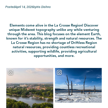
Posted
April 14, 2026
by
Iris Dishno
Elements come alive in the La Crosse Region! Discover
unique Midwest topography unlike any while venturing
through the area. This blog focuses on the element Earth,
known for it’s stability, strength and natural resources. The
La Crosse Region has no shortage of Driftless Region
natural resources, providing countless recreational
activities, supporting wildlife, providing agricultural
opportunities, and more.