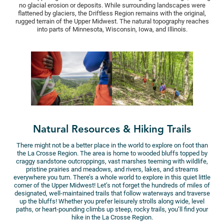
no glacial erosion or deposits. While surrounding landscapes were
flattened by glaciers, the Driftless Region remains with the original,
rugged terrain of the Upper Midwest. The natural topography reaches
into parts of Minnesota, Wisconsin, Iowa, and Illinois.
Natural Resources & Hiking Trails
There might not be a better place in the world to explore on foot than
the La Crosse Region. The area is home to wooded bluffs topped by
craggy sandstone outcroppings, vast marshes teeming with wildlife,
pristine prairies and meadows, and rivers, lakes, and streams
everywhere you turn. There’s a whole world to explore in this quiet little
corner of the Upper Midwest! Let’s not forget the hundreds of miles of
designated, well-maintained trails that follow waterways and traverse
up the bluffs! Whether you prefer leisurely strolls along wide, level
paths, or heart-pounding climbs up steep, rocky trails, you’ll find your
hike in the La Crosse Region.