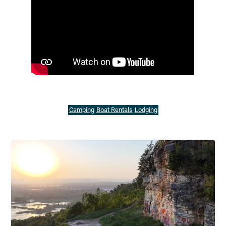
Camping
Boat Rentals
Lodging