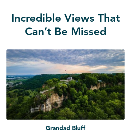
Incredible Views That
Can’t Be Missed
Grandad Bluff