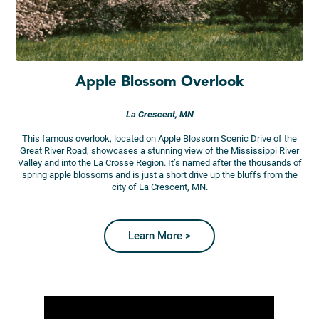
Apple Blossom Overlook
La Crescent, MN
This famous overlook, located on Apple Blossom Scenic Drive of the
Great River Road, showcases a stunning view of the Mississippi River
Valley and into the La Crosse Region. It’s named after the thousands of
spring apple blossoms and is just a short drive up the bluffs from the
city of La Crescent, MN.
Learn More >