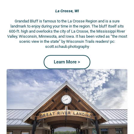
La Crosse, WI
Grandad Bluff is famous to the La Crosse Region and is a sure
landmark to enjoy during your time in the region. The bluff itself sits
600-ft. high and overlooks the city of La Crosse, the Mississippi River
Valley, Wisconsin, Minnesota, and Iowa. It has been voted as “the most
scenic view in the state” by Wisconsin Trails readers! pc:
scott.schaub.photography
Learn More >