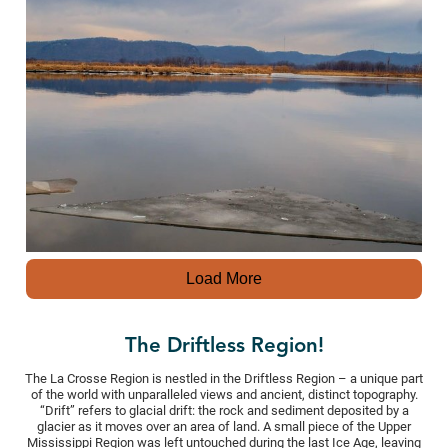
Load More
The Driftless Region!
The La Crosse Region is nestled in the Driftless Region – a unique part
of the world with unparalleled views and ancient, distinct topography.
“Drift” refers to glacial drift: the rock and sediment deposited by a
glacier as it moves over an area of land. A small piece of the Upper
Mississippi Region was left untouched during the last Ice Age, leaving