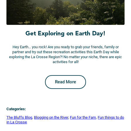
Get Exploring on Earth Day!
Hey Earth… you rock! Are you ready to grab your friends, family or
partner and try out these recreation activities this Earth Day while
exploring the La Crosse Region?! No matter your niche, there are epic
activities for all!
Read More
Categories:
The Bluffs Blog
, 
Blogging on the River
, 
Fun for the Fam
, 
Fun things to do
in La Crosse