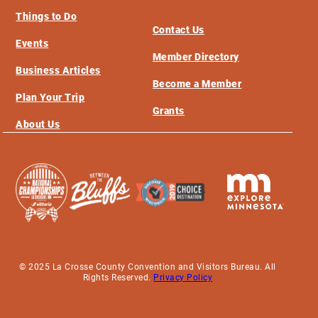
Things to Do
Contact Us
Events
Member Directory
Business Articles
Become a Member
Plan Your Trip
Grants
About Us
© 2025 La Crosse County Convention and Visitors Bureau. All
Rights Reserved.
Privacy Policy