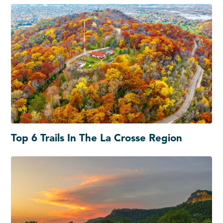
Top 6 Trails In The La Crosse Region