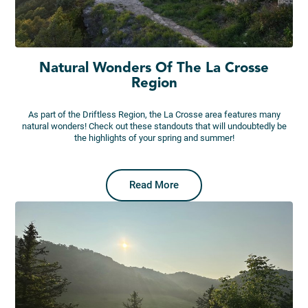
Natural Wonders Of The La Crosse
Region
As part of the Driftless Region, the La Crosse area features many
natural wonders! Check out these standouts that will undoubtedly be
the highlights of your spring and summer!
Read More