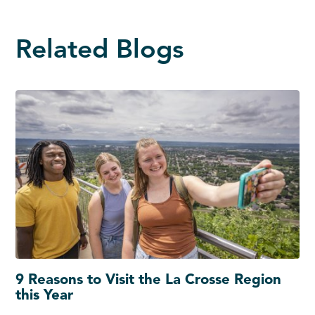
Related Blogs
9 Reasons to Visit the La Crosse Region
this Year