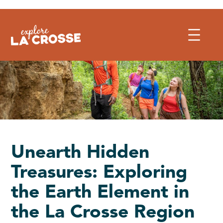
Skip
to
content
Unearth Hidden
Treasures: Exploring
the Earth Element in
the La Crosse Region