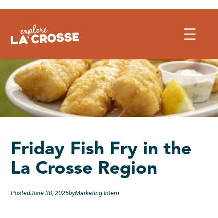
Skip
to
content
Friday Fish Fry in the
La Crosse Region
Posted
June 30, 2025
by
Marketing Intern