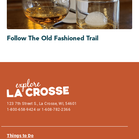
Follow The Old Fashioned Trail
123 7th Street S., La Crosse, WI, 54601
1-800-658-9424 or 1-608-782-2366
Things to Do