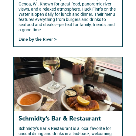
Genoa, WI. Known for great food, panoramic river
views, and a relaxed atmosphere, Huck Finn’s on the
Water is open daily for lunch and dinner. Their menu
features everything from burgers and drinks to
seafood and steaks—perfect for family, friends, and
a good time.
Dine by the River >
Schmidty’s Bar & Restaurant
Schmidty’s Bar & Restaurant is a local favorite for
casual dining and drinks in a laid-back, welcoming