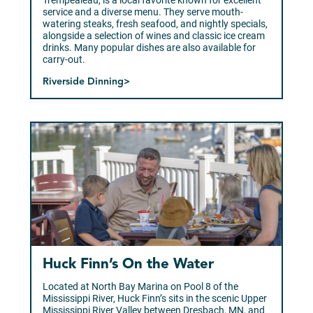
Trempealeau, is a local favorite known for excellent
service and a diverse menu. They serve mouth-
watering steaks, fresh seafood, and nightly specials,
alongside a selection of wines and classic ice cream
drinks. Many popular dishes are also available for
carry-out.
Riverside Dinning>
Huck Finn’s On the Water
Located at North Bay Marina on Pool 8 of the
Mississippi River, Huck Finn’s sits in the scenic Upper
Mississippi River Valley between Dresbach, MN, and