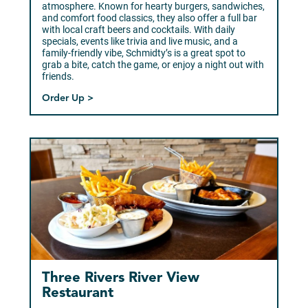
atmosphere. Known for hearty burgers, sandwiches,
and comfort food classics, they also offer a full bar
with local craft beers and cocktails. With daily
specials, events like trivia and live music, and a
family-friendly vibe, Schmidty’s is a great spot to
grab a bite, catch the game, or enjoy a night out with
friends.
Order Up >
Three Rivers River View
Restaurant