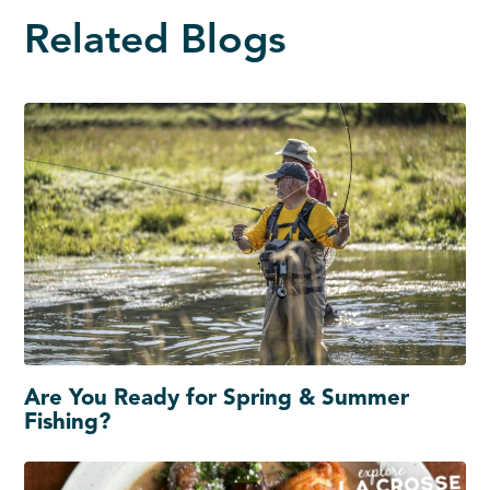
Related Blogs
Are You Ready for Spring & Summer
Fishing?