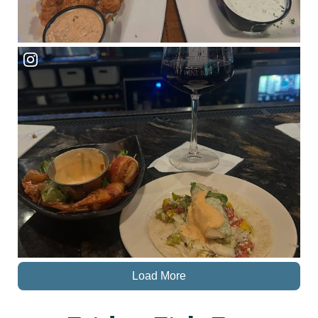
Load More