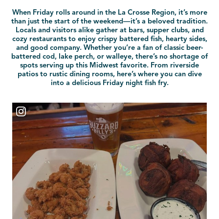
When Friday rolls around in the La Crosse Region, it’s more
than just the start of the weekend—it’s a beloved tradition.
Locals and visitors alike gather at bars, supper clubs, and
cozy restaurants to enjoy crispy battered fish, hearty sides,
and good company. Whether you’re a fan of classic beer-
battered cod, lake perch, or walleye, there’s no shortage of
spots serving up this Midwest favorite. From riverside
patios to rustic dining rooms, here’s where you can dive
into a delicious Friday night fish fry.