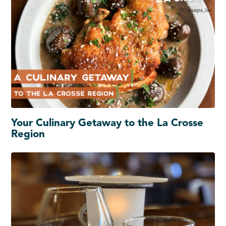
Your Culinary Getaway to the La Crosse
Region