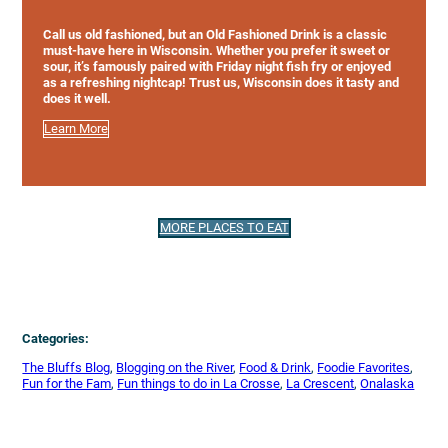
Call us old fashioned, but an Old Fashioned Drink is a classic
must-have here in Wisconsin. Whether you prefer it sweet or
sour, it’s famously paired with Friday night fish fry or enjoyed
as a refreshing nightcap! Trust us, Wisconsin does it tasty and
does it well.
Learn More
MORE PLACES TO EAT
Categories:
The Bluffs Blog
, 
Blogging on the River
, 
Food & Drink
, 
Foodie Favorites
, 
Fun for the Fam
, 
Fun things to do in La Crosse
, 
La Crescent
, 
Onalaska