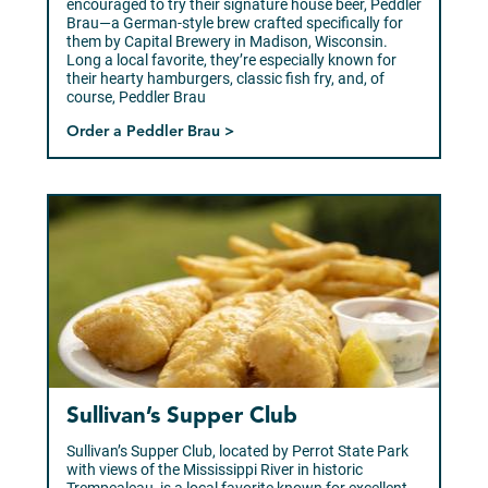
encouraged to try their signature house beer, Peddler
Brau—a German-style brew crafted specifically for
them by Capital Brewery in Madison, Wisconsin.
Long a local favorite, they’re especially known for
their hearty hamburgers, classic fish fry, and, of
course, Peddler Brau
Order a Peddler Brau >
Sullivan’s Supper Club
Sullivan’s Supper Club, located by Perrot State Park
with views of the Mississippi River in historic