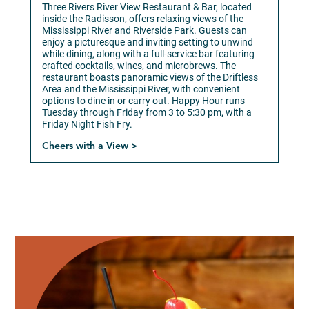
Three Rivers River View Restaurant & Bar, located
inside the Radisson, offers relaxing views of the
Mississippi River and Riverside Park. Guests can
enjoy a picturesque and inviting setting to unwind
while dining, along with a full-service bar featuring
crafted cocktails, wines, and microbrews. The
restaurant boasts panoramic views of the Driftless
Area and the Mississippi River, with convenient
options to dine in or carry out. Happy Hour runs
Tuesday through Friday from 3 to 5:30 pm, with a
Friday Night Fish Fry.
Cheers with a View >