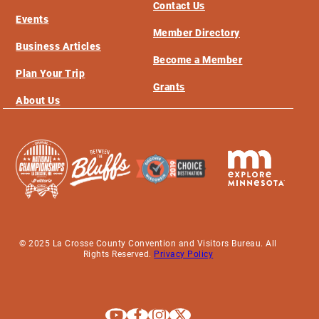
Contact Us
Events
Member Directory
Business Articles
Become a Member
Plan Your Trip
Grants
About Us
© 2025 La Crosse County Convention and Visitors Bureau. All
Rights Reserved.
Privacy Policy
Explore La Crosse on Youtube
Explore La Crosse on Facebook
Explore La Crosse on Instagram
Explore La Crosse on X