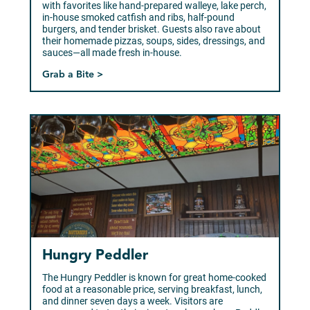
with favorites like hand-prepared walleye, lake perch,
in-house smoked catfish and ribs, half-pound
burgers, and tender brisket. Guests also rave about
their homemade pizzas, soups, sides, dressings, and
sauces—all made fresh in-house.
Grab a Bite >
Hungry Peddler
The Hungry Peddler is known for great home-cooked
food at a reasonable price, serving breakfast, lunch,
and dinner seven days a week. Visitors are