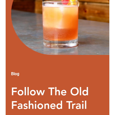
Blog
Follow The Old
Fashioned Trail