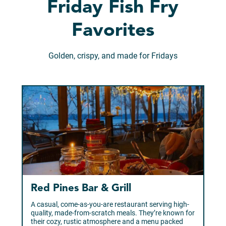
Friday Fish Fry
Favorites
Golden, crispy, and made for Fridays
Red Pines Bar & Grill
A casual, come-as-you-are restaurant serving high-
quality, made-from-scratch meals. They’re known for
their cozy, rustic atmosphere and a menu packed