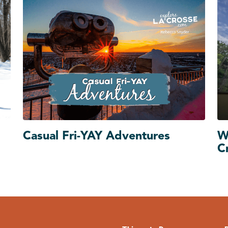
Casual Fri-YAY Adventures
W
C