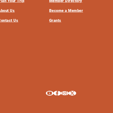
Plan Your Trip
Member Directory
About Us
Become a Member
Contact Us
Grants
Explore La Crosse on Youtube
Explore La Crosse on Facebook
Explore La Crosse on Instagram
Explore La Crosse on X