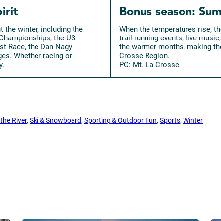
irit
Bonus season: Sum
the winter, including the
When the temperatures rise, the
 Championships, the US
trail running events, live mus
st Race, the Dan Nagy
the warmer months, making the
ages. Whether racing or
Crosse Region.
y.
PC: Mt. La Crosse
the River
, 
Ski & Snowboard
, 
Sporting & Outdoor Fun
, 
Sports
, 
Winter