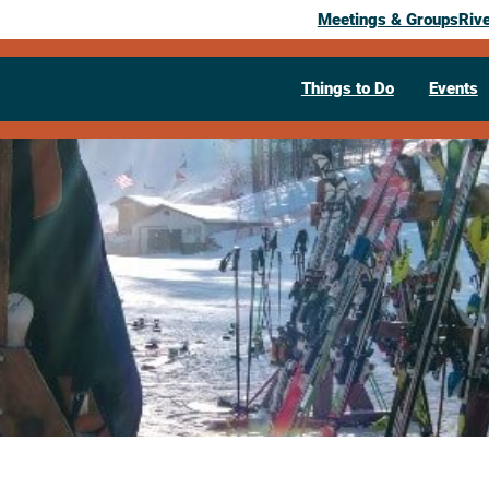
Meetings & Groups
Riv
Things to Do
Events