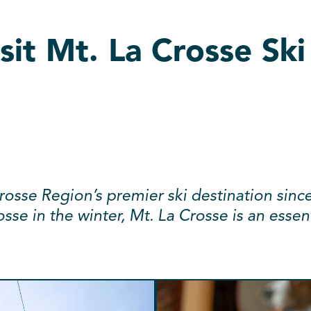
sit Mt. La Crosse Ski
osse Region’s premier ski destination sinc
osse in the winter, Mt. La Crosse is an esse