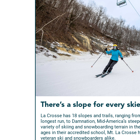
There’s a slope for every skie
La Crosse has 18 slopes and trails, ranging fro
longest run, to Damnation, Mid-America’s steepe
variety of skiing and snowboarding terrain in th
ages in their accredited school, Mt. La Crosse
veteran ski and snowboarders alike.