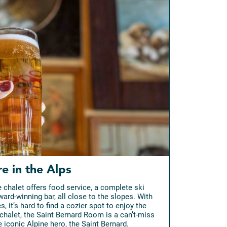
re in the Alps
 chalet offers food service, a complete ski
ward-winning bar, all close to the slopes. With
 it’s hard to find a cozier spot to enjoy the
chalet, the Saint Bernard Room is a can’t-miss
e iconic Alpine hero, the Saint Bernard.