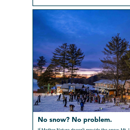
No snow? No problem.
If Mother Nature doesn’t provide the snow, Mt.