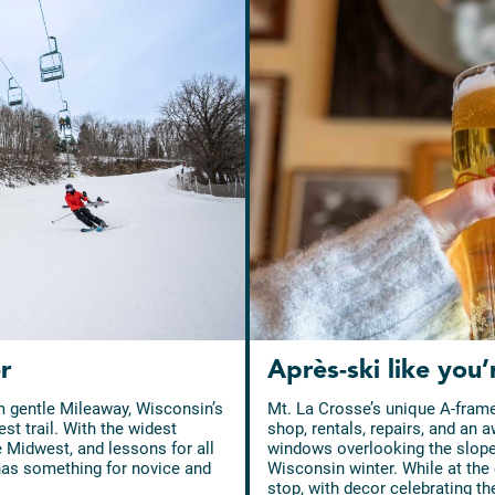
r
Après-ski like you’
m gentle Mileaway, Wisconsin’s
Mt. La Crosse’s unique A-frame
st trail. With the widest
shop, rentals, repairs, and an a
e Midwest, and lessons for all
windows overlooking the slopes,
 has something for novice and
Wisconsin winter. While at the 
stop, with decor celebrating th