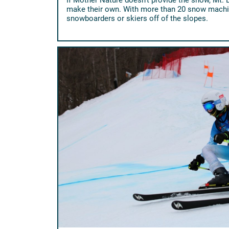
make their own. With more than 20 snow machin
snowboarders or skiers off of the slopes.