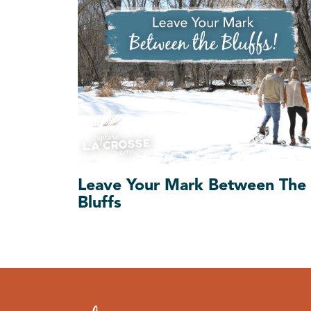
Leave Your Mark Between The
Bluffs