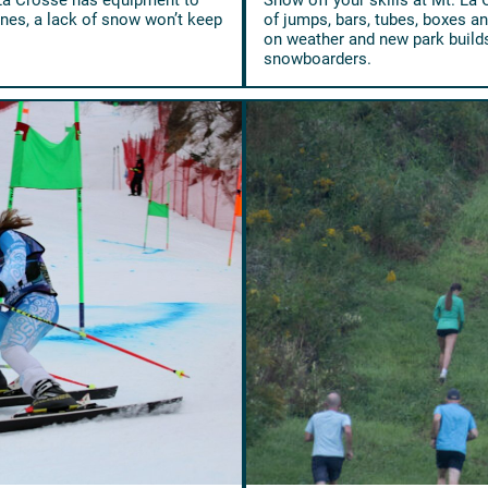
es, a lack of snow won’t keep
of jumps, bars, tubes, boxes a
on weather and new park builds,
snowboarders.