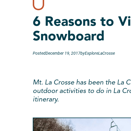
6 Reasons to Vi
Snowboard
Posted
December 19, 2017
by
ExploreLaCrosse
Mt. La Crosse has been the La Cr
outdoor activities to do in La Cr
itinerary.