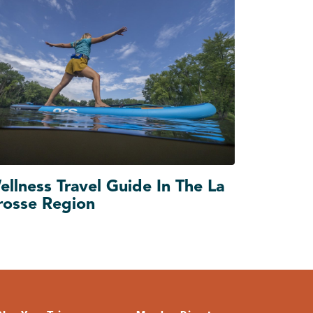
ellness Travel Guide In The La
rosse Region