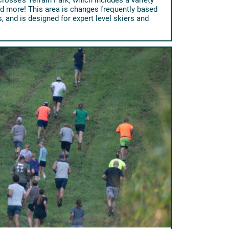
nd more! This area is changes frequently based
 and is designed for expert level skiers and