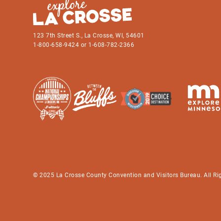
123 7th Street S., La Crosse, WI, 54601
1-800-658-9424 or 1-608-782-2366
© 2025 La Crosse County Convention and Visitors Bureau. All Ri