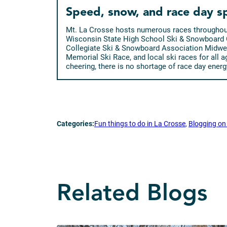
Speed, snow, and race day sp
Mt. La Crosse hosts numerous races throughout 
Wisconsin State High School Ski & Snowboard
Collegiate Ski & Snowboard Association Midwe
Memorial Ski Race, and local ski races for all 
cheering, there is no shortage of race day energ
Categories:
Fun things to do in La Crosse
, 
Blogging on 
Related Blogs