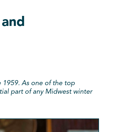
 and
e 1959. As one of the top
ntial part of any Midwest winter