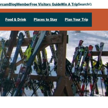
ercam
Blog
Member
Free Visitors Guide
Win A Trip
Search
Food & Drink
Places to Stay
Plan Your Trip