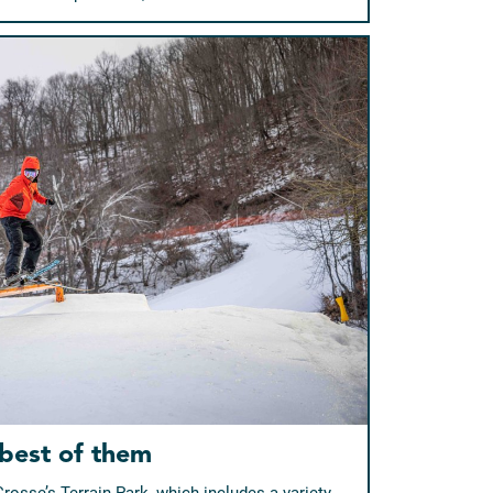
 best of them
Crosse’s Terrain Park, which includes a variety