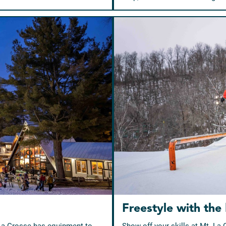
Freestyle with the
 La Crosse has equipment to
Show off your skills at Mt. La 