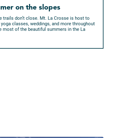
mer on the slopes
 trails don’t close. Mt. La Crosse is host to
ic, yoga classes, weddings, and more throughout
 most of the beautiful summers in the La