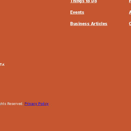
Things to Do
Events
Business Articles
ghts Reserved.
Privacy Policy