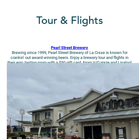
Tour & Flights
Pearl Street Brewery
Brewing since 1999, Pearl Street Brewery of La Crsse is known for
crankin’ out award-winning beers. Enjoy a brewery tour and flights in
their epic tasting room with a $50 gift card. From V/O Haze and Linalool
IPA to their Pale Ale and D.T.B. Brown Ale, you can’t really go wrong!