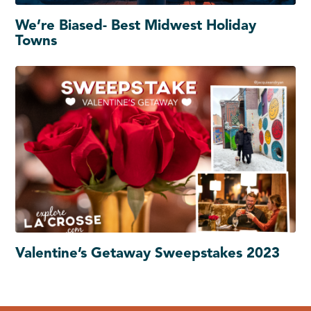
We’re Biased- Best Midwest Holiday
Towns
Valentine’s Getaway Sweepstakes 2023