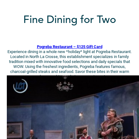
Fine Dining for Two
Pogreba Restaurant – $125 Gift Card
Experience dining in a whole new *holiday* light at Pogreba Restaurant.
Located in North La Crosse, this establishment specializes in family
tradition mixed with innovative food selections and daily specials that
WOW. Using the freshest ingredients, Pogreba features famous,
charcoal-grilled steaks and seafood. Savor these bites in their warm
and cozy ambiance during your getaway!