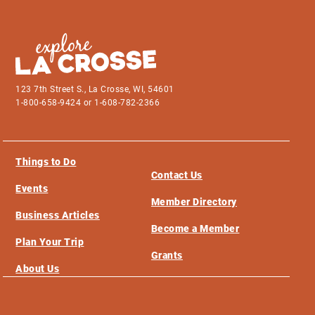
123 7th Street S., La Crosse, WI, 54601
1-800-658-9424 or 1-608-782-2366
Things to Do
Contact Us
Events
Member Directory
Business Articles
Become a Member
Plan Your Trip
Grants
About Us