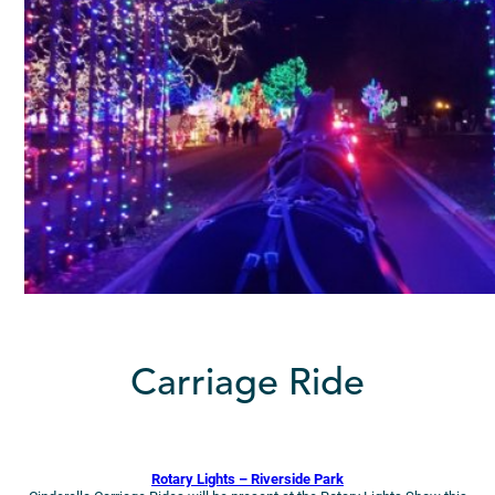
Carriage Ride
Rotary Lights – Riverside Park