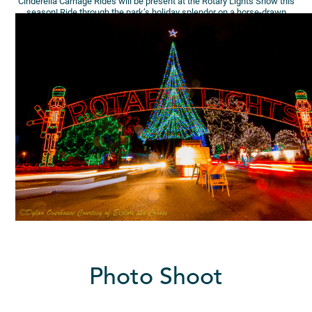
Cinderella Carriage Rides will be present at the Rotary Lights Show this
season! Ride through the park’s holiday splendor on a horse-drawn
carriage ride! (Family Ride Offer)
Photo Shoot