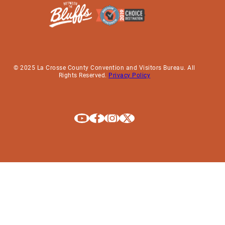
© 2025 La Crosse County Convention and Visitors Bureau. All
Rights Reserved.
Privacy Policy
Explore La Crosse on Youtube
Explore La Crosse on Facebook
Explore La Crosse on Instagram
Explore La Crosse on X