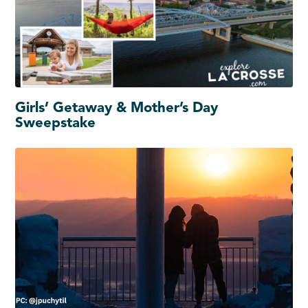
Girls’ Getaway & Mother’s Day
Sweepstake