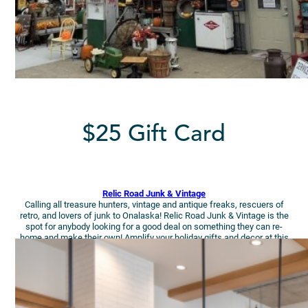
$25 Gift Card
Relic Road Junk & Vintage
Calling all treasure hunters, vintage and antique freaks, rescuers of
retro, and lovers of junk to Onalaska! Relic Road Junk & Vintage is the
spot for anybody looking for a good deal on something they can re-
home and make their own! Amplify your holiday gifts and decor at this
cute shop!