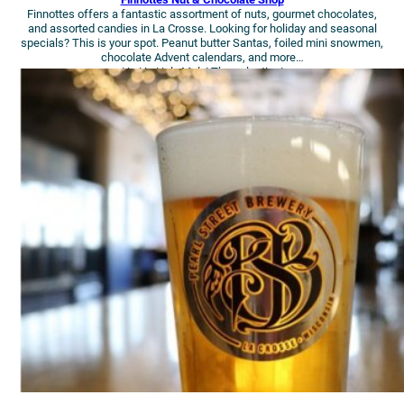
Finnottes offers a fantastic assortment of nuts, gourmet chocolates,
and assorted candies in La Crosse. Looking for holiday and seasonal
specials? This is your spot. Peanut butter Santas, foiled mini snowmen,
chocolate Advent calendars, and more…
Ho Ho Holy Moly! The selection!