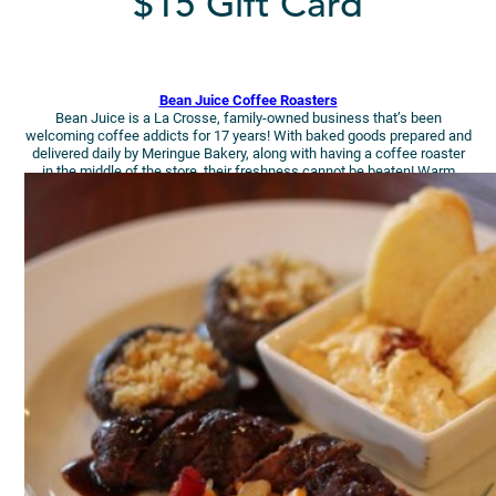
$15 Gift Card
Bean Juice Coffee Roasters
Bean Juice is a La Crosse, family-owned business that’s been
welcoming coffee addicts for 17 years! With baked goods prepared and
delivered daily by Meringue Bakery, along with having a coffee roaster
in the middle of the store, their freshness cannot be beaten! Warm
those toes & insides at Bean Juice!