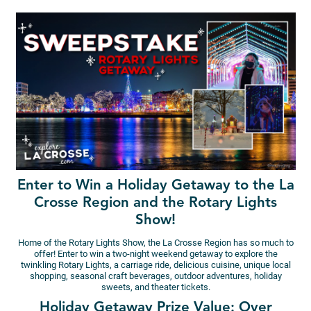
Enter to Win a Holiday Getaway to the La
Crosse Region and the Rotary Lights
Show!
Home of the Rotary Lights Show, the La Crosse Region has so much to
offer! Enter to win a two-night weekend getaway to explore the
twinkling Rotary Lights, a carriage ride, delicious cuisine, unique local
shopping, seasonal craft beverages, outdoor adventures, holiday
sweets, and theater tickets.
Holiday Getaway Prize Value: Over