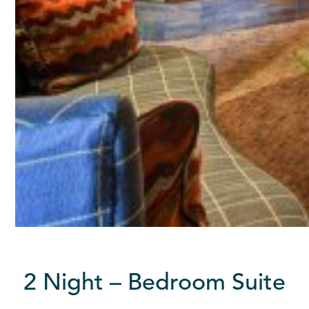
2 Night – Bedroom Suite