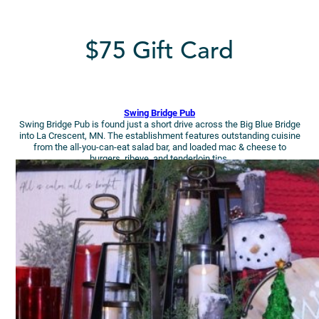
$75 Gift Card
Swing Bridge Pub
Swing Bridge Pub is found just a short drive across the Big Blue Bridge
into La Crescent, MN. The establishment features outstanding cuisine
from the all-you-can-eat salad bar, and loaded mac & cheese to
burgers, ribeye, and tenderloin tips.
Yum, right?!