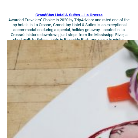
GrandStay Hotel & Suites – La Crosse
Awarded Travelers’ Choice in 2020 by TripAdvisor and rated one of the
top hotels in La Crosse, Grandstay Hotel & Suites is an exceptional
accommodation during a special, holiday getaway. Located in La
Crosse’s historic downtown, just steps from the Mississippi River, a
short walk to Rotary Lights in Riverside Park, and close to winter-
wonderland walking trails, this Suite will have you jolly your whole visit!