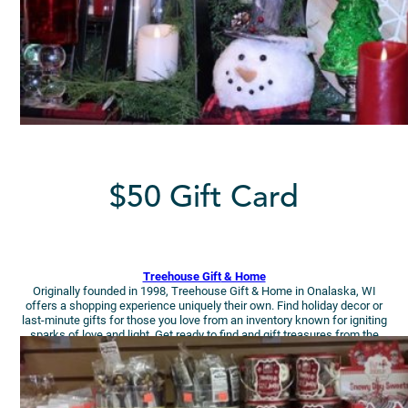
$50 Gift Card
Treehouse Gift
& Home
Originally founded in 1998, Treehouse Gift & Home in Onalaska, WI
offers a shopping experience uniquely their own. Find holiday decor or
last-minute gifts for those you love from an inventory known for igniting
sparks of love and light. Get ready to find and gift treasures from the
heart!