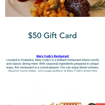
$50 Gift Card
Mary Cody’s Restaurant
Located in Onalaska, Mary Cody’s is a brilliant restaurant where comfy
and classic dining meet. With seasonal ingredients prepared in unique
ways, this restaurant is a crowd-pleaser. You can enjoy dinner entrees,
pleasing pasta plates, and sweet endings at Mary Cody’s during this
holiday getaway!