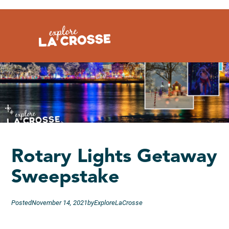
Skip
to
content
Rotary Lights Getaway
Sweepstake
Posted
November 14, 2021
by
ExploreLaCrosse