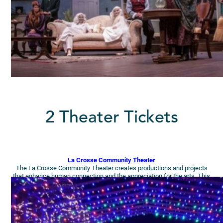
2 Theater Tickets
La Crosse Community Theater
The La Crosse Community Theater creates productions and projects
that enhance human connection and the appreciation for the arts. This
season, enjoy (2-4) tickets to Sound of Music.