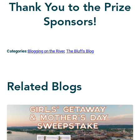
Thank You to the Prize
Sponsors!
Categories:
Blogging on the River
, 
The Bluffs Blog
Related Blogs