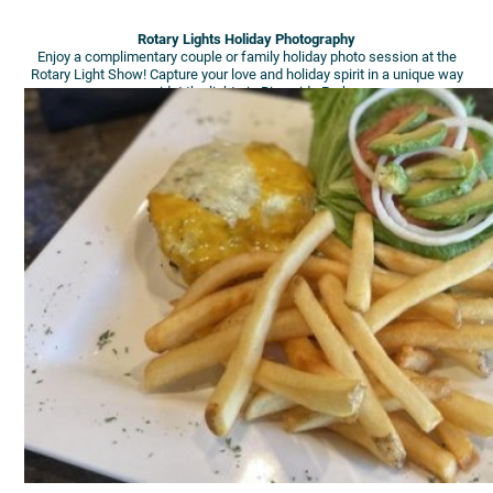
Rotary Lights Holiday Photography
Enjoy a complimentary couple or family holiday photo session at the
Rotary Light Show! Capture your love and holiday spirit in a unique way
amidst the lights in Riverside Park.