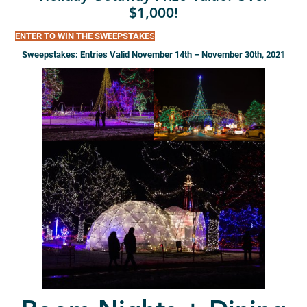
$1,000!
ENTER TO WIN THE SWEEPSTAKE
S
Sweepstakes: Entries Valid November 14th – November 30th, 202
1