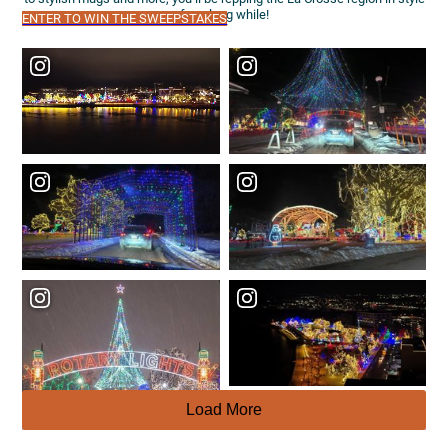
for a long while!
ENTER TO WIN THE SWEEPSTAKES
Load More