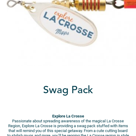
Swag Pack
Explore La Crosse
Passionate about spreading awareness of the magical La Crosse
Region, Explore La Crosse is providing a swag pack stuffed with items
that will remind you of this special getaway. From a cute cutting board
to stylish mugs and more, you’ll be repping the La Crosse region in style