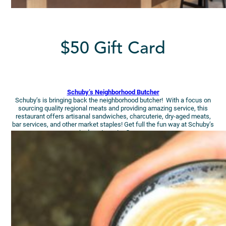
$50 Gift Card
Schuby’s Neighborhood Butcher
Schuby’s is bringing back the neighborhood butcher! With a focus on
sourcing quality regional meats and providing amazing service, this
restaurant offers artisanal sandwiches, charcuterie, dry-aged meats,
bar services, and other market staples! Get full the fun way at Schuby’s
in downtown La Crosse.