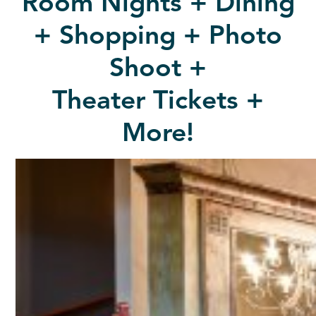
Room Nights + Dining
+ Shopping + Photo
Shoot +
Theater Tickets +
More!