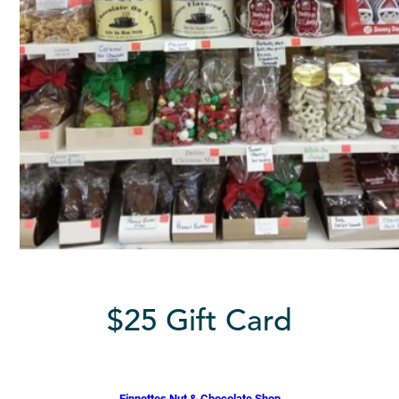
$25 Gift Card
Finnottes Nut & Chocolate Shop