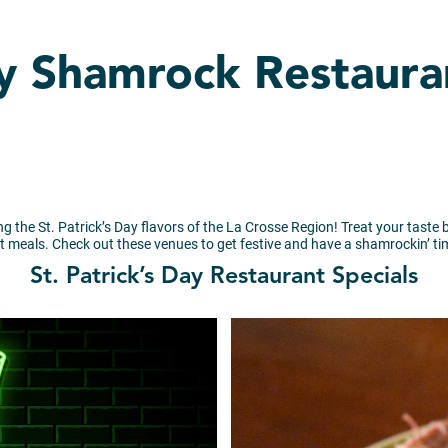
ay Shamrock Restaura
ing the St. Patrick’s Day flavors of the La Crosse Region! Treat your taste b
t meals. Check out these venues to get festive and have a shamrockin’ ti
St. Patrick’s Day Restaurant Specials