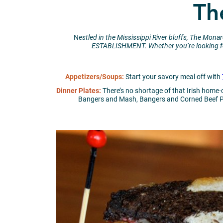
Th
N
estled in the Mississippi River bluffs, The Mo
ESTABLISHMENT.
Whether you’re looking fo
Appetizers/Soups:
Start your savory meal off with
Dinner Plates:
There’s no shortage of that Irish home
Bangers and Mash, Bangers and Corned Beef Pla