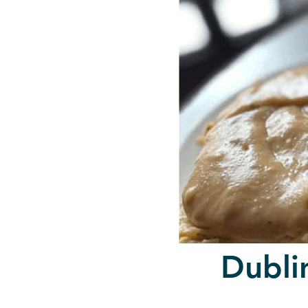
Dubli