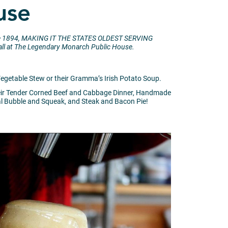
use
 since 1894, MAKING IT THE STATES OLDEST SERVING
it all at The Legendary Monarch Public House.
 Vegetable Stew or their Gramma’s Irish Potato Soup.
 their Tender Corned Beef and Cabbage Dinner, Handmade
al Bubble and Squeak, and Steak and Bacon Pie!