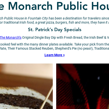
e Monarch Public Ho
narch Public House in Fountain City has been a destination for travelers
r traditional Irish food, a great pizza, burgers, fish and more, they have 
St. Patrick’s Day Specials
The Monarch’s
Original Dingle Bay Dip with Fresh Bread, the Irish Beef &
-cooked feel with the many dinner plates available. Take your pick from
te, Their Famous Stacked Reuben, Shepherd’s Pie (no peas!), Tradition
Learn More >