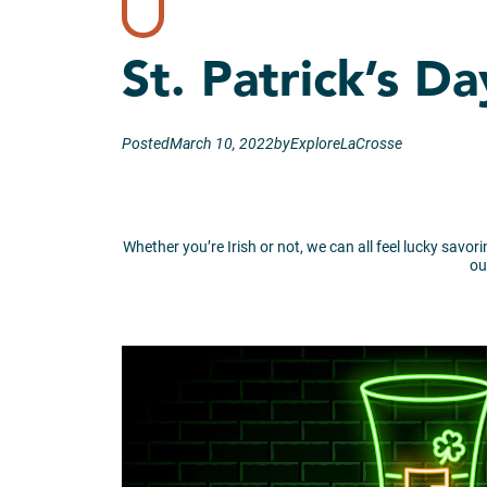
St. Patrick’s D
Posted
March 10, 2022
by
ExploreLaCrosse
Whether you’re Irish or not, we can all feel lucky savor
ou