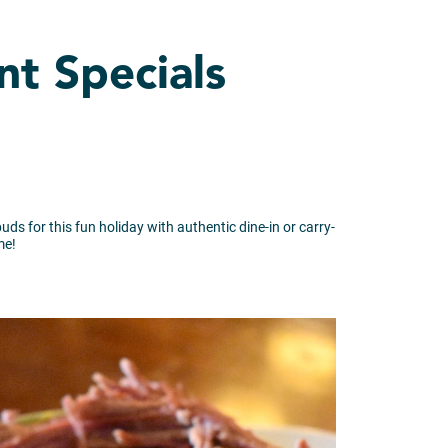
nt Specials
uds for this fun holiday with authentic dine-in or carry-
me!