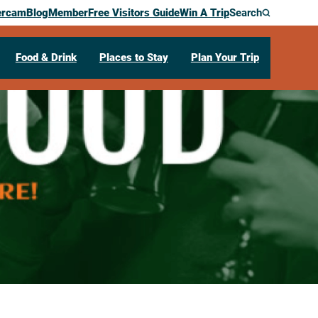
ercam
Blog
Member
Free Visitors Guide
Win A Trip
Search
Food & Drink
Places to Stay
Plan Your Trip