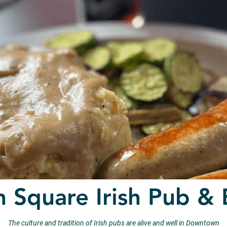
n Square Irish Pub & 
The culture and tradition of Irish pubs are alive and well in Downtown