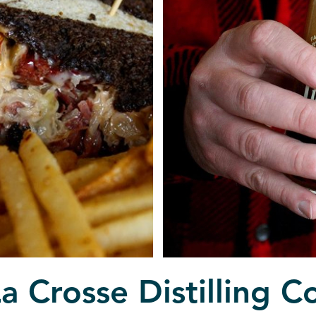
a Crosse Distilling C