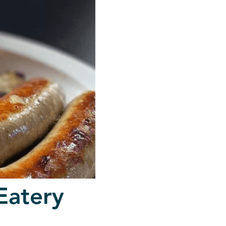
Eatery