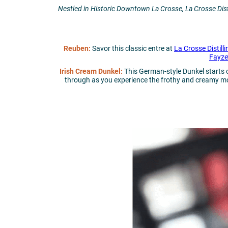
Nestled in Historic Downtown La Crosse, La Crosse Disti
Reuben:
Savor this classic entre at
La Crosse Distilli
Fayze
Irish Cream Dunkel:
This German-style Dunkel starts 
through as you experience the frothy and creamy mout