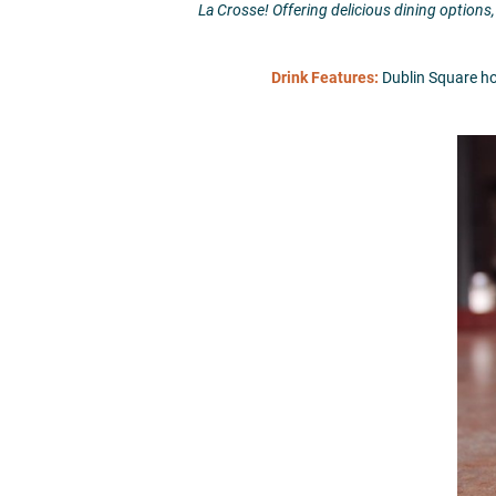
La Crosse! Offering delicious dining options,
Drink Features:
Dublin Square host