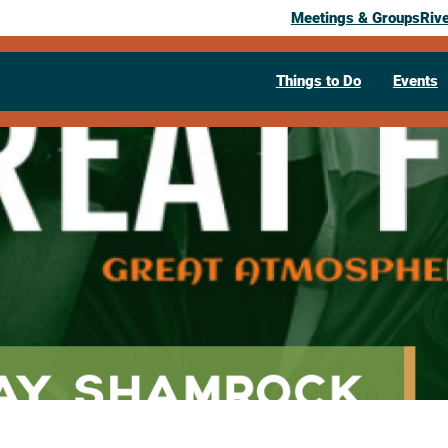
Meetings & Groups
Riv
Things to Do
Events