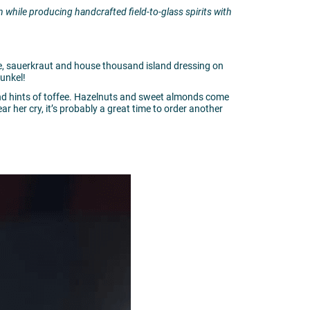
 while producing handcrafted field-to-glass spirits with
e, sauerkraut and house thousand island dressing on
unkel!
and hints of toffee. Hazelnuts and sweet almonds come
 her cry, it’s probably a great time to order another