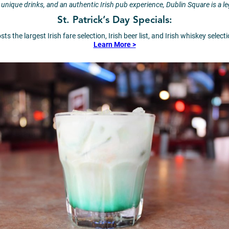
 unique drinks, and an authentic Irish pub experience, Dublin Square is a 
St. Patrick’s Day Specials:
s the largest Irish fare selection, Irish beer list, and Irish whiskey selec
Learn More >