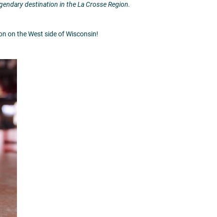
legendary destination in the La Crosse Region.
tion on the West side of Wisconsin!