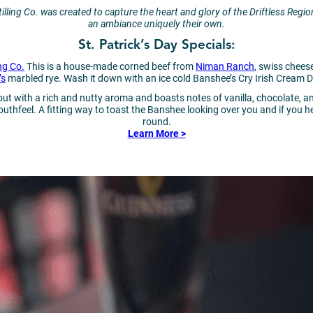
lling Co. was created to capture the heart and glory of the Driftless Region
an ambiance uniquely their own.
St. Patrick’s Day Specials:
ng Co.
This is a house-made corned beef from
Niman Ranch
, swiss chees
’s
marbled rye. Wash it down with an ice cold Banshee’s Cry Irish Cream D
out with a rich and nutty aroma and boasts notes of vanilla, chocolate, 
hfeel. A fitting way to toast the Banshee looking over you and if you hear
round.
Learn More >