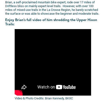
Brian, a self-proclaimed mountain bike expert, rode over 17 miles of
Driftless bliss on mainly expert level trails. However, with over 100
miles of mixed-use trails in the La Crosse Region, he barely scratched
the surface or was able to showcase the beginner and moderate trails.
Enjoy Brian’s full video of him shredding the Upper Hixon
Trails:
Video & Photo Credits: Brian Kennedy, BKXC