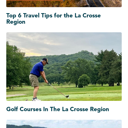
Top 6 Travel Tips for the La Crosse
Region
Golf Courses In The La Crosse Region