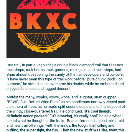
One trail, in particular, Vader, a double black diamond trail that features
rock drops, rock berms, rock gardens, rock gaps, and rock steps, had
Brian almost questioning the sanity of the trail developers and builders.
“I have never seen this type of trail work before: pure chunk (rock), on
purpose,” he stated as he overcame his doubts while he embraced and
enjoyed its unique and rugged descent.
Amidst the many, woahs, wows, woos, and laughter, Brian quipped
“BBWB, Built Before Wide Bars,” as his handlebars narrowly zipped past
a plethora of trees as he made split second decisions on his descent of
the windy, close-quartered trail. He continued,
“it’s cool though,
definitely action packed!” “It’s amazing, it’s really cool,”
he said when
asked what he thought of the trails. Brian referenced a good mix of old
and new trail offerings
“with the windy, the tough, the huffing and
puffing, the super tight, the fun. Then the new stuff was like, wow, this