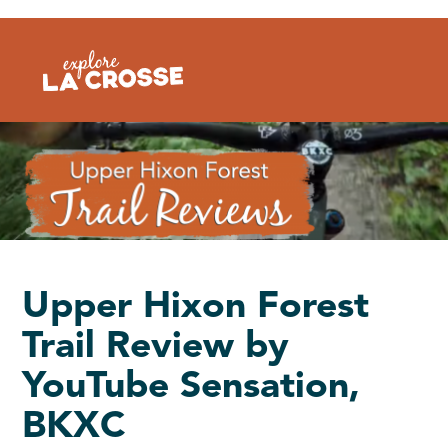
Skip
to
content
Upper Hixon Forest
Trail Review by
YouTube Sensation,
BKXC