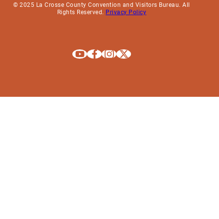
© 2025 La Crosse County Convention and Visitors Bureau. All
Rights Reserved.
Privacy Policy
Explore La Crosse on Youtube
Explore La Crosse on Facebook
Explore La Crosse on Instagram
Explore La Crosse on X