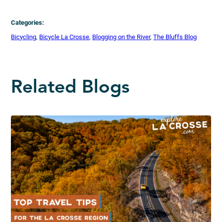
Categories:
Bicycling
, 
Bicycle La Crosse
, 
Blogging on the River
, 
The Bluffs Blog
Related Blogs