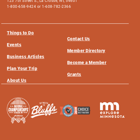
123 7th Street S., La Crosse, WI, 54601
1-800-658-9424 or 1-608-782-2366
Things to Do
Contact Us
Events
Member Directory
Business Articles
Become a Member
Plan Your Trip
Grants
About Us