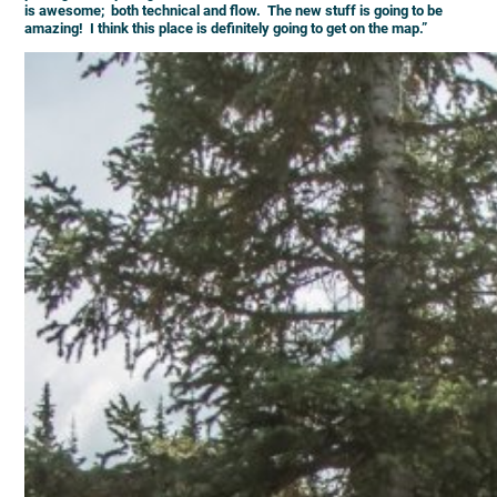
is awesome; both technical and flow. The new stuff is going to be
amazing! I think this place is definitely going to get on the map.”