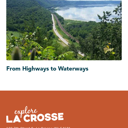
From Highways to Waterways