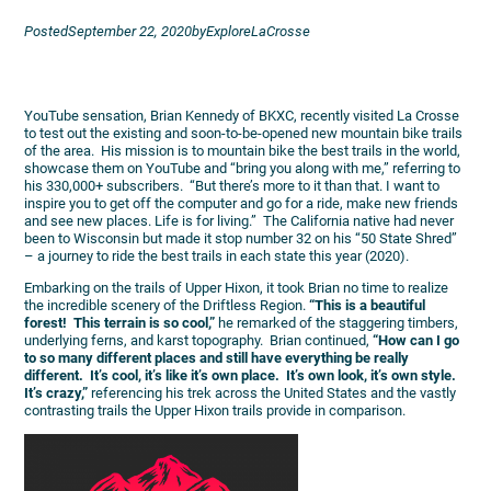
Posted
September 22, 2020
by
ExploreLaCrosse
YouTube sensation, Brian Kennedy of BKXC, recently visited La Crosse
to test out the existing and soon-to-be-opened new mountain bike trails
of the area. His mission is to mountain bike the best trails in the world,
showcase them on YouTube and “bring you along with me,” referring to
his 330,000+ subscribers. “But there’s more to it than that. I want to
inspire you to get off the computer and go for a ride, make new friends
and see new places. Life is for living.” The California native had never
been to Wisconsin but made it stop number 32 on his “50 State Shred”
– a journey to ride the best trails in each state this year (2020).
Embarking on the trails of Upper Hixon, it took Brian no time to realize
the incredible scenery of the Driftless Region.
“This is a beautiful
forest! This terrain is so cool,”
he remarked of the staggering timbers,
underlying ferns, and karst topography. Brian continued,
“How can I go
to so many different places and still have everything be really
different. It’s cool, it’s like it’s own place. It’s own look, it’s own style.
It’s crazy,”
referencing his trek across the United States and the vastly
contrasting trails the Upper Hixon trails provide in comparison.