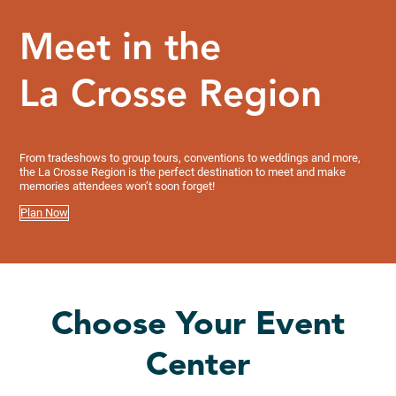
Meet in the
La Crosse Region
From tradeshows to group tours, conventions to weddings and more,
the La Crosse Region is the perfect destination to meet and make
memories attendees won’t soon forget!
Plan Now
Choose Your Event
Center