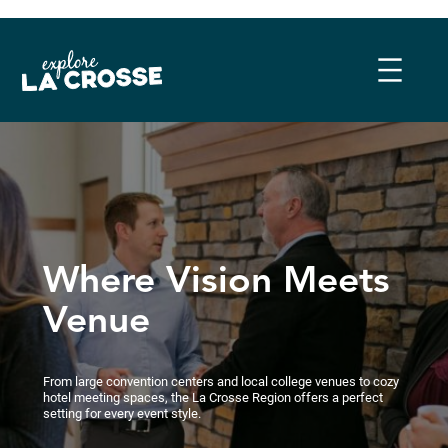
Skip
to
content
Where Vision Meets
Venue
From large convention centers and local college venues to cozy
hotel meeting spaces, the La Crosse Region offers a perfect
setting for every event style.