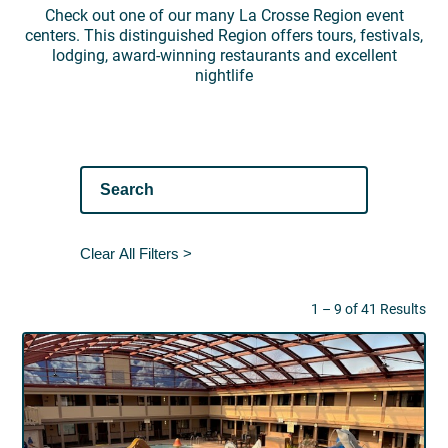
Check out one of our many La Crosse Region event
centers. This distinguished Region offers tours, festivals,
lodging, award-winning restaurants and excellent
nightlife
Clear All Filters >
1 – 9 of 41 Results