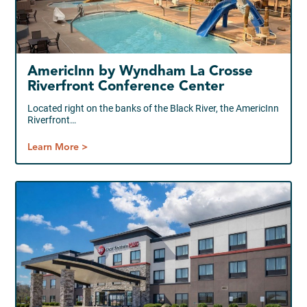
AmericInn by Wyndham La Crosse
Riverfront Conference Center
Located right on the banks of the Black River, the AmericInn
Riverfront…
Learn More >