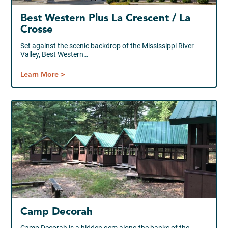
Best Western Plus La Crescent / La
Crosse
Set against the scenic backdrop of the Mississippi River
Valley, Best Western…
Learn More >
Camp Decorah