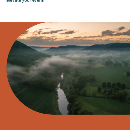
elevate your event!