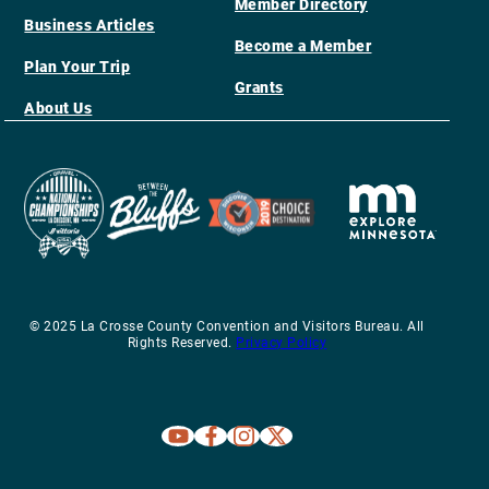
Member Directory
Business Articles
Become a Member
Plan Your Trip
Grants
About Us
© 2025 La Crosse County Convention and Visitors Bureau. All
Rights Reserved.
Privacy Policy
Explore La Crosse on Youtube
Explore La Crosse on Facebook
Explore La Crosse on Instagram
Explore La Crosse on X