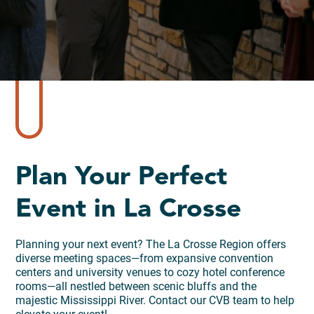
Plan Your Perfect
Event in La Crosse
Planning your next event? The La Crosse Region offers
diverse meeting spaces—from expansive convention
centers and university venues to cozy hotel conference
rooms—all nestled between scenic bluffs and the
majestic Mississippi River. Contact our CVB team to help