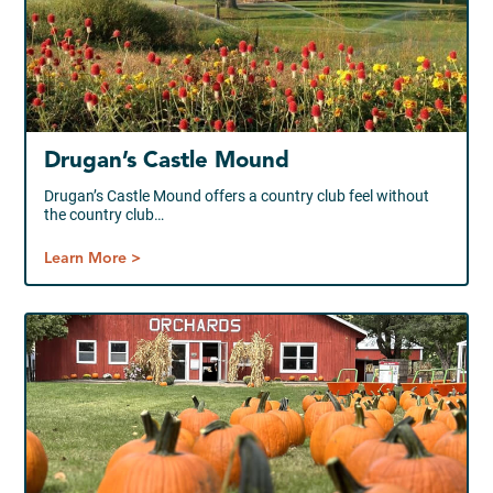
Drugan’s Castle Mound
Drugan’s Castle Mound offers a country club feel without
the country club…
Learn More >