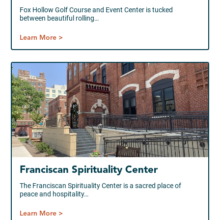
Fox Hollow Golf Course and Event Center is tucked
between beautiful rolling…
Learn More >
Franciscan Spirituality Center
The Franciscan Spirituality Center is a sacred place of
peace and hospitality…
Learn More >