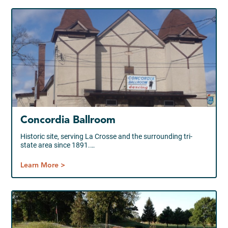
Concordia Ballroom
Historic site, serving La Crosse and the surrounding tri-
state area since 1891.…
Learn More >