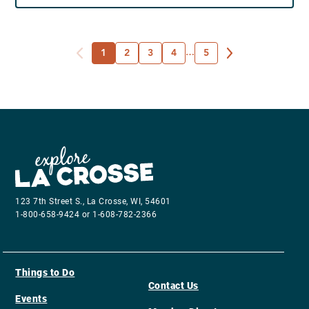
1
2
3
4
…
5
123 7th Street S., La Crosse, WI, 54601
1-800-658-9424 or 1-608-782-2366
Things to Do
Contact Us
Events