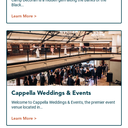
Camp Decorah is a hidden gem along the banks of the
Black…
Learn More >
Cappella Weddings & Events
Welcome to Cappella Weddings & Events, the premier event
venue located in…
Learn More >