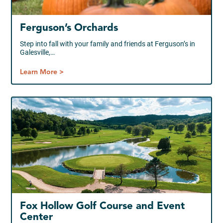
Ferguson’s Orchards
Step into fall with your family and friends at Ferguson’s in
Galesville,…
Learn More >
Fox Hollow Golf Course and Event
Center