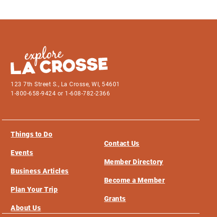
123 7th Street S., La Crosse, WI, 54601
1-800-658-9424 or 1-608-782-2366
Things to Do
Contact Us
Events
Member Directory
Business Articles
Become a Member
Plan Your Trip
Grants
About Us