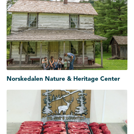
Norskedalen Nature & Heritage Center