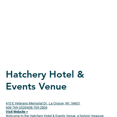
Hatchery Hotel &
Events Venue
410 E Veterans Memorial Dr., La Crosse, WI. 54601
608-769-3326|608-769-2804
Visit Website >
Welcome to the Hatchery Hotel & Events Venue, a historic treasure