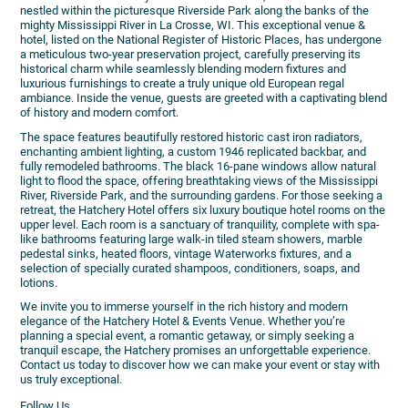
nestled within the picturesque Riverside Park along the banks of the
mighty Mississippi River in La Crosse, WI. This exceptional venue &
hotel, listed on the National Register of Historic Places, has undergone
a meticulous two-year preservation project, carefully preserving its
historical charm while seamlessly blending modern fixtures and
luxurious furnishings to create a truly unique old European regal
ambiance. Inside the venue, guests are greeted with a captivating blend
of history and modern comfort.
The space features beautifully restored historic cast iron radiators,
enchanting ambient lighting, a custom 1946 replicated backbar, and
fully remodeled bathrooms. The black 16-pane windows allow natural
light to flood the space, offering breathtaking views of the Mississippi
River, Riverside Park, and the surrounding gardens. For those seeking a
retreat, the Hatchery Hotel offers six luxury boutique hotel rooms on the
upper level. Each room is a sanctuary of tranquility, complete with spa-
like bathrooms featuring large walk-in tiled steam showers, marble
pedestal sinks, heated floors, vintage Waterworks fixtures, and a
selection of specially curated shampoos, conditioners, soaps, and
lotions.
We invite you to immerse yourself in the rich history and modern
elegance of the Hatchery Hotel & Events Venue. Whether you’re
planning a special event, a romantic getaway, or simply seeking a
tranquil escape, the Hatchery promises an unforgettable experience.
Contact us today to discover how we can make your event or stay with
us truly exceptional.
Follow Us