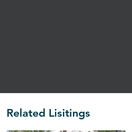
Related Lisitings