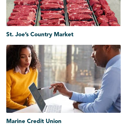
St. Joe’s Country Market
Marine Credit Union