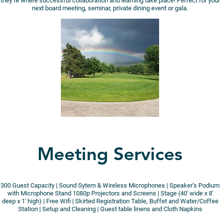
they’re where successful collaboration and learning take place! Perfect for your
next board meeting, seminar, private dining event or gala.
Meeting Services
300 Guest Capacity | Sound Sytem & Wireless Microphones | Speaker’s Podium
with Microphone Stand 1080p Projectors and Screens | Stage (40′ wide x 8′
deep x 1′ high) | Free Wifi | Skirted Registration Table, Buffet and Water/Coffee
Station | Setup and Cleaning | Guest table linens and Cloth Napkins