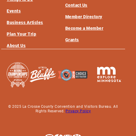
Contact Us
Events
Member Directory
Business Articles
Become a Member
Plan Your Trip
Grants
About Us
© 2025 La Crosse County Convention and Visitors Bureau. All
Rights Reserved.
Privacy Policy