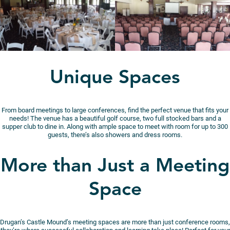
Unique Spaces
From board meetings to large conferences, find the perfect venue that fits your
needs! The venue has a beautiful golf course, two full stocked bars and a
supper club to dine in. Along with ample space to meet with room for up to 300
guests, there’s also showers and dress rooms.
More than Just a Meeting
Space
Drugan’s Castle Mound’s meeting spaces are more than just conference rooms,