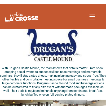
Skip
to
content
With Drugan’s Castle Mound, the team knows that details matter. From show-
stopping social events to successful business meetings and memorable
seminars, they’ll stay a step ahead, making planning easy and stress-free. They
offer flexible and comfortable meeting space for small business meetings &
large corporate functions. Drugan’s Castle Mound food and beverage options
can be customized to fit any size event with thematic packages available as
well. Their staff is equipped to handle anything from continental breakfast,
lunch buffet, or even full-service plated dinners.