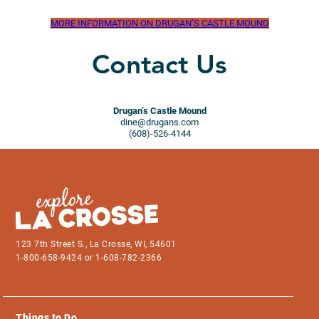
MORE INFORMATION ON DRUGAN’S CASTLE MOUND
Contact Us
Drugan’s Castle Mound
dine@drugans.com
(608)-526-4144
123 7th Street S., La Crosse, WI, 54601
1-800-658-9424 or 1-608-782-2366
Things to Do