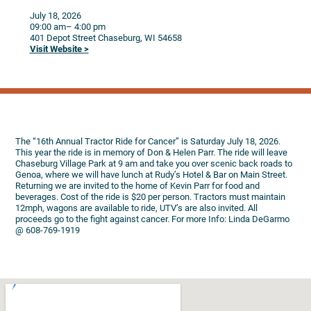
July 18, 2026
09:00 am
– 4:00 pm
401 Depot Street
Chaseburg,
WI
54658
Visit Website >
The “16th Annual Tractor Ride for Cancer” is Saturday July 18, 2026.
This year the ride is in memory of Don & Helen Parr. The ride will leave
Chaseburg Village Park at 9 am and take you over scenic back roads to
Genoa, where we will have lunch at Rudy’s Hotel & Bar on Main Street.
Returning we are invited to the home of Kevin Parr for food and
beverages. Cost of the ride is $20 per person. Tractors must maintain
12mph, wagons are available to ride, UTV’s are also invited. All
proceeds go to the fight against cancer. For more Info: Linda DeGarmo
@ 608-769-1919