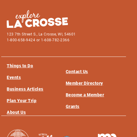
123 7th Street S., La Crosse, WI, 54601
1-800-658-9424 or 1-608-782-2366
Things to Do
Contact Us
Events
Member Directory
Business Articles
Become a Member
Plan Your Trip
Grants
About Us