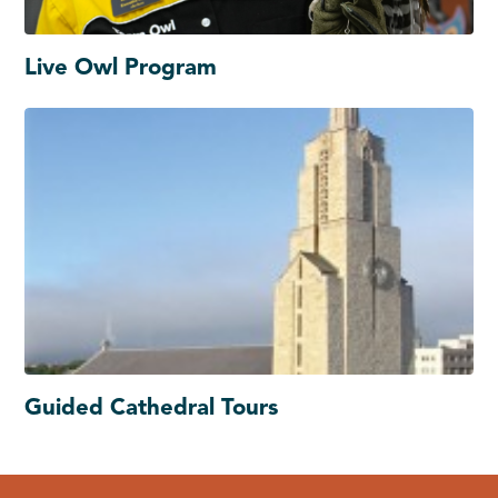
Live Owl Program
Guided Cathedral Tours