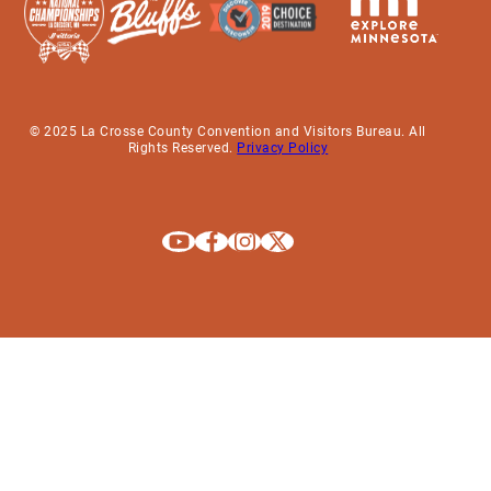
© 2025 La Crosse County Convention and Visitors Bureau. All
Rights Reserved.
Privacy Policy
Explore La Crosse on Youtube
Explore La Crosse on Facebook
Explore La Crosse on Instagram
Explore La Crosse on X