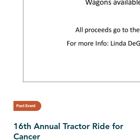
Past Event
16th Annual Tractor Ride for
Cancer