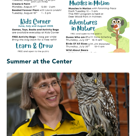
Summer at the Center