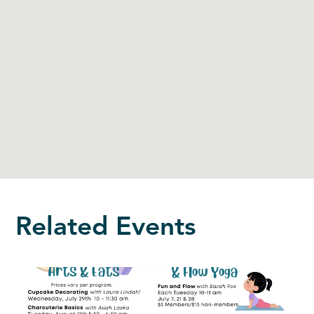
Related Events