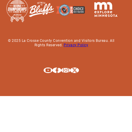
© 2025 La Crosse County Convention and Visitors Bureau. All
Rights Reserved.
Privacy Policy
Explore La Crosse on Youtube
Explore La Crosse on Facebook
Explore La Crosse on Instagram
Explore La Crosse on X