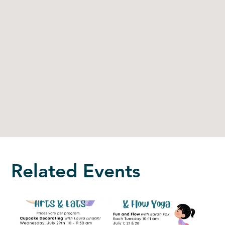
Related Events