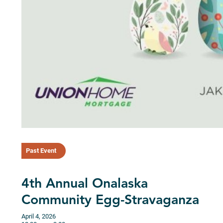
Past Event
4th Annual Onalaska
Community Egg-Stravaganza
April 4, 2026