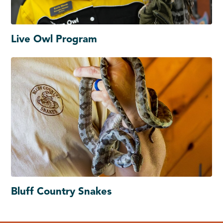
Live Owl Program
Bluff Country Snakes