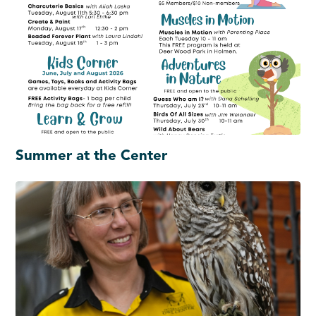
Summer at the Center