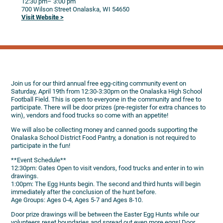
12:30 pm
– 3:00 pm
700 Wilson Street
Onalaska,
WI
54650
Visit Website >
Join us for our third annual free egg-citing community event on
Saturday, April 19th from 12:30-3:30pm on the Onalaska High School
Football Field. This is open to everyone in the community and free to
participate. There will be door prizes (pre-register for extra chances to
win), vendors and food trucks so come with an appetite!
We will also be collecting money and canned goods supporting the
Onalaska School District Food Pantry, a donation is not required to
participate in the fun!
**Event Schedule**
12:30pm: Gates Open to visit vendors, food trucks and enter in to win
drawings.
1:00pm: The Egg Hunts begin. The second and third hunts will begin
immediately after the conclusion of the hunt before.
Age Groups: Ages 0-4, Ages 5-7 and Ages 8-10.
Door prize drawings will be between the Easter Egg Hunts while our
volunteers reset boundaries and spread out even more eggs! Door