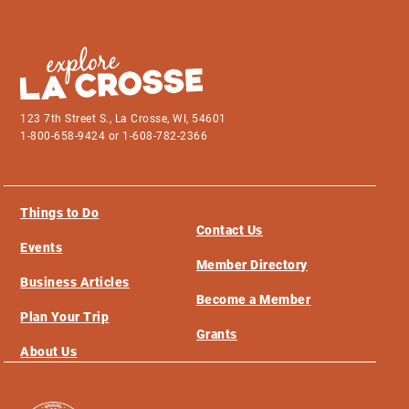
123 7th Street S., La Crosse, WI, 54601
1-800-658-9424 or 1-608-782-2366
Things to Do
Contact Us
Events
Member Directory
Business Articles
Become a Member
Plan Your Trip
Grants
About Us