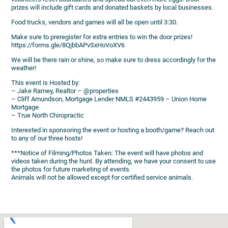
prizes will include gift cards and donated baskets by local businesses.
Food trucks, vendors and games will all be open until 3:30.
Make sure to preregister for extra entries to win the door prizes!
https://forms.gle/8QjbbAPvSxHoVoXV6
We will be there rain or shine, so make sure to dress accordingly for the
weather!
This event is Hosted by:
– Jake Ramey, Realtor – @properties
– Cliff Amundson, Mortgage Lender NMLS #2443959 – Union Home
Mortgage
– True North Chiropractic
Interested in sponsoring the event or hosting a booth/game? Reach out
to any of our three hosts!
***Notice of Filming/Photos Taken: The event will have photos and
videos taken during the hunt. By attending, we have your consent to use
the photos for future marketing of events.
Animals will not be allowed except for certified service animals.