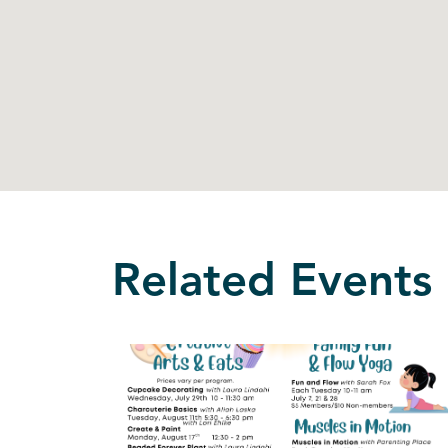
Related Events