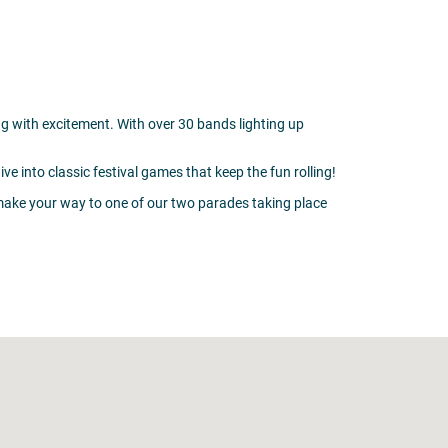
g with excitement. With over 30 bands lighting up
 into classic festival games that keep the fun rolling!
 make your way to one of our two parades taking place