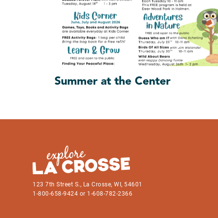
Summer at the Center
123 7th Street S., La Crosse, WI, 54601
1-800-658-9424 or 1-608-782-2366