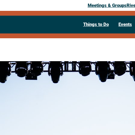
Meetings & Groups
Riv
Things to Do
Events
65th Oktobe
September 24, 2026
1 Oktoberfest Strasse
La Crosse,
W
Visit Website >