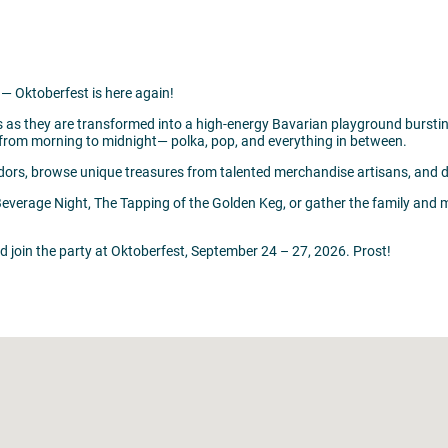
— Oktoberfest is here again!
s as they are transformed into a high-energy Bavarian playground burstin
ic from morning to midnight— polka, pop, and everything in between.
dors, browse unique treasures from talented merchandise artisans, and dive
Beverage Night, The Tapping of the Golden Keg, or gather the family and
nd join the party at Oktoberfest, September 24 – 27, 2026. Prost!