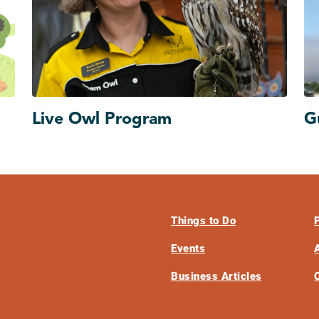
Live Owl Program
G
Things to Do
Events
Business Articles