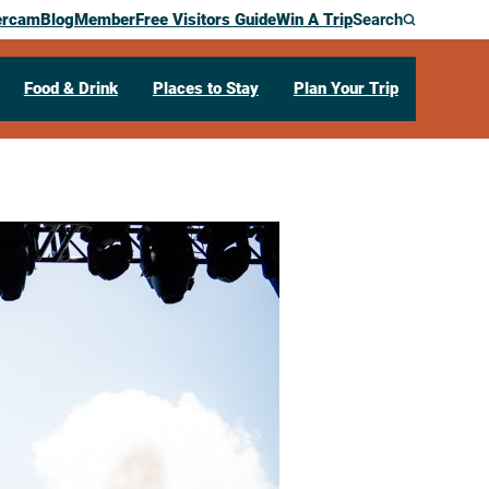
ercam
Blog
Member
Free Visitors Guide
Win A Trip
Search
Food & Drink
Places to Stay
Plan Your Trip
rfest USA
I
54601