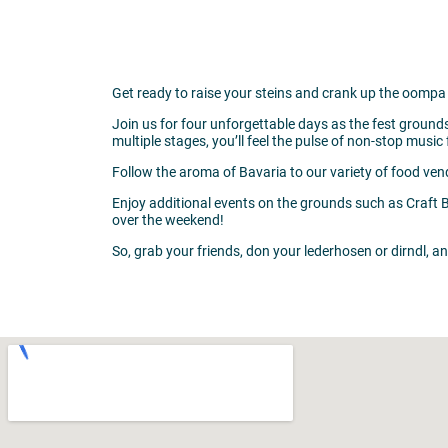
Get ready to raise your steins and crank up the oompa 
Join us for four unforgettable days as the fest ground
multiple stages, you’ll feel the pulse of non-stop mus
Follow the aroma of Bavaria to our variety of food ven
Enjoy additional events on the grounds such as Craft 
over the weekend!
So, grab your friends, don your lederhosen or dirndl, a