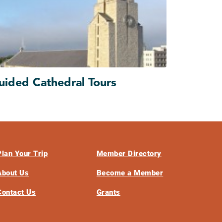
uided Cathedral Tours
Plan Your Trip
Member Directory
About Us
Become a Member
Contact Us
Grants