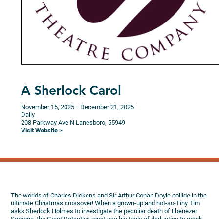
A Sherlock Carol
November 15, 2025
– December 21, 2025
Daily
208 Parkway Ave N
Lanesboro,
55949
Visit Website >
The worlds of Charles Dickens and Sir Arthur Conan Doyle collide in the
ultimate Christmas crossover! When a grown-up and not-so-Tiny Tim
asks Sherlock Holmes to investigate the peculiar death of Ebenezer
Scrooge, the Great Detective must use his tools of deduction to crack