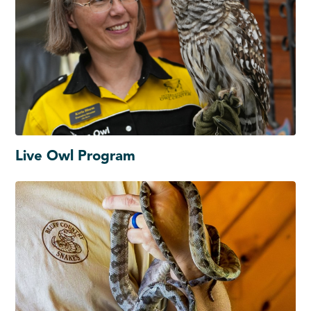
Live Owl Program