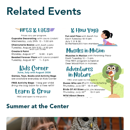
Related Events
Summer at the Center