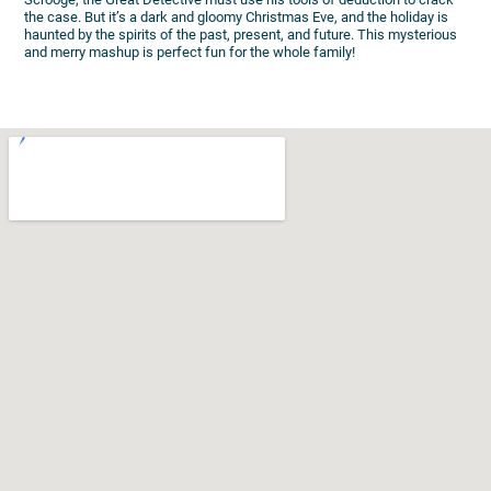
the case. But it’s a dark and gloomy Christmas Eve, and the holiday is
haunted by the spirits of the past, present, and future. This mysterious
and merry mashup is perfect fun for the whole family!