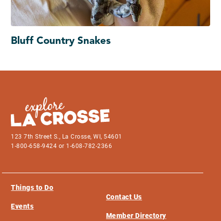
Bluff Country Snakes
123 7th Street S., La Crosse, WI, 54601
1-800-658-9424 or 1-608-782-2366
Things to Do
Contact Us
Events
Member Directory