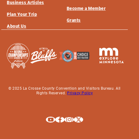
Business Articles
Become a Member
Plan Your Trip
Grants
About Us
© 2025 La Crosse County Convention and Visitors Bureau. All
Rights Reserved.
Privacy Policy
Explore La Crosse on Youtube
Explore La Crosse on Facebook
Explore La Crosse on Instagram
Explore La Crosse on X