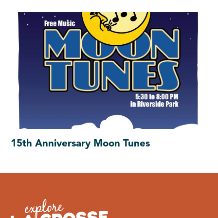
15th Anniversary Moon Tunes