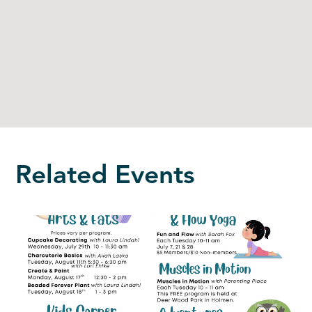
Related Events