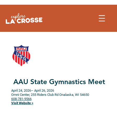
Skip
to
content
AAU State Gymnastics Meet
April 24, 2026
– April 26, 2026
Omni Center, 255 Riders Club Rd
Onalaska,
WI
54650
608-781-9566
Visit Website >