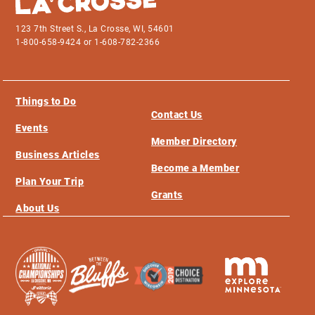
123 7th Street S., La Crosse, WI, 54601
1-800-658-9424 or 1-608-782-2366
Things to Do
Contact Us
Events
Member Directory
Business Articles
Become a Member
Plan Your Trip
Grants
About Us