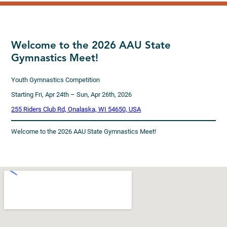
Welcome to the 2026 AAU State
Gymnastics Meet!
Youth Gymnastics Competition
Starting Fri, Apr 24th – Sun, Apr 26th, 2026
255 Riders Club Rd, Onalaska, WI 54650, USA
Welcome to the 2026 AAU State Gymnastics Meet!