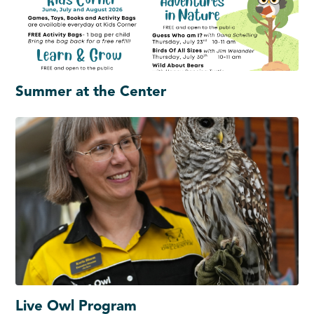
Summer at the Center
Live Owl Program