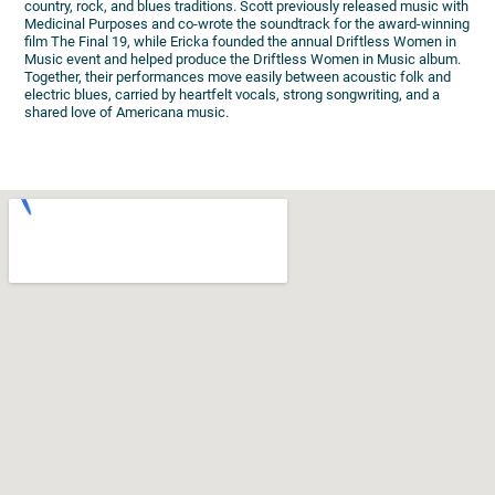
country, rock, and blues traditions. Scott previously released music with
Medicinal Purposes and co-wrote the soundtrack for the award-winning
film The Final 19, while Ericka founded the annual Driftless Women in
Music event and helped produce the Driftless Women in Music album.
Together, their performances move easily between acoustic folk and
electric blues, carried by heartfelt vocals, strong songwriting, and a
shared love of Americana music.