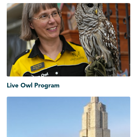
Live Owl Program