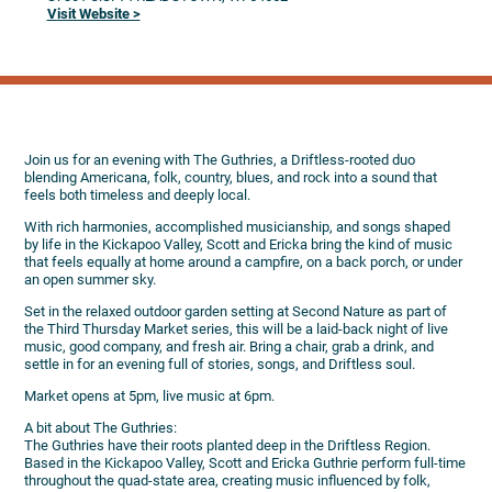
Visit Website >
Join us for an evening with The Guthries, a Driftless-rooted duo
blending Americana, folk, country, blues, and rock into a sound that
feels both timeless and deeply local.
With rich harmonies, accomplished musicianship, and songs shaped
by life in the Kickapoo Valley, Scott and Ericka bring the kind of music
that feels equally at home around a campfire, on a back porch, or under
an open summer sky.
Set in the relaxed outdoor garden setting at Second Nature as part of
the Third Thursday Market series, this will be a laid-back night of live
music, good company, and fresh air. Bring a chair, grab a drink, and
settle in for an evening full of stories, songs, and Driftless soul.
Market opens at 5pm, live music at 6pm.
A bit about The Guthries:
The Guthries have their roots planted deep in the Driftless Region.
Based in the Kickapoo Valley, Scott and Ericka Guthrie perform full-time
throughout the quad-state area, creating music influenced by folk,