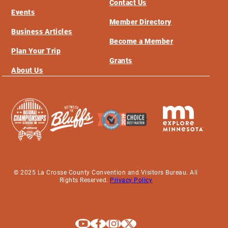
Contact Us
Events
Member Directory
Business Articles
Become a Member
Plan Your Trip
Grants
About Us
© 2025 La Crosse County Convention and Visitors Bureau. All
Rights Reserved.
Privacy Policy
Explore La Crosse on Youtube
Explore La Crosse on Facebook
Explore La Crosse on Instagram
Explore La Crosse on X