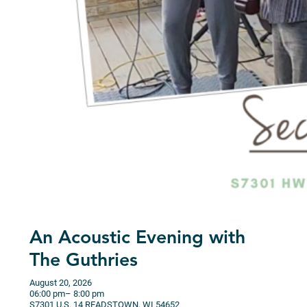
An Acoustic Evening with
The Guthries
August 20, 2026
06:00 pm
– 8:00 pm
S7301 U.S. 14
READSTOWN,
WI
54652