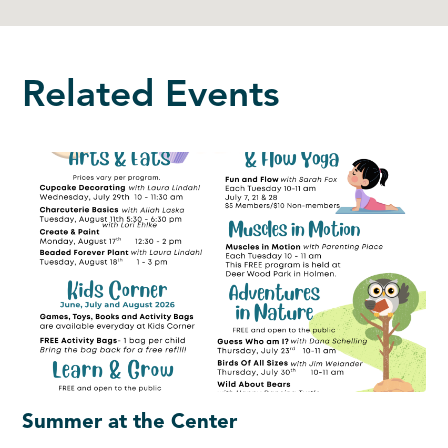
Related Events
Summer at the Center