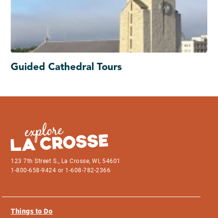
Guided Cathedral Tours
123 7th Street S., La Crosse, WI, 54601
1-800-658-9424 or 1-608-782-2366
Things to Do